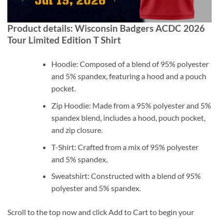
Product details: Wisconsin Badgers ACDC 2026
Tour Limited Edition T Shirt
Hoodie: Composed of a blend of 95% polyester
and 5% spandex, featuring a hood and a pouch
pocket.
Zip Hoodie: Made from a 95% polyester and 5%
spandex blend, includes a hood, pouch pocket,
and zip closure.
T-Shirt: Crafted from a mix of 95% polyester
and 5% spandex.
Sweatshirt: Constructed with a blend of 95%
polyester and 5% spandex.
Scroll to the top now and click Add to Cart to begin your