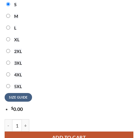
S
M
L
XL
2XL
3XL
4XL
5XL
SIZE GUIDE
$
0.00
Wisconsin Badgers ACDC 2026 Tour Limited Edition T Shirt quantity
ADD TO CART