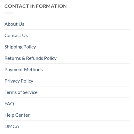
CONTACT INFORMATION
About Us
Contact Us
Shipping Policy
Returns & Refunds Policy
Payment Methods
Privacy Policy
Terms of Service
FAQ
Help Center
DMCA