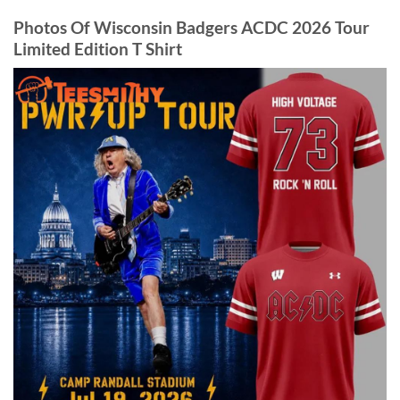
Photos Of Wisconsin Badgers ACDC 2026 Tour
Limited Edition T Shirt