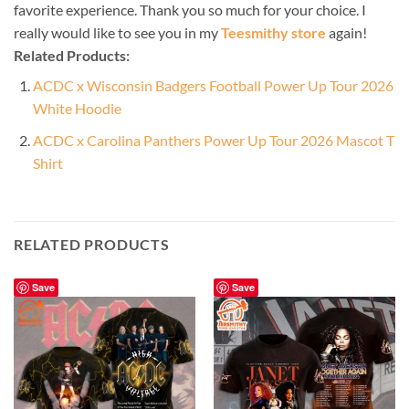
favorite experience. Thank you so much for your choice. I
really would like to see you in my
Teesmithy store
again!
Related Products:
ACDC x Wisconsin Badgers Football Power Up Tour 2026
White Hoodie
ACDC x Carolina Panthers Power Up Tour 2026 Mascot T
Shirt
RELATED PRODUCTS
Save
Save