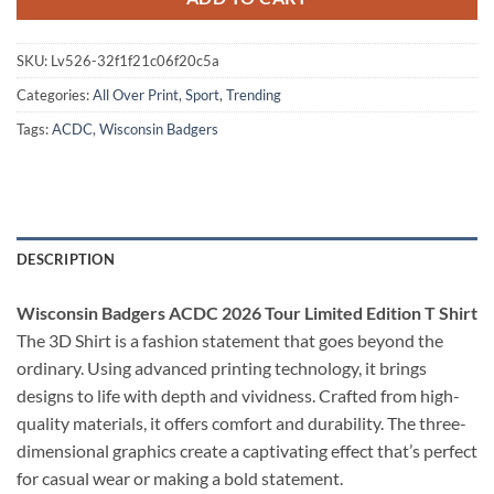
SKU:
Lv526-32f1f21c06f20c5a
Categories:
All Over Print
,
Sport
,
Trending
Tags:
ACDC
,
Wisconsin Badgers
DESCRIPTION
Wisconsin Badgers ACDC 2026 Tour Limited Edition T Shirt
The 3D Shirt is a fashion statement that goes beyond the
ordinary. Using advanced printing technology, it brings
designs to life with depth and vividness. Crafted from high-
quality materials, it offers comfort and durability. The three-
dimensional graphics create a captivating effect that’s perfect
for casual wear or making a bold statement.