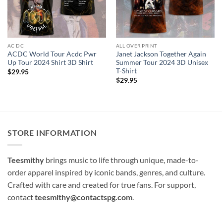
AC DC
ALL OVER PRINT
ACDC World Tour Acdc Pwr
Janet Jackson Together Again
Up Tour 2024 Shirt 3D Shirt
Summer Tour 2024 3D Unisex
T-Shirt
$
29.95
$
29.95
STORE INFORMATION
Teesmithy
brings music to life through unique, made-to-
order apparel inspired by iconic bands, genres, and culture.
Crafted with care and created for true fans. For support,
contact
teesmithy@contactspg.com
.