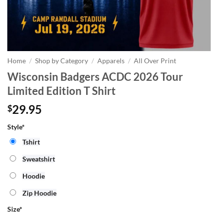
Home
/
Shop by Category
/
Apparels
/
All Over Print
Wisconsin Badgers ACDC 2026 Tour
Limited Edition T Shirt
29.95
$
Style*
Tshirt
Sweatshirt
Hoodie
Zip Hoodie
Size
*