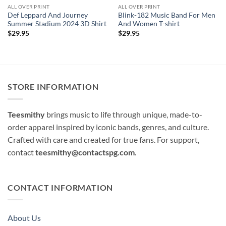
ALL OVER PRINT
ALL OVER PRINT
Def Leppard And Journey
Blink-182 Music Band For Men
Summer Stadium 2024 3D Shirt
And Women T-shirt
$
29.95
$
29.95
STORE INFORMATION
Teesmithy
brings music to life through unique, made-to-
order apparel inspired by iconic bands, genres, and culture.
Crafted with care and created for true fans. For support,
contact
teesmithy@contactspg.com
.
CONTACT INFORMATION
About Us