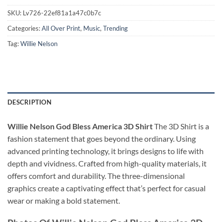
SKU:
Lv726-22ef81a1a47c0b7c
Categories:
All Over Print
,
Music
,
Trending
Tag:
Willie Nelson
DESCRIPTION
Willie Nelson God Bless America 3D Shirt
The 3D Shirt is a
fashion statement that goes beyond the ordinary. Using
advanced printing technology, it brings designs to life with
depth and vividness. Crafted from high-quality materials, it
offers comfort and durability. The three-dimensional
graphics create a captivating effect that’s perfect for casual
wear or making a bold statement.