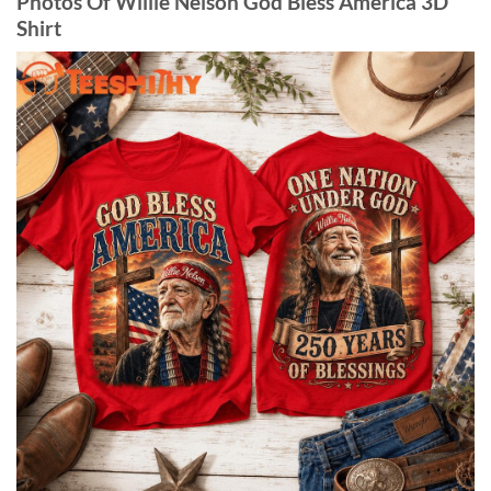
Photos Of Willie Nelson God Bless America 3D
Shirt