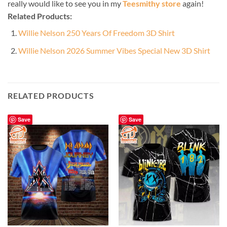
really would like to see you in my
Teesmithy store
again!
Related Products:
Willie Nelson 250 Years Of Freedom 3D Shirt
Willie Nelson 2026 Summer Vibes Special New 3D Shirt
RELATED PRODUCTS
Save
Save