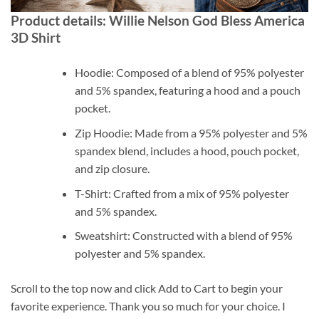
Product details: Willie Nelson God Bless America
3D Shirt
Hoodie: Composed of a blend of 95% polyester
and 5% spandex, featuring a hood and a pouch
pocket.
Zip Hoodie: Made from a 95% polyester and 5%
spandex blend, includes a hood, pouch pocket,
and zip closure.
T-Shirt: Crafted from a mix of 95% polyester
and 5% spandex.
Sweatshirt: Constructed with a blend of 95%
polyester and 5% spandex.
Scroll to the top now and click Add to Cart to begin your
favorite experience. Thank you so much for your choice. I