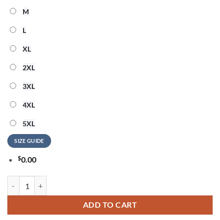
M
L
XL
2XL
3XL
4XL
5XL
SIZE GUIDE
$
0.00
Willie Nelson God Bless America 3D Shirt quantity
ADD TO CART