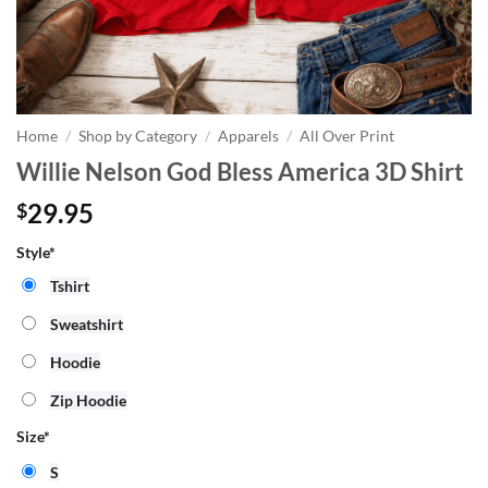
Home
/
Shop by Category
/
Apparels
/
All Over Print
Willie Nelson God Bless America 3D Shirt
29.95
$
Style*
Tshirt
Sweatshirt
Hoodie
Zip Hoodie
Size
*
S