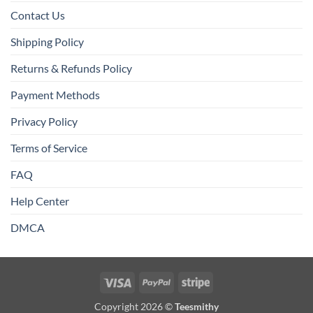
Contact Us
Shipping Policy
Returns & Refunds Policy
Payment Methods
Privacy Policy
Terms of Service
FAQ
Help Center
DMCA
Visa
PayPal
Stripe
Copyright 2026 ©
Teesmithy