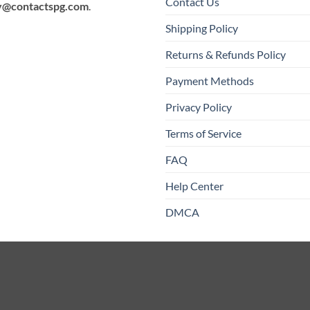
Contact Us
y@contactspg.com
.
Shipping Policy
Returns & Refunds Policy
Payment Methods
Privacy Policy
Terms of Service
FAQ
Help Center
DMCA