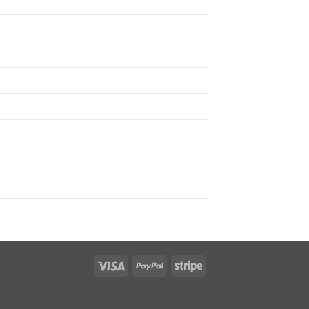
Visa
PayPal
Stripe