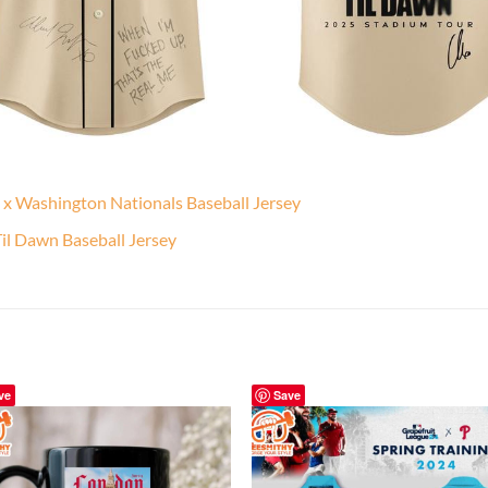
 x Washington Nationals Baseball Jersey
l Dawn Baseball Jersey
ve
Save