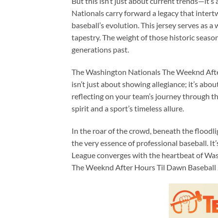
But this isn’t just about current trends—it’s
Nationals carry forward a legacy that inter
baseball’s evolution. This jersey serves as a
tapestry. The weight of those historic season
generations past.
The Washington Nationals The Weeknd After 
isn’t just about showing allegiance; it’s about
reflecting on your team’s journey through th
spirit and a sport’s timeless allure.
In the roar of the crowd, beneath the floodli
the very essence of professional baseball. I
League converges with the heartbeat of Wash
The Weeknd After Hours Til Dawn Baseball 