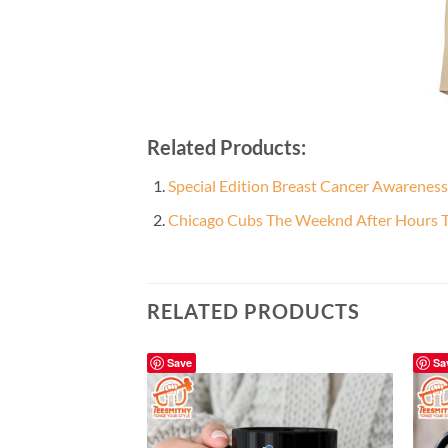
Related Products:
Special Edition Breast Cancer Awareness
Chicago Cubs The Weeknd After Hours Ti
RELATED PRODUCTS
Save
Sa