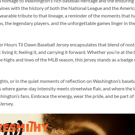
 a homage to Washington’s rich baseball heritage and the enduring s
twines with the history of both the National League and the Ameri
 wearable tribute to that lineage, a reminder of the moments that ha
s, the legendary players, and the unforgettable games linger in the
Hours Til Dawn Baseball Jersey encapsulates that blend of nostal
 living it, feeling it, and carrying it forward. Whether you’re at the 
e highs and lows of the MLB season, this jersey stands as a badge 
ghts, or in the quiet moments of reflection on Washington’s basebal
t’s where game-day intensity meets streetwise flair, and where th
ington’s fans. Embrace the energy, wear the pride, and be part o
Jersey.