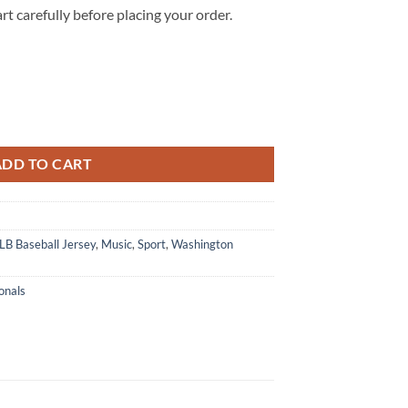
rt carefully before placing your order.
 After Hours Til Dawn Baseball Jersey quantity
ADD TO CART
B Baseball Jersey
,
Music
,
Sport
,
Washington
onals