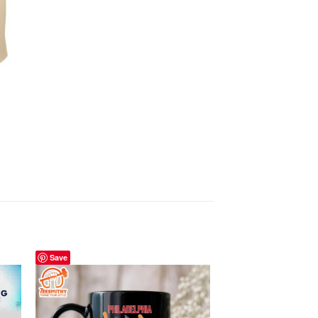
Save
Save