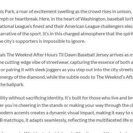
 Park, a roar of excitement swelling as the crowd rises in unison. 
mph or heartbreak. Here, in the heart of Washington, baseball isn’t
tional League’s finest and their American League challengers electri
narrative of the sport. It’s in this charged atmosphere that the spi
e city’s supporters is impossible to ignore.
ls The Weeknd After Hours Til Dawn Baseball Jersey arrives as mo
he cutting-edge vibe of streetwear, capturing the essence of both a
or pairing it with sleek joggers as you step out into the city street
s energy of the diamond, while the subtle nods to The Weeknd’s Afte
he ballpark.
ty without sacrificing identity. It’s built for those who live and b
 you’re cheering in the stands or making your way through the city
dern accents creates a dynamic visual impact, making it easy to sty
 matchups, it adapts seamlessly, reflecting the multifaceted life o