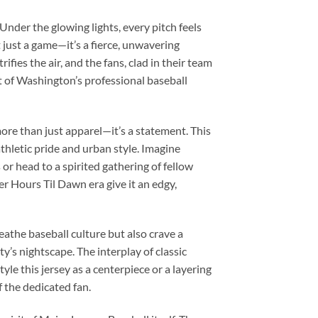
Under the glowing lights, every pitch feels
 just a game—it’s a fierce, unwavering
fies the air, and the fans, clad in their team
rit of Washington’s professional baseball
re than just apparel—it’s a statement. This
thletic pride and urban style. Imagine
s or head to a spirited gathering of fellow
r Hours Til Dawn era give it an edgy,
reathe baseball culture but also crave a
’s nightscape. The interplay of classic
le this jersey as a centerpiece or a layering
f the dedicated fan.