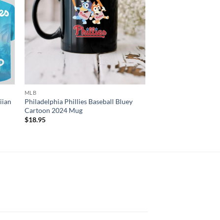
MLB
2D SHIRT
iian
Philadelphia Phillies Baseball Bluey
MLB Philadelphia Phi
Cartoon 2024 Mug
Fightin Alone 3D T-Sh
$
18.95
$
23.95
N