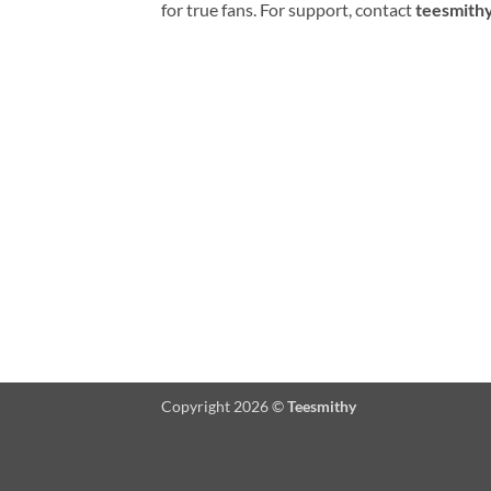
for true fans. For support, contact
teesmith
Copyright 2026 ©
Teesmithy