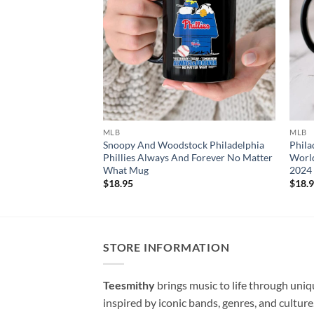
MLB
MLB
Snoopy And Woodstock Philadelphia
Phila
Phillies Always And Forever No Matter
World
What Mug
2024
$
18.95
$
18.
STORE INFORMATION
Teesmithy
brings music to life through uni
inspired by iconic bands, genres, and cultur