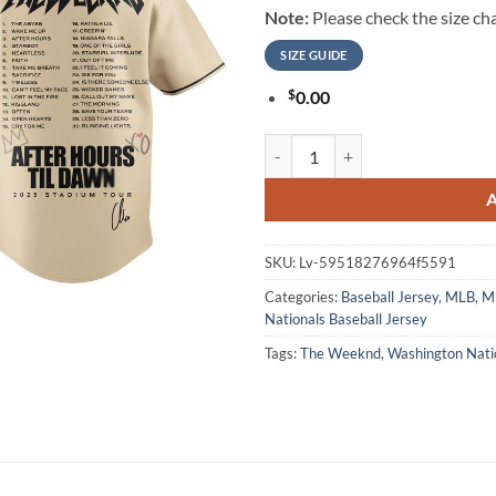
Note:
Please check the size cha
SIZE GUIDE
$
0.00
Washington Nationals The Weeknd
SKU:
Lv-59518276964f5591
Categories:
Baseball Jersey
,
MLB
,
ML
Nationals Baseball Jersey
Tags:
The Weeknd
,
Washington Nati