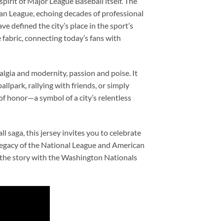
pirit of Major League Baseball itself. The
can League, echoing decades of professional
ve defined the city’s place in the sport’s
 fabric, connecting today’s fans with
gia and modernity, passion and poise. It
ballpark, rallying with friends, or simply
of honor—a symbol of a city’s relentless
l saga, this jersey invites you to celebrate
e legacy of the National League and American
f the story with the Washington Nationals