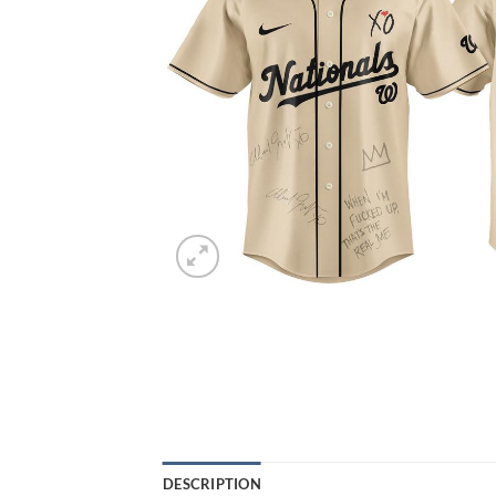
DESCRIPTION