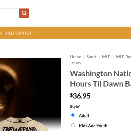
N
HELP CENTER
Home
/
Sport
/
MLB
/
MLB Bas
Jersey
Washington Nati
Hours Til Dawn B
36.95
$
Style
*
Adult
Kids And Youth