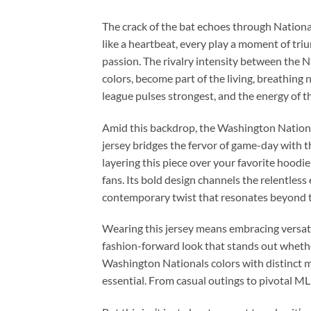
The crack of the bat echoes through Nationals
like a heartbeat, every play a moment of triu
passion. The rivalry intensity between the Na
colors, become part of the living, breathing 
league pulses strongest, and the energy of th
Amid this backdrop, the Washington Nationa
jersey bridges the fervor of game-day with t
layering this piece over your favorite hoodie 
fans. Its bold design channels the relentles
contemporary twist that resonates beyond t
Wearing this jersey means embracing versatili
fashion-forward look that stands out whether
Washington Nationals colors with distinct mo
essential. From casual outings to pivotal MLB