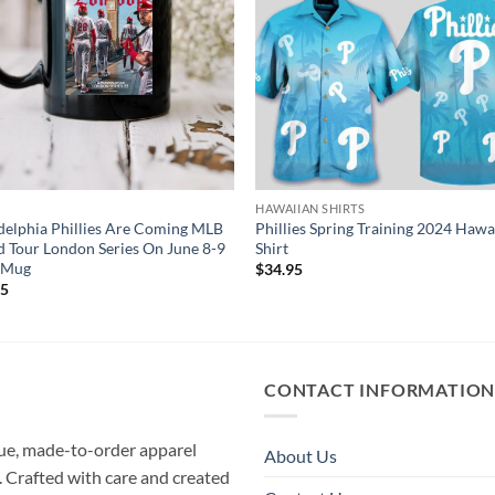
HAWAIIAN SHIRTS
delphia Phillies Are Coming MLB
Phillies Spring Training 2024 Hawa
 Tour London Series On June 8-9
Shirt
 Mug
$
34.95
95
CONTACT INFORMATIO
que, made-to-order apparel
About Us
e. Crafted with care and created