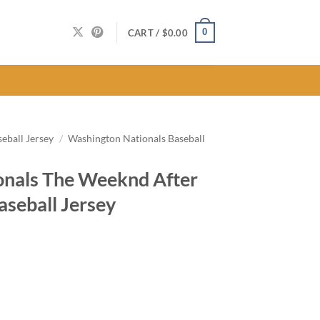
0
CART /
$
0.00
eball Jersey
/
Washington Nationals Baseball
onals The Weeknd After
aseball Jersey