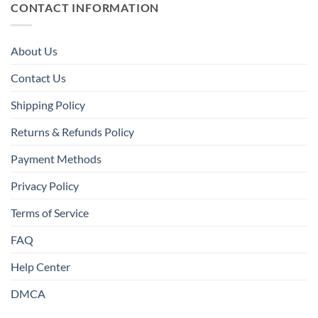
CONTACT INFORMATION
About Us
Contact Us
Shipping Policy
Returns & Refunds Policy
Payment Methods
Privacy Policy
Terms of Service
FAQ
Help Center
DMCA