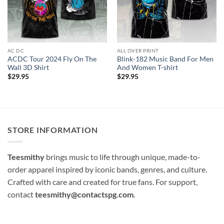
AC DC
ALL OVER PRINT
ACDC Tour 2024 Fly On The
Blink-182 Music Band For Men
Wall 3D Shirt
And Women T-shirt
$
29.95
$
29.95
STORE INFORMATION
Teesmithy
brings music to life through unique, made-to-
order apparel inspired by iconic bands, genres, and culture.
Crafted with care and created for true fans. For support,
contact
teesmithy@contactspg.com
.