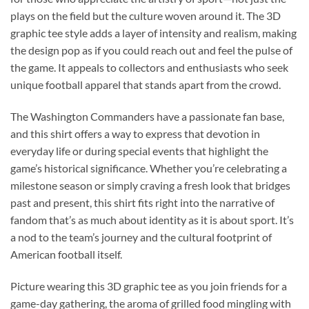
plays on the field but the culture woven around it. The 3D
graphic tee style adds a layer of intensity and realism, making
the design pop as if you could reach out and feel the pulse of
the game. It appeals to collectors and enthusiasts who seek
unique football apparel that stands apart from the crowd.
The Washington Commanders have a passionate fan base,
and this shirt offers a way to express that devotion in
everyday life or during special events that highlight the
game’s historical significance. Whether you’re celebrating a
milestone season or simply craving a fresh look that bridges
past and present, this shirt fits right into the narrative of
fandom that’s as much about identity as it is about sport. It’s
a nod to the team’s journey and the cultural footprint of
American football itself.
Picture wearing this 3D graphic tee as you join friends for a
game-day gathering, the aroma of grilled food mingling with