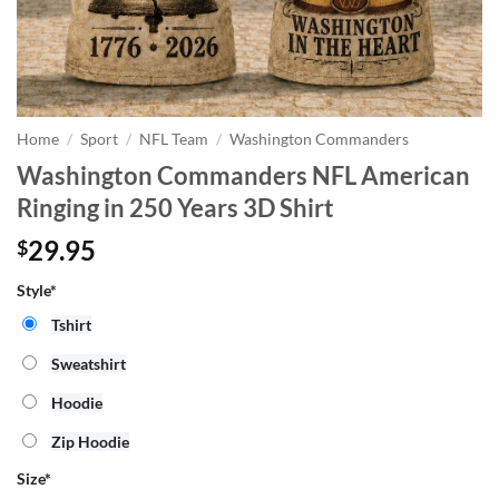
Home
/
Sport
/
NFL Team
/
Washington Commanders
Washington Commanders NFL American
Ringing in 250 Years 3D Shirt
29.95
$
Style*
Tshirt
Sweatshirt
Hoodie
Zip Hoodie
Size
*