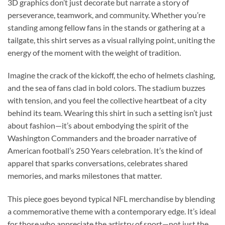
3D graphics don’t just decorate but narrate a story of
perseverance, teamwork, and community. Whether you’re
standing among fellow fans in the stands or gathering at a
tailgate, this shirt serves as a visual rallying point, uniting the
energy of the moment with the weight of tradition.
Imagine the crack of the kickoff, the echo of helmets clashing,
and the sea of fans clad in bold colors. The stadium buzzes
with tension, and you feel the collective heartbeat of a city
behind its team. Wearing this shirt in such a setting isn’t just
about fashion—it’s about embodying the spirit of the
Washington Commanders and the broader narrative of
American football’s 250 Years celebration. It’s the kind of
apparel that sparks conversations, celebrates shared
memories, and marks milestones that matter.
This piece goes beyond typical NFL merchandise by blending
a commemorative theme with a contemporary edge. It’s ideal
for those who appreciate the artistry of sport—not just the