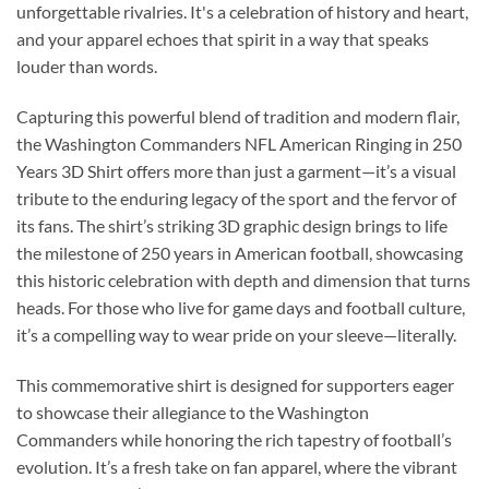
unforgettable rivalries. It's a celebration of history and heart,
and your apparel echoes that spirit in a way that speaks
louder than words.
Capturing this powerful blend of tradition and modern flair,
the Washington Commanders NFL American Ringing in 250
Years 3D Shirt offers more than just a garment—it’s a visual
tribute to the enduring legacy of the sport and the fervor of
its fans. The shirt’s striking 3D graphic design brings to life
the milestone of 250 years in American football, showcasing
this historic celebration with depth and dimension that turns
heads. For those who live for game days and football culture,
it’s a compelling way to wear pride on your sleeve—literally.
This commemorative shirt is designed for supporters eager
to showcase their allegiance to the Washington
Commanders while honoring the rich tapestry of football’s
evolution. It’s a fresh take on fan apparel, where the vibrant