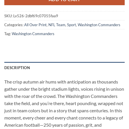
SKU:
Lv526-2dbf69c07055faa9
Categories:
All Over Print
,
NFL Team
,
Sport
,
Washington Commanders
Tag:
Washington Commanders
DESCRIPTION
The crisp autumn air hums with anticipation as thousands
gather under the bright stadium lights, voices rising in unison
with the roar of the crowd. The Washington Commanders
take the field, and you’re there, heart pounding, wrapped not
just in team colors but in a story that spans centuries. In this
moment, every cheer and every chant connects to a legacy of
American football—250 years of passion, grit, and