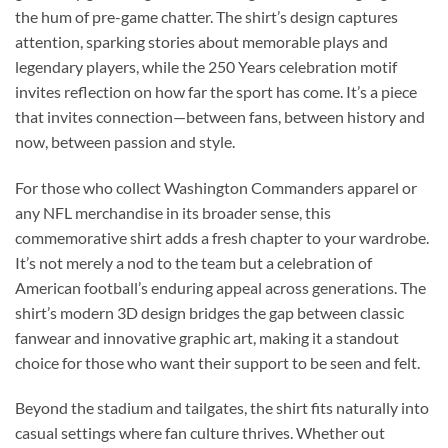
the hum of pre-game chatter. The shirt’s design captures
attention, sparking stories about memorable plays and
legendary players, while the 250 Years celebration motif
invites reflection on how far the sport has come. It’s a piece
that invites connection—between fans, between history and
now, between passion and style.
For those who collect Washington Commanders apparel or
any NFL merchandise in its broader sense, this
commemorative shirt adds a fresh chapter to your wardrobe.
It’s not merely a nod to the team but a celebration of
American football’s enduring appeal across generations. The
shirt’s modern 3D design bridges the gap between classic
fanwear and innovative graphic art, making it a standout
choice for those who want their support to be seen and felt.
Beyond the stadium and tailgates, the shirt fits naturally into
casual settings where fan culture thrives. Whether out