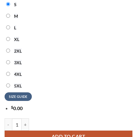
S
M
L
XL
2XL
3XL
4XL
5XL
SIZE GUIDE
$
0.00
Washington Commanders NFL American Ringing in 250 Years 3D Shirt
ADD TO CART