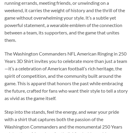
running errands, meeting friends, or unwinding on a
weekend, it carries the weight of history and the thrill of the
game without overwhelming your style. It’s a subtle yet
powerful statement, a wearable emblem of the connection
between a team, its supporters, and the game that unites
them.
The Washington Commanders NFL American Ringing in 250
Years 3D Shirt invites you to celebrate more than just a team
—it’s a celebration of American football’s rich heritage, the
spirit of competition, and the community built around the
game. This is apparel that honors the past while embracing
the future, crafted for fans who want their style to tell a story
as vivid as the game itself.
Step into the stands, feel the energy, and wear your pride
with a shirt that captures both the passion of the
Washington Commanders and the monumental 250 Years