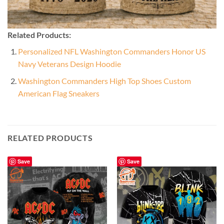
Related Products:
Personalized NFL Washington Commanders Honor US
Navy Veterans Design Hoodie
Washington Commanders High Top Shoes Custom
American Flag Sneakers
RELATED PRODUCTS
Save
Save