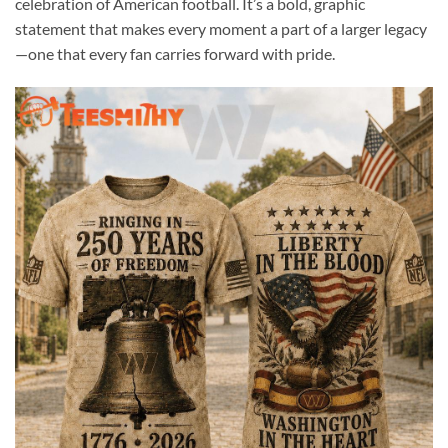
celebration of American football. It’s a bold, graphic
statement that makes every moment a part of a larger legacy
—one that every fan carries forward with pride.