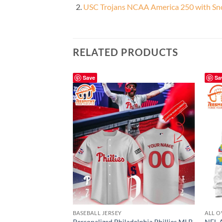
USC Trojans NCAA America 250 with Sno
RELATED PRODUCTS
Save
Sa
BASEBALL JERSEY
ALL O
Personalized Philadelphia Phillies MLB
NFL A