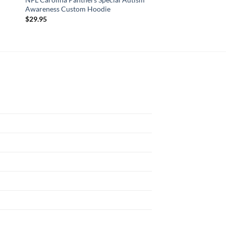
Awareness Custom Hoodie
Autism Awareness C
$
29.95
$
29.95
N