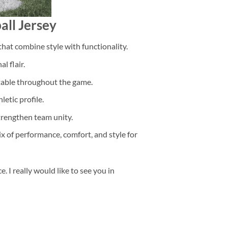
all Jersey
that combine style with functionality.
l flair.
rtable throughout the game.
etic profile.
trengthen team unity.
ix of performance, comfort, and style for
 I really would like to see you in