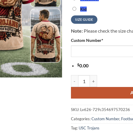
Kid
SIZE GUIDE
Note:
Please check the size cha
Custom Number
*
$
0.00
USC Trojans NCAA Popeye Vintage 
SKU:
Lv626-729c354697570236
Categories:
Custom Number
,
Footba
Tag:
USC Trojans