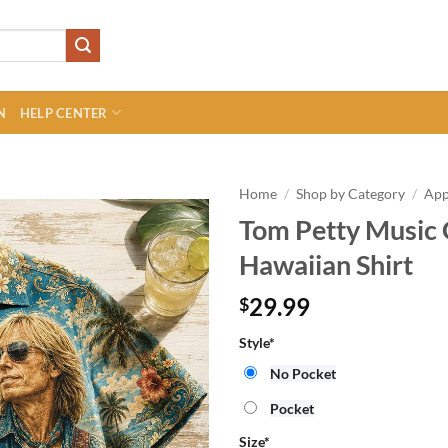
N
HELP CENTER
Home
/
Shop by Category
/
App
Tom Petty Music
Hawaiian Shirt
29.99
$
Style
*
No Pocket
Pocket
Size
*