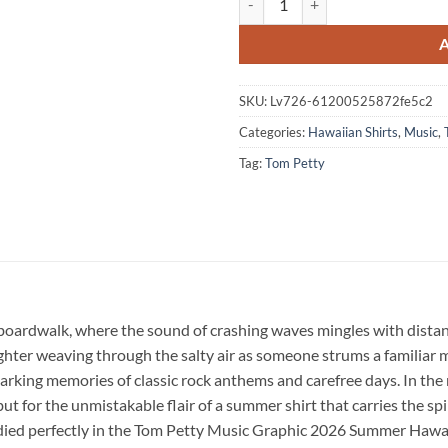
SKU:
Lv726-61200525872fe5c2
Categories:
Hawaiian Shirts
,
Music
,
Tag:
Tom Petty
oardwalk, where the sound of crashing waves mingles with distant 
ghter weaving through the salty air as someone strums a familiar me
king memories of classic rock anthems and carefree days. In the mi
ut for the unmistakable flair of a summer shirt that carries the sp
died perfectly in the Tom Petty Music Graphic 2026 Summer Hawai