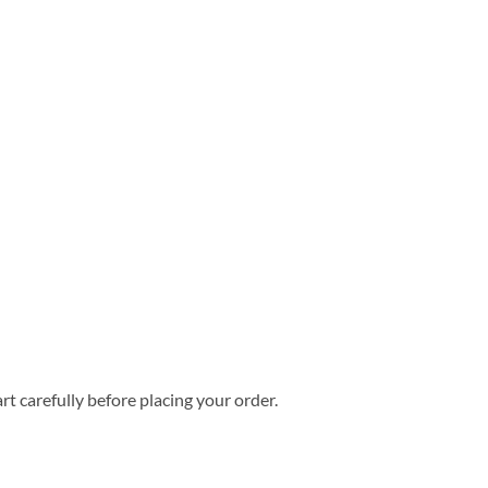
rt carefully before placing your order.
mmer Hawaiian Shirt quantity