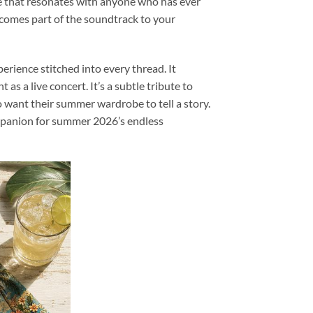
ece that resonates with anyone who has ever
becomes part of the soundtrack to your
rience stitched into every thread. It
s a live concert. It’s a subtle tribute to
o want their summer wardrobe to tell a story.
companion for summer 2026’s endless