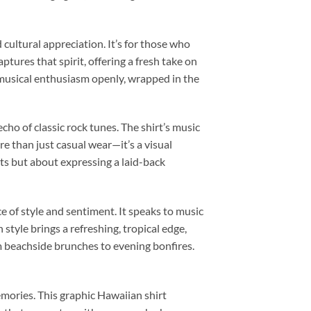
 cultural appreciation. It’s for those who
captures that spirit, offering a fresh take on
r musical enthusiasm openly, wrapped in the
echo of classic rock tunes. The shirt’s music
re than just casual wear—it’s a visual
ts but about expressing a laid-back
e of style and sentiment. It speaks to music
style brings a refreshing, tropical edge,
om beachside brunches to evening bonfires.
emories. This graphic Hawaiian shirt