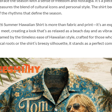
brace the season with a sense of freedom and nostalgia. It’s a pi
easures the blend of cultural icons and personal style. The shirt 
 the rhythms that define the season.
6 Summer Hawaiian Shirt is more than fabric and print—it’s an expe
t, creating a look that’s as relaxed as a beach day and as vibrant a
ramed by the timeless ease of Hawaiian style, crafted for those wh
l roots or the shirt’s breezy silhouette, it stands as a perfect 