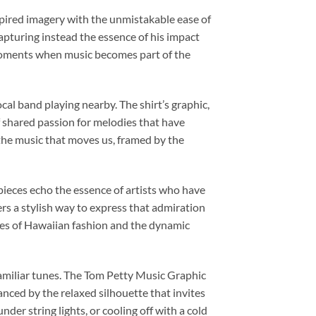
spired imagery with the unmistakable ease of
capturing instead the essence of his impact
e moments when music becomes part of the
cal band playing nearby. The shirt’s graphic,
of shared passion for melodies that have
 the music that moves us, framed by the
ieces echo the essence of artists who have
fers a stylish way to express that admiration
ibes of Hawaiian fashion and the dynamic
amiliar tunes. The Tom Petty Music Graphic
anced by the relaxed silhouette that invites
nder string lights, or cooling off with a cold