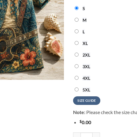
S
M
L
XL
2XL
3XL
4XL
5XL
SIZE GUIDE
Note:
Please check the size cha
$
0.00
Tom Petty Music Graphic 2026 Su