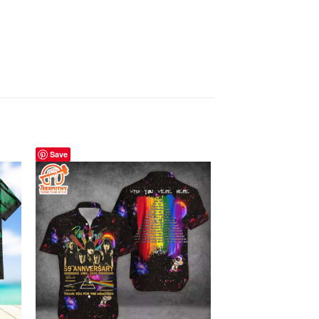
Save
Save