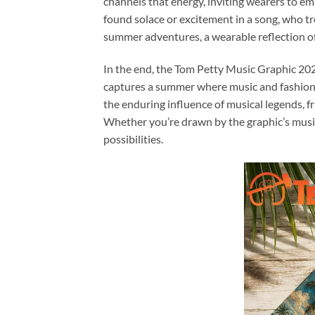
channels that energy, inviting wearers to em
found solace or excitement in a song, who tr
summer adventures, a wearable reflection of
In the end, the Tom Petty Music Graphic 202
captures a summer where music and fashion mee
the enduring influence of musical legends, f
Whether you’re drawn by the graphic’s musica
possibilities.