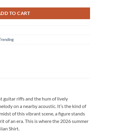
ADD TO CART
Trending
guitar riffs and the hum of lively
lody on a nearby acoustic. It’s the kind of
dst of this vibrant scene, a figure stands
irit of an era. This is where the 2026 summer
ian Shirt.