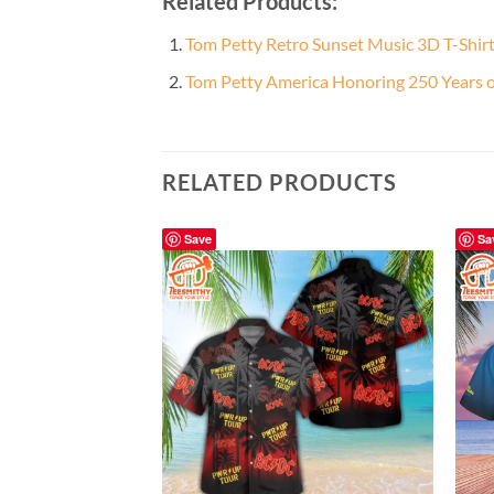
Related Products:
Tom Petty Retro Sunset Music 3D T-Shir
Tom Petty America Honoring 250 Years o
RELATED PRODUCTS
Save
Sa