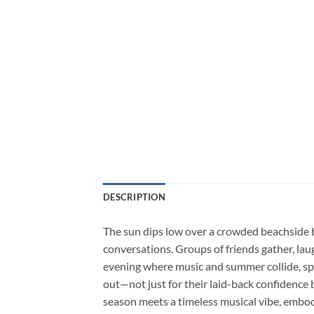
DESCRIPTION
The sun dips low over a crowded beachside b
conversations. Groups of friends gather, lau
evening where music and summer collide, spar
out—not just for their laid-back confidence b
season meets a timeless musical vibe, embo