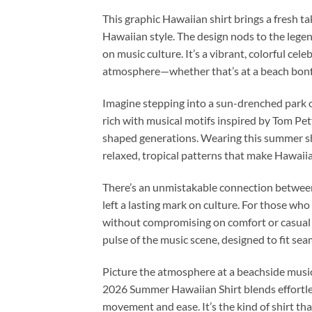
This graphic Hawaiian shirt brings a fresh 
Hawaiian style. The design nods to the legen
on music culture. It’s a vibrant, colorful c
atmosphere—whether that’s at a beach bonfire
Imagine stepping into a sun-drenched park on
rich with musical motifs inspired by Tom Pet
shaped generations. Wearing this summer shir
relaxed, tropical patterns that make Hawaii
There’s an unmistakable connection between
left a lasting mark on culture. For those who
without compromising on comfort or casual fl
pulse of the music scene, designed to fit s
Picture the atmosphere at a beachside music
2026 Summer Hawaiian Shirt blends effortless
movement and ease. It’s the kind of shirt that