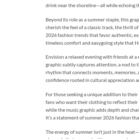
drink near the shoreline—all while echoing the
Beyond its role as a summer staple, this grap
cherish the feel of a classic track, the thrill
2026 fashion trends that favor authentic, ex
timeless comfort and easygoing style that H
Envision a relaxed evening with friends at a r
graphic subtly captures attention, a nod to t
rhythm that connects moments, memories, and
confidence rooted in cultural appreciation 
For those seeking a unique addition to their
fans who want their clothing to reflect thei
while the music graphic adds depth and chara
It’s a statement of summer 2026 fashion that
The energy of summer isn’t just in the heat—