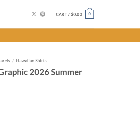
0
CART /
$
0.00
arels
/
Hawaiian Shirts
 Graphic 2026 Summer