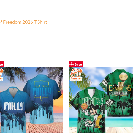
t
f Freedom 2026 T Shirt
ve
Save