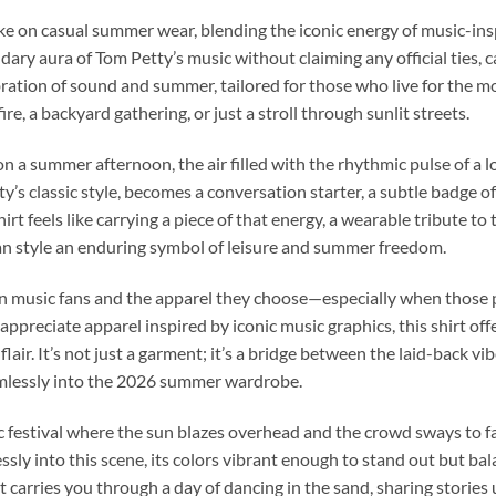
take on casual summer wear, blending the iconic energy of music-in
dary aura of Tom Petty’s music without claiming any official ties, 
elebration of sound and summer, tailored for those who live for th
, a backyard gathering, or just a stroll through sunlit streets.
 a summer afternoon, the air filled with the rhythmic pulse of a lo
ty’s classic style, becomes a conversation starter, a subtle badge 
t feels like carrying a piece of that energy, a wearable tribute to
an style an enduring symbol of leisure and summer freedom.
 music fans and the apparel they choose—especially when those p
 appreciate apparel inspired by iconic music graphics, this shirt of
air. It’s not just a garment; it’s a bridge between the laid-back v
eamlessly into the 2026 summer wardrobe.
 festival where the sun blazes overhead and the crowd sways to f
ly into this scene, its colors vibrant enough to stand out but bal
 carries you through a day of dancing in the sand, sharing stories u