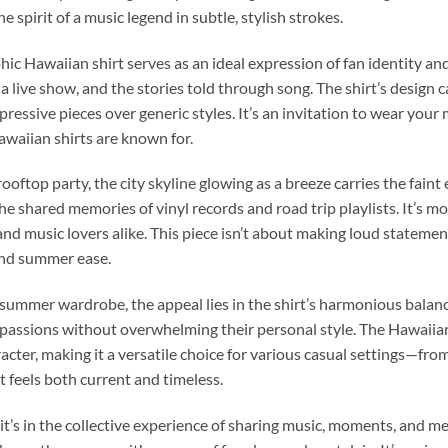
 spirit of a music legend in subtle, stylish strokes.
hic Hawaiian shirt serves as an ideal expression of fan identity and
 of a live show, and the stories told through song. The shirt’s design 
pressive pieces over generic styles. It’s an invitation to wear you
awaiian shirts are known for.
ooftop party, the city skyline glowing as a breeze carries the faint 
he shared memories of vinyl records and road trip playlists. It’s mo
 music lovers alike. This piece isn’t about making loud statemen
and summer ease.
 summer wardrobe, the appeal lies in the shirt’s harmonious balanc
r passions without overwhelming their personal style. The Hawaiian 
cter, making it a versatile choice for various casual settings—fr
 feels both current and timeless.
it’s in the collective experience of sharing music, moments, and m