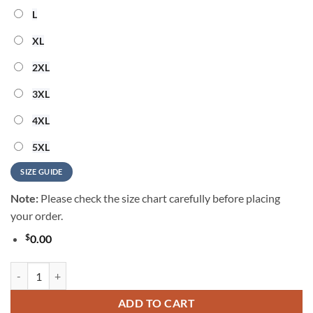
L
XL
2XL
3XL
4XL
5XL
SIZE GUIDE
Note:
Please check the size chart carefully before placing
your order.
$
0.00
Toby Keith 250 Years Of Freedom Hawaiian Shirt quantity
ADD TO CART