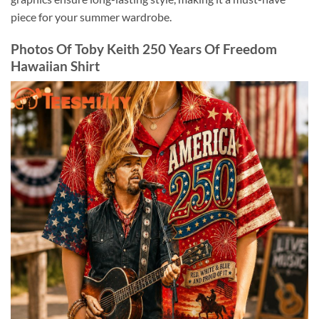
piece for your summer wardrobe.
Photos Of Toby Keith 250 Years Of Freedom
Hawaiian Shirt