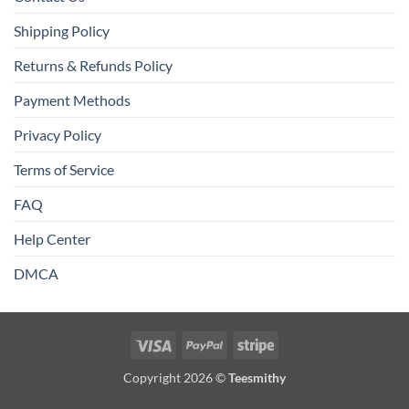
Shipping Policy
Returns & Refunds Policy
Payment Methods
Privacy Policy
Terms of Service
FAQ
Help Center
DMCA
Visa
PayPal
Stripe
Copyright 2026 ©
Teesmithy