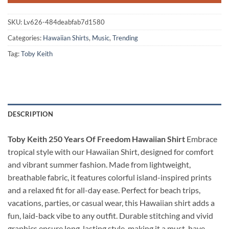
SKU:
Lv626-484deabfab7d1580
Categories:
Hawaiian Shirts
,
Music
,
Trending
Tag:
Toby Keith
DESCRIPTION
Toby Keith 250 Years Of Freedom Hawaiian Shirt
Embrace
tropical style with our Hawaiian Shirt, designed for comfort
and vibrant summer fashion. Made from lightweight,
breathable fabric, it features colorful island-inspired prints
and a relaxed fit for all-day ease. Perfect for beach trips,
vacations, parties, or casual wear, this Hawaiian shirt adds a
fun, laid-back vibe to any outfit. Durable stitching and vivid
graphics ensure long-lasting style, making it a must-have