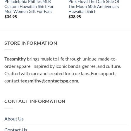
Philadelphia Phillies MLB
Pink Floyd The Dark Side Of
Custom Hawaiian Shirt For
The Moon 50th Anniversary
Men Women Gift For Fans
Hawaiian Shirt
$
34.95
$
38.95
STORE INFORMATION
Teesmithy
brings music to life through unique, made-to-
order apparel inspired by iconic bands, genres, and culture.
Crafted with care and created for true fans. For support,
contact
teesmithy@contactspg.com
.
CONTACT INFORMATION
About Us
Contact Us