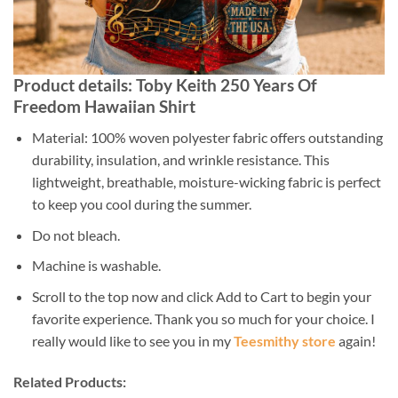
Product details: Toby Keith 250 Years Of
Freedom Hawaiian Shirt
Material: 100% woven polyester fabric offers outstanding
durability, insulation, and wrinkle resistance. This
lightweight, breathable, moisture-wicking fabric is perfect
to keep you cool during the summer.
Do not bleach.
Machine is washable.
Scroll to the top now and click Add to Cart to begin your
favorite experience. Thank you so much for your choice. I
really would like to see you in my
Teesmithy store
again!
Related Products: