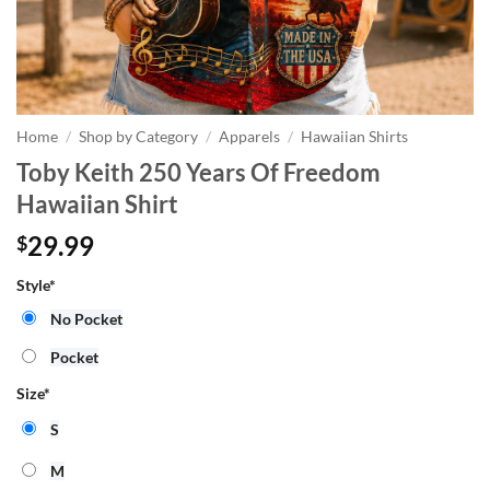
Home
/
Shop by Category
/
Apparels
/
Hawaiian Shirts
Toby Keith 250 Years Of Freedom
Hawaiian Shirt
29.99
$
Style
*
No Pocket
Pocket
Size
*
S
M