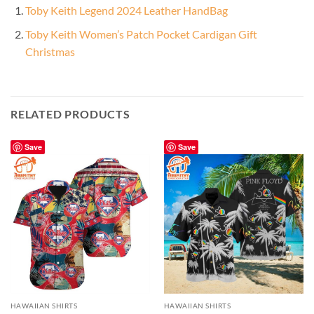
Toby Keith Legend 2024 Leather HandBag
Toby Keith Women’s Patch Pocket Cardigan Gift
Christmas
RELATED PRODUCTS
Save
Save
HAWAIIAN SHIRTS
HAWAIIAN SHIRTS