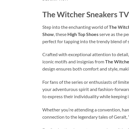
The Witcher Sneakers TV
Step into the enchanting world of
The Witc
Show
, these
High Top Shoes
serve as the pe
perfect for tapping into the trendy blend of
Crafted with exceptional attention to detail
iconic motifs and insignias from
The Witche
design ensures both comfort and style, makin
For fans of the series or enthusiasts of limi
your adventurous spirit and fashion-forward
to express their individuality while keeping
Whether you’re attending a convention, hang
connection to the legendary tales of Geralt,