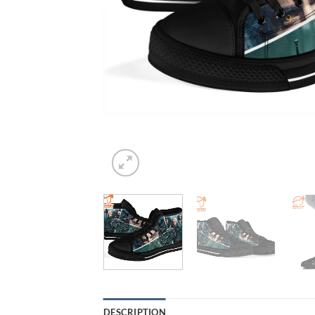
DESCRIPTION