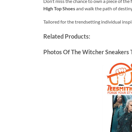
Don’t miss the chance to own a piece of the
High Top Shoes
and walk the path of destiny
Tailored for the trendsetting individual insp
Related Products:
Photos Of The Witcher Sneakers