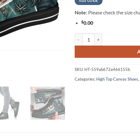
SIZE GUIDE
Note:
Please check the size cha
$
0.00
The Witcher Sneakers TV Show H
SKU:
HT-559ab672a466155b
Categories:
High Top Canvas Shoes
,