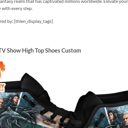
 fantasy realm that has captivated millions worldwide. Elevate yo
 with every step.
ired by: [thien_display_tags]
 TV Show High Top Shoes Custom