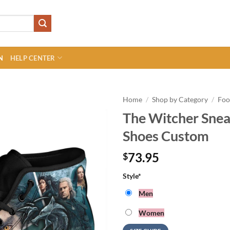
N
HELP CENTER
Home
/
Shop by Category
/
Foo
The Witcher Snea
Shoes Custom
73.95
$
Style
*
Men
Women