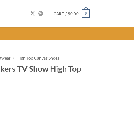
0
CART /
$
0.00
twear
/
High Top Canvas Shoes
kers TV Show High Top