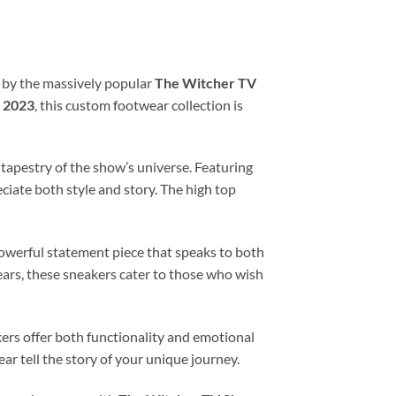
d by the massively popular
The Witcher TV
n
2023
, this custom footwear collection is
 tapestry of the show’s universe. Featuring
iate both style and story. The high top
owerful statement piece that speaks to both
ears, these sneakers cater to those who wish
ers offer both functionality and emotional
ar tell the story of your unique journey.