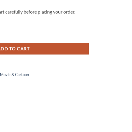
rt carefully before placing your order.
igh Top Shoes Custom quantity
ADD TO CART
Movie & Cartoon