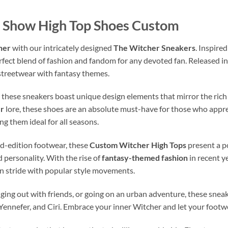
 Show High Top Shoes Custom
her
with our intricately designed
The Witcher Sneakers
. Inspire
rfect blend of fashion and fandom for any devoted fan. Released i
 streetwear with fantasy themes.
, these sneakers boast unique design elements that mirror the rich
r
lore, these shoes are an absolute must-have for those who apprec
g them ideal for all seasons.
ted-edition footwear, these
Custom Witcher High Tops
present a p
 personality. With the rise of
fantasy-themed fashion
in recent y
 in stride with popular style movements.
ing out with friends, or going on an urban adventure, these sneak
 Yennefer, and Ciri. Embrace your inner Witcher and let your footwe