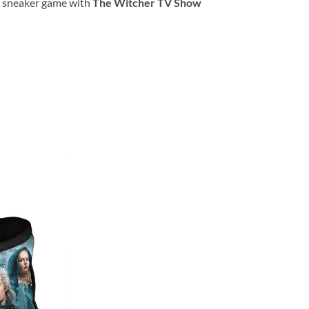
ur sneaker game with
The Witcher TV Show