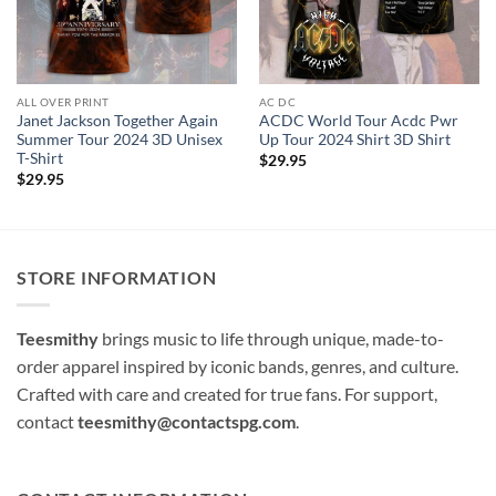
ALL OVER PRINT
AC DC
Janet Jackson Together Again
ACDC World Tour Acdc Pwr
Summer Tour 2024 3D Unisex
Up Tour 2024 Shirt 3D Shirt
T-Shirt
$
29.95
$
29.95
STORE INFORMATION
Teesmithy
brings music to life through unique, made-to-
order apparel inspired by iconic bands, genres, and culture.
Crafted with care and created for true fans. For support,
contact
teesmithy@contactspg.com
.