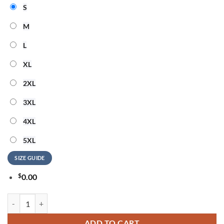
S
M
L
XL
2XL
3XL
4XL
5XL
SIZE GUIDE
$
0.00
The Governors Ball Music Festival 2026 Limited Edition Black T Shirt 
ADD TO CART