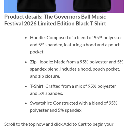
Product details: The Governors Ball Music
Festival 2026 Limited Edition Black T Shirt
Hoodie: Composed of a blend of 95% polyester
and 5% spandex, featuring a hood and a pouch
pocket.
Zip Hoodie: Made from a 95% polyester and 5%
spandex blend, includes a hood, pouch pocket,
and zip closure.
T-Shirt: Crafted from a mix of 95% polyester
and 5% spandex.
Sweatshirt: Constructed with a blend of 95%
polyester and 5% spandex.
Scroll to the top now and click Add to Cart to begin your