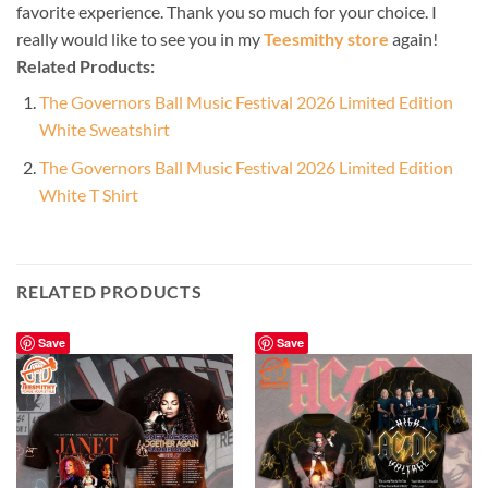
favorite experience. Thank you so much for your choice. I
really would like to see you in my
Teesmithy store
again!
Related Products:
The Governors Ball Music Festival 2026 Limited Edition
White Sweatshirt
The Governors Ball Music Festival 2026 Limited Edition
White T Shirt
RELATED PRODUCTS
Save
Save