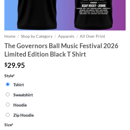
Home
/
Shop by Category
/
Apparels
/
All Over Print
The Governors Ball Music Festival 2026
Limited Edition Black T Shirt
29.95
$
Style*
Tshirt
Sweatshirt
Hoodie
Zip Hoodie
Size
*