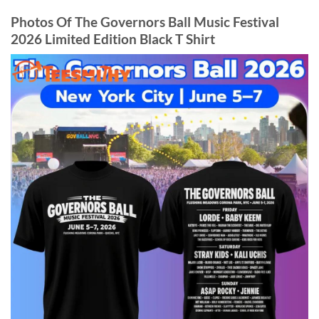
Photos Of The Governors Ball Music Festival
2026 Limited Edition Black T Shirt