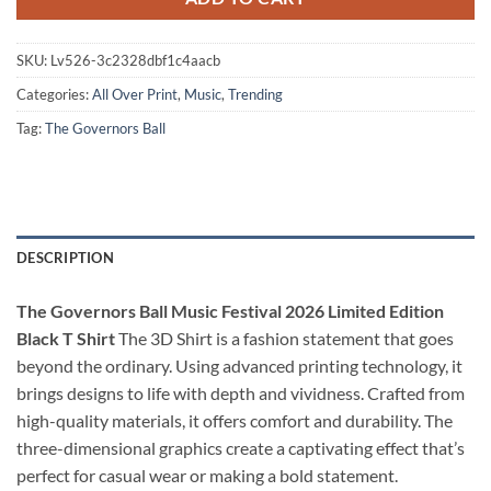
SKU:
Lv526-3c2328dbf1c4aacb
Categories:
All Over Print
,
Music
,
Trending
Tag:
The Governors Ball
DESCRIPTION
The Governors Ball Music Festival 2026 Limited Edition
Black T Shirt
The 3D Shirt is a fashion statement that goes
beyond the ordinary. Using advanced printing technology, it
brings designs to life with depth and vividness. Crafted from
high-quality materials, it offers comfort and durability. The
three-dimensional graphics create a captivating effect that’s
perfect for casual wear or making a bold statement.