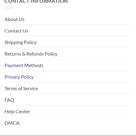
CONTACT INFORMATION
About Us
Contact Us
Shipping Policy
Returns & Refunds Policy
Payment Methods
Privacy Policy
Terms of Service
FAQ
Help Center
DMCA