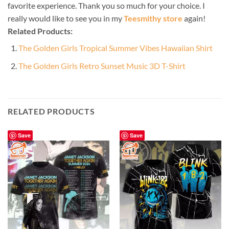
favorite experience. Thank you so much for your choice. I
really would like to see you in my
Teesmithy store
again!
Related Products:
The Golden Girls Tropical Summer Vibes Hawaiian Shirt
The Golden Girls Retro Sunset Music 3D T-Shirt
RELATED PRODUCTS
Save
Save