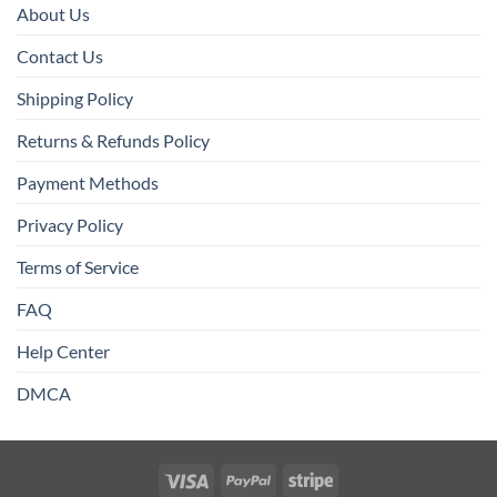
About Us
Contact Us
Shipping Policy
Returns & Refunds Policy
Payment Methods
Privacy Policy
Terms of Service
FAQ
Help Center
DMCA
Visa
PayPal
Stripe