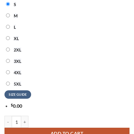
S
M
L
XL
2XL
3XL
4XL
5XL
SIZE GUIDE
$
0.00
The Golden Girls Party In USA New Design 3D Shirt quantity
ADD TO CART