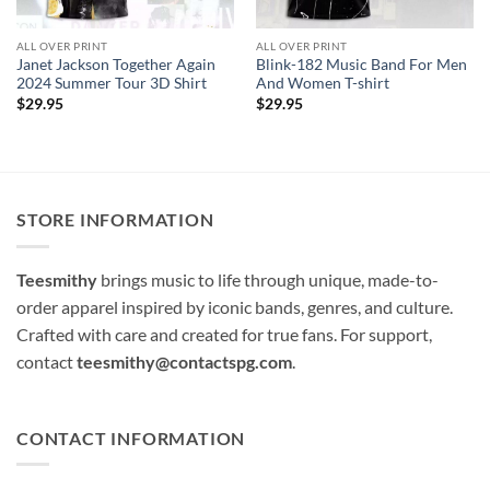
ALL OVER PRINT
ALL OVER PRINT
Janet Jackson Together Again
Blink-182 Music Band For Men
2024 Summer Tour 3D Shirt
And Women T-shirt
$
29.95
$
29.95
STORE INFORMATION
Teesmithy
brings music to life through unique, made-to-
order apparel inspired by iconic bands, genres, and culture.
Crafted with care and created for true fans. For support,
contact
teesmithy@contactspg.com
.
CONTACT INFORMATION