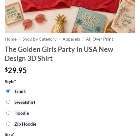
Home
/
Shop by Category
/
Apparels
/
All Over Print
The Golden Girls Party In USA New
Design 3D Shirt
29.95
$
Style*
Tshirt
Sweatshirt
Hoodie
Zip Hoodie
Size
*