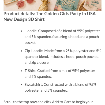
Product details: The Golden Girls Party In USA
New Design 3D Shirt
Hoodie: Composed of a blend of 95% polyester
and 5% spandex, featuring a hood and a pouch
pocket.
Zip Hoodie: Made from a 95% polyester and 5%
spandex blend, includes a hood, pouch pocket,
and zip closure.
T-Shirt: Crafted from a mix of 95% polyester
and 5% spandex.
Sweatshirt: Constructed with a blend of 95%
polyester and 5% spandex.
Scroll to the top now and click Add to Cart to begin your