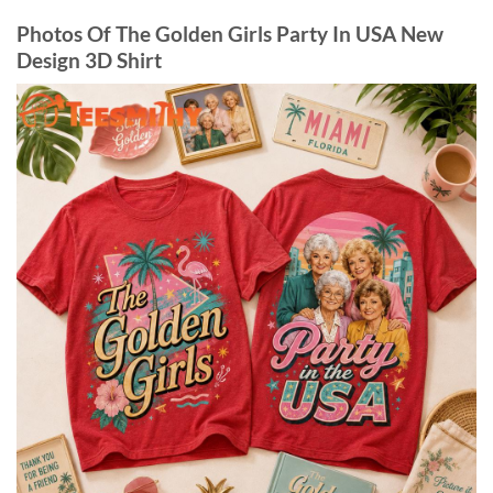
Photos Of The Golden Girls Party In USA New
Design 3D Shirt