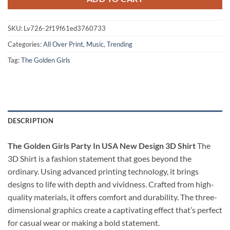
SKU:
Lv726-2f19f61ed3760733
Categories:
All Over Print
,
Music
,
Trending
Tag:
The Golden Girls
DESCRIPTION
The Golden Girls Party In USA New Design 3D Shirt
The
3D Shirt is a fashion statement that goes beyond the
ordinary. Using advanced printing technology, it brings
designs to life with depth and vividness. Crafted from high-
quality materials, it offers comfort and durability. The three-
dimensional graphics create a captivating effect that’s perfect
for casual wear or making a bold statement.