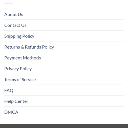
About Us
Contact Us
Shipping Policy
Returns & Refunds Policy
Payment Methods
Privacy Policy
Terms of Service
FAQ
Help Center
DMCA