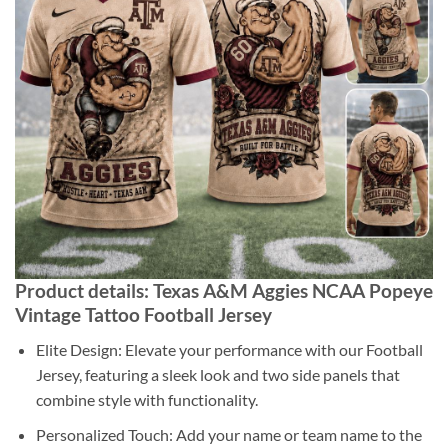
Product details: Texas A&M Aggies NCAA Popeye
Vintage Tattoo Football Jersey
Elite Design: Elevate your performance with our Football
Jersey, featuring a sleek look and two side panels that
combine style with functionality.
Personalized Touch: Add your name or team name to the