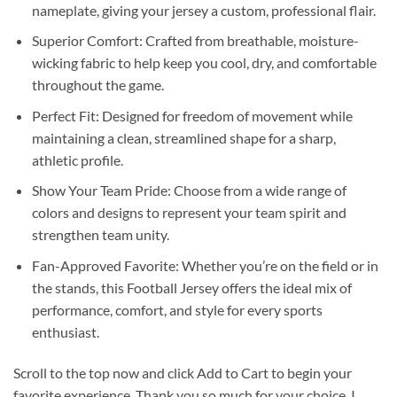
nameplate, giving your jersey a custom, professional flair.
Superior Comfort: Crafted from breathable, moisture-
wicking fabric to help keep you cool, dry, and comfortable
throughout the game.
Perfect Fit: Designed for freedom of movement while
maintaining a clean, streamlined shape for a sharp,
athletic profile.
Show Your Team Pride: Choose from a wide range of
colors and designs to represent your team spirit and
strengthen team unity.
Fan-Approved Favorite: Whether you’re on the field or in
the stands, this Football Jersey offers the ideal mix of
performance, comfort, and style for every sports
enthusiast.
Scroll to the top now and click Add to Cart to begin your
favorite experience. Thank you so much for your choice. I