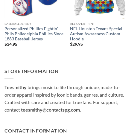
BASEBALL JERSEY
ALL OVER PRINT
Personalized Phillies Fightin’
NFL Houston Texans Special
Phils Philadelphia Phillies Since
Autism Awareness Custom
1883 Baseball Jersey
Hoodie
$
34.95
$
29.95
STORE INFORMATION
Teesmithy
brings music to life through unique, made-to-
order apparel inspired by iconic bands, genres, and culture.
Crafted with care and created for true fans. For support,
contact
teesmithy@contactspg.com
.
CONTACT INFORMATION