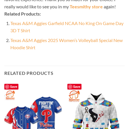
really would like to see you in my
Teesmithy store
again!
Related Products:
Texas A&M Aggies Garfield NCAA No King On Game Day
3D T Shirt
Texas A&M Aggies 2025 Women’s Volleyball Special New
Hoodie Shirt
RELATED PRODUCTS
Save
Save