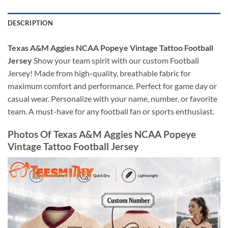
DESCRIPTION
Texas A&M Aggies NCAA Popeye Vintage Tattoo Football
Jersey
Show your team spirit with our custom Football
Jersey! Made from high-quality, breathable fabric for
maximum comfort and performance. Perfect for game day or
casual wear. Personalize with your name, number, or favorite
team. A must-have for any football fan or sports enthusiast.
Photos Of Texas A&M Aggies NCAA Popeye
Vintage Tattoo Football Jersey