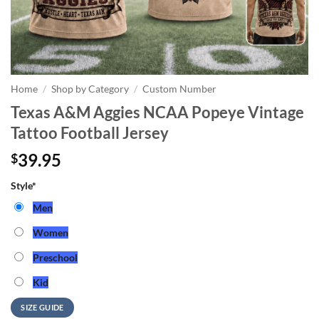
Home
/
Shop by Category
/
Custom Number
Texas A&M Aggies NCAA Popeye Vintage
Tattoo Football Jersey
39.95
$
Style
*
Men
Women
Preschool
Kid
SIZE GUIDE