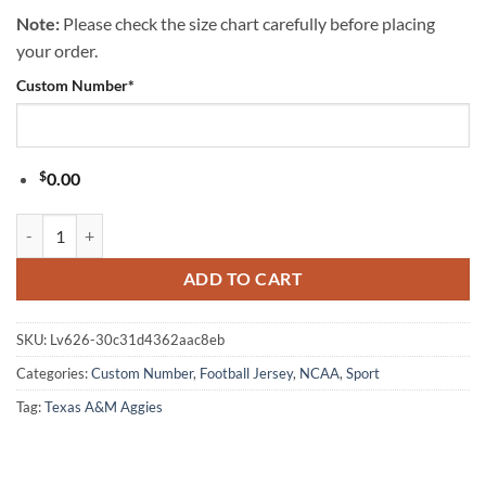
Note:
Please check the size chart carefully before placing
your order.
Custom Number
*
$
0.00
Texas A&M Aggies NCAA Popeye Vintage Tattoo Football Jersey quant
ADD TO CART
SKU:
Lv626-30c31d4362aac8eb
Categories:
Custom Number
,
Football Jersey
,
NCAA
,
Sport
Tag:
Texas A&M Aggies