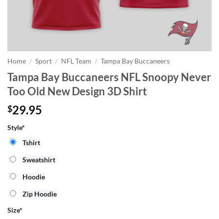
Home
/
Sport
/
NFL Team
/
Tampa Bay Buccaneers
Tampa Bay Buccaneers NFL Snoopy Never
Too Old New Design 3D Shirt
29.95
$
Style*
Tshirt
Sweatshirt
Hoodie
Zip Hoodie
Size
*