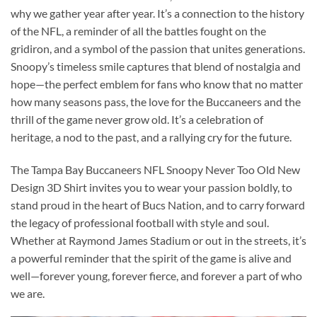
why we gather year after year. It’s a connection to the history
of the NFL, a reminder of all the battles fought on the
gridiron, and a symbol of the passion that unites generations.
Snoopy’s timeless smile captures that blend of nostalgia and
hope—the perfect emblem for fans who know that no matter
how many seasons pass, the love for the Buccaneers and the
thrill of the game never grow old. It’s a celebration of
heritage, a nod to the past, and a rallying cry for the future.
The Tampa Bay Buccaneers NFL Snoopy Never Too Old New
Design 3D Shirt invites you to wear your passion boldly, to
stand proud in the heart of Bucs Nation, and to carry forward
the legacy of professional football with style and soul.
Whether at Raymond James Stadium or out in the streets, it’s
a powerful reminder that the spirit of the game is alive and
well—forever young, forever fierce, and forever a part of who
we are.