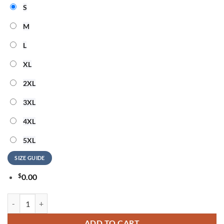
S
M
L
XL
2XL
3XL
4XL
5XL
SIZE GUIDE
$
0.00
Tampa Bay Buccaneers NFL Snoopy Never Too Old New Design 3D Shir
ADD TO CART