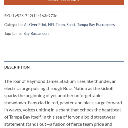
SKU:
Lv526-742f14c163e973c
Categories:
All Over Print
,
NFL Team
,
Sport
,
Tampa Bay Buccaneers
Tag:
Tampa Bay Buccaneers
DESCRIPTION
The roar of Raymond James Stadium rises like thunder, an
electric surge pulsing through Bucs Nation as the kickoff
sparks the beginning of yet another unforgettable
showdown. Fans clad in red, pewter, and black surge forward
in waves, voices uniting in a chant that echoes the heartbeat
of Tampa Bay itself. In this sea of fervor, a bold streetwear
statement stands out—a fusion of fierce team pride and