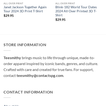
ALL OVER PRINT
ALL OVER PRINT
Janet Jackson Together Again
Blink-182 World Tour Dates
Tour 2024 3D Print T-Shirt
2024 All Over Printed 3D T-
Shirt
$
29.95
$
29.95
STORE INFORMATION
Teesmithy
brings music to life through unique, made-to-
order apparel inspired by iconic bands, genres, and culture.
Crafted with care and created for true fans. For support,
contact
teesmithy@contactspg.com
.
CONTACT INFORMATION