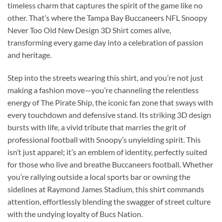
timeless charm that captures the spirit of the game like no
other. That’s where the Tampa Bay Buccaneers NFL Snoopy
Never Too Old New Design 3D Shirt comes alive,
transforming every game day into a celebration of passion
and heritage.
Step into the streets wearing this shirt, and you’re not just
making a fashion move—you’re channeling the relentless
energy of The Pirate Ship, the iconic fan zone that sways with
every touchdown and defensive stand. Its striking 3D design
bursts with life, a vivid tribute that marries the grit of
professional football with Snoopy’s unyielding spirit. This
isn’t just apparel; it’s an emblem of identity, perfectly suited
for those who live and breathe Buccaneers football. Whether
you’re rallying outside a local sports bar or owning the
sidelines at Raymond James Stadium, this shirt commands
attention, effortlessly blending the swagger of street culture
with the undying loyalty of Bucs Nation.