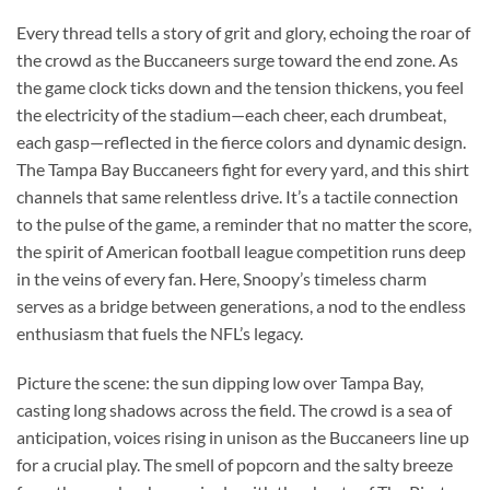
Every thread tells a story of grit and glory, echoing the roar of
the crowd as the Buccaneers surge toward the end zone. As
the game clock ticks down and the tension thickens, you feel
the electricity of the stadium—each cheer, each drumbeat,
each gasp—reflected in the fierce colors and dynamic design.
The Tampa Bay Buccaneers fight for every yard, and this shirt
channels that same relentless drive. It’s a tactile connection
to the pulse of the game, a reminder that no matter the score,
the spirit of American football league competition runs deep
in the veins of every fan. Here, Snoopy’s timeless charm
serves as a bridge between generations, a nod to the endless
enthusiasm that fuels the NFL’s legacy.
Picture the scene: the sun dipping low over Tampa Bay,
casting long shadows across the field. The crowd is a sea of
anticipation, voices rising in unison as the Buccaneers line up
for a crucial play. The smell of popcorn and the salty breeze