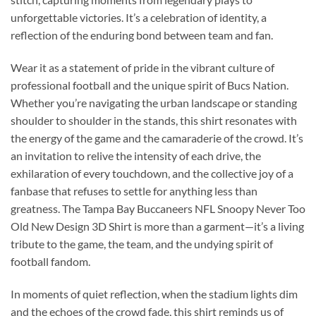
unforgettable victories. It’s a celebration of identity, a
reflection of the enduring bond between team and fan.
Wear it as a statement of pride in the vibrant culture of
professional football and the unique spirit of Bucs Nation.
Whether you’re navigating the urban landscape or standing
shoulder to shoulder in the stands, this shirt resonates with
the energy of the game and the camaraderie of the crowd. It’s
an invitation to relive the intensity of each drive, the
exhilaration of every touchdown, and the collective joy of a
fanbase that refuses to settle for anything less than
greatness. The Tampa Bay Buccaneers NFL Snoopy Never Too
Old New Design 3D Shirt is more than a garment—it’s a living
tribute to the game, the team, and the undying spirit of
football fandom.
In moments of quiet reflection, when the stadium lights dim
and the echoes of the crowd fade, this shirt reminds us of