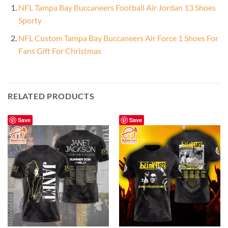
NFL Tampa Bay Buccaneers Football Air Jordan 13 Shoes
Sporty
NFL Custom Tampa Bay Buccaneers Air Force 1 Shoes For
Fans Gift For Christmas
RELATED PRODUCTS
Save
Save