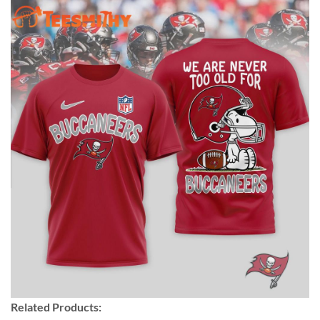
Related Products: