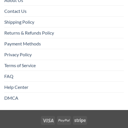
About Us
Contact Us
Shipping Policy
Returns & Refunds Policy
Payment Methods
Privacy Policy
Terms of Service
FAQ
Help Center
DMCA
Visa
PayPal
Stripe