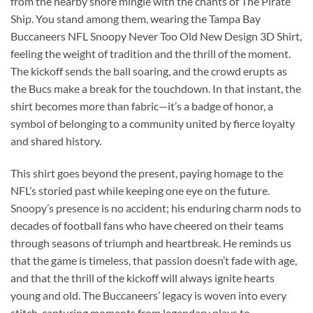
from the nearby shore mingle with the chants of The Pirate
Ship. You stand among them, wearing the Tampa Bay
Buccaneers NFL Snoopy Never Too Old New Design 3D Shirt,
feeling the weight of tradition and the thrill of the moment.
The kickoff sends the ball soaring, and the crowd erupts as
the Bucs make a break for the touchdown. In that instant, the
shirt becomes more than fabric—it’s a badge of honor, a
symbol of belonging to a community united by fierce loyalty
and shared history.
This shirt goes beyond the present, paying homage to the
NFL’s storied past while keeping one eye on the future.
Snoopy’s presence is no accident; his enduring charm nods to
decades of football fans who have cheered on their teams
through seasons of triumph and heartbreak. He reminds us
that the game is timeless, that passion doesn’t fade with age,
and that the thrill of the kickoff will always ignite hearts
young and old. The Buccaneers’ legacy is woven into every
stitch, capturing moments from legendary plays to