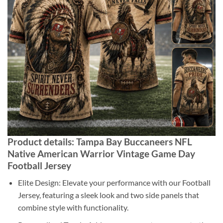
Product details: Tampa Bay Buccaneers NFL
Native American Warrior Vintage Game Day
Football Jersey
Elite Design: Elevate your performance with our Football
Jersey, featuring a sleek look and two side panels that
combine style with functionality.