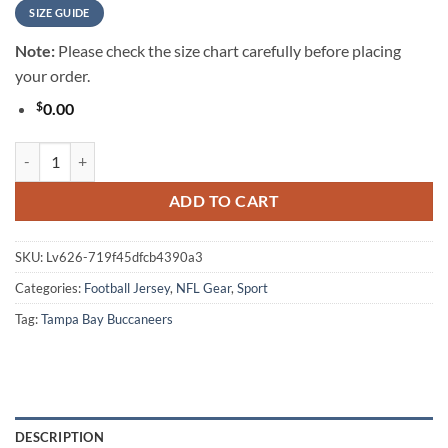
SIZE GUIDE
Note:
Please check the size chart carefully before placing
your order.
$
0.00
Tampa Bay Buccaneers NFL Native American Warrior Vintage Game Da
ADD TO CART
SKU:
Lv626-719f45dfcb4390a3
Categories:
Football Jersey
,
NFL Gear
,
Sport
Tag:
Tampa Bay Buccaneers
DESCRIPTION