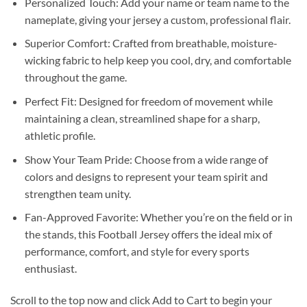
Personalized Touch: Add your name or team name to the
nameplate, giving your jersey a custom, professional flair.
Superior Comfort: Crafted from breathable, moisture-
wicking fabric to help keep you cool, dry, and comfortable
throughout the game.
Perfect Fit: Designed for freedom of movement while
maintaining a clean, streamlined shape for a sharp,
athletic profile.
Show Your Team Pride: Choose from a wide range of
colors and designs to represent your team spirit and
strengthen team unity.
Fan-Approved Favorite: Whether you’re on the field or in
the stands, this Football Jersey offers the ideal mix of
performance, comfort, and style for every sports
enthusiast.
Scroll to the top now and click Add to Cart to begin your