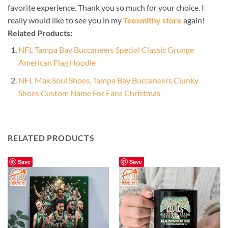
favorite experience. Thank you so much for your choice. I
really would like to see you in my
Teesmithy store
again!
Related Products:
NFL Tampa Bay Buccaneers Special Classic Grunge
American Flag Hoodie
NFL Max Soul Shoes, Tampa Bay Buccaneers Clunky
Shoes Custom Name For Fans Christmas
RELATED PRODUCTS
Save
Save