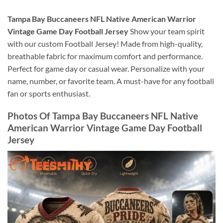
Tampa Bay Buccaneers NFL Native American Warrior
Vintage Game Day Football Jersey
Show your team spirit
with our custom Football Jersey! Made from high-quality,
breathable fabric for maximum comfort and performance.
Perfect for game day or casual wear. Personalize with your
name, number, or favorite team. A must-have for any football
fan or sports enthusiast.
Photos Of Tampa Bay Buccaneers NFL Native
American Warrior Vintage Game Day Football
Jersey