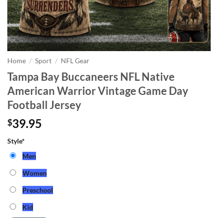
Home
/
Sport
/
NFL Gear
Tampa Bay Buccaneers NFL Native
American Warrior Vintage Game Day
Football Jersey
39.95
$
Style
*
Men
Women
Preschool
Kid