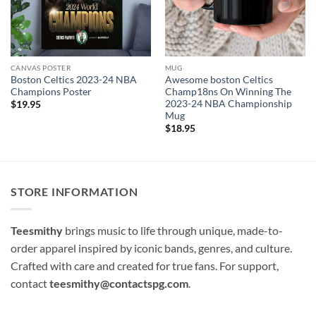
CANVAS POSTER
MUG
Boston Celtics 2023-24 NBA
Awesome boston Celtics
Champions Poster
Champ18ns On Winning The
2023-24 NBA Championship
$
19.95
Mug
$
18.95
STORE INFORMATION
Teesmithy
brings music to life through unique, made-to-
order apparel inspired by iconic bands, genres, and culture.
Crafted with care and created for true fans. For support,
contact
teesmithy@contactspg.com
.