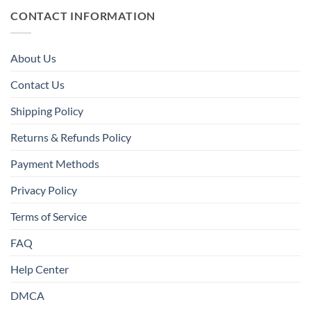
CONTACT INFORMATION
About Us
Contact Us
Shipping Policy
Returns & Refunds Policy
Payment Methods
Privacy Policy
Terms of Service
FAQ
Help Center
DMCA