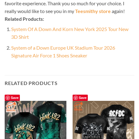
favorite experience. Thank you so much for your choice. I
really would like to see you in my
Teesmithy store
again!
Related Products:
System Of A Down And Korn New York 2025 Tour New
3D Shirt
System of a Down Europe UK Stadium Tour 2026
Signature Air Force 1 Shoes Sneaker
RELATED PRODUCTS
Save
Save