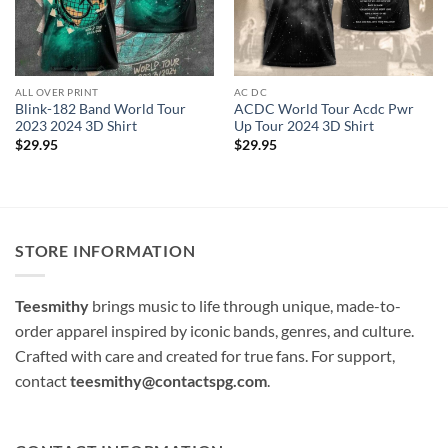
ALL OVER PRINT
AC DC
Blink-182 Band World Tour
ACDC World Tour Acdc Pwr
2023 2024 3D Shirt
Up Tour 2024 3D Shirt
$
29.95
$
29.95
STORE INFORMATION
Teesmithy
brings music to life through unique, made-to-
order apparel inspired by iconic bands, genres, and culture.
Crafted with care and created for true fans. For support,
contact
teesmithy@contactspg.com
.