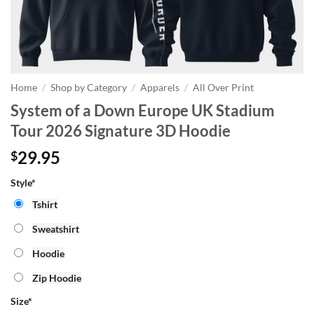
Home
/
Shop by Category
/
Apparels
/
All Over Print
System of a Down Europe UK Stadium
Tour 2026 Signature 3D Hoodie
29.95
$
Style*
Tshirt
Sweatshirt
Hoodie
Zip Hoodie
Size
*