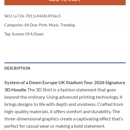
SKU:
Lv726-7811c4468c493ec3
Categories:
All Over Print
,
Music
,
Trending
Tag:
System Of A Down
DESCRIPTION
System of a Down Europe UK Stadium Tour 2026 Signature
3D Hoodie
The 3D Shirt is a fashion statement that goes
beyond the ordinary. Using advanced printing technology, it
brings designs to life with depth and vividness. Crafted from
high-quality materials, it offers comfort and durability. The
three-dimensional graphics create a captivating effect that’s
perfect for casual wear or making a bold statement.