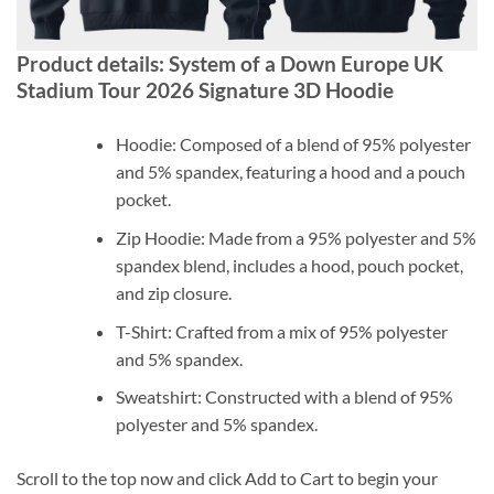
Product details: System of a Down Europe UK
Stadium Tour 2026 Signature 3D Hoodie
Hoodie: Composed of a blend of 95% polyester
and 5% spandex, featuring a hood and a pouch
pocket.
Zip Hoodie: Made from a 95% polyester and 5%
spandex blend, includes a hood, pouch pocket,
and zip closure.
T-Shirt: Crafted from a mix of 95% polyester
and 5% spandex.
Sweatshirt: Constructed with a blend of 95%
polyester and 5% spandex.
Scroll to the top now and click Add to Cart to begin your