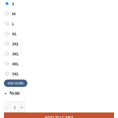
S
M
L
XL
2XL
3XL
4XL
5XL
SIZE GUIDE
$
0.00
System of a Down Europe UK Stadium Tour 2026 Signature 3D Hoodie
ADD TO CART