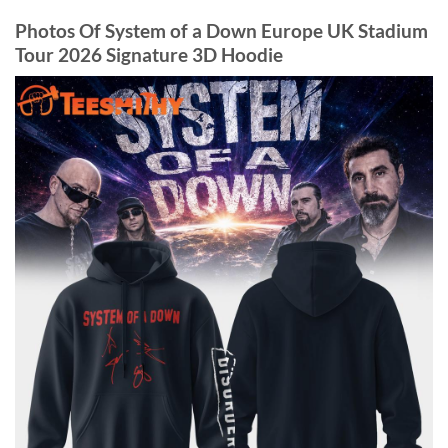
Photos Of System of a Down Europe UK Stadium
Tour 2026 Signature 3D Hoodie