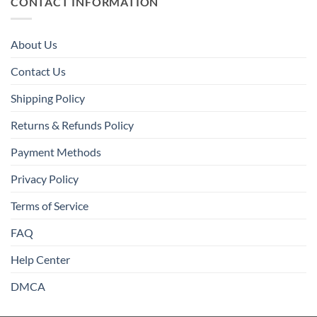
CONTACT INFORMATION
About Us
Contact Us
Shipping Policy
Returns & Refunds Policy
Payment Methods
Privacy Policy
Terms of Service
FAQ
Help Center
DMCA