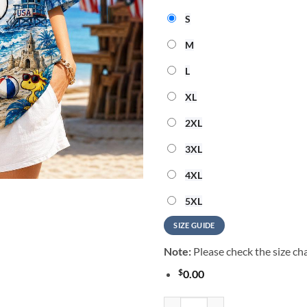
S
M
L
XL
2XL
3XL
4XL
5XL
SIZE GUIDE
Note:
Please check the size cha
$
0.00
Snoopy 250 Years Of Freedom Haw