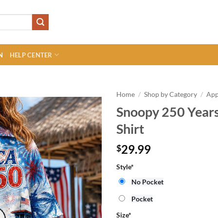
N
HELP CENTER
Home
/
Shop by Category
/
App
Snoopy 250 Year
Shirt
29.99
$
Style
*
No Pocket
Pocket
Size
*