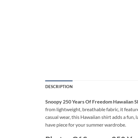
DESCRIPTION
Snoopy 250 Years Of Freedom Hawaiian Sh
from lightweight, breathable fabric, it feature
casual wear, this Hawaiian shirt adds a fun, 
have piece for your summer wardrobe.