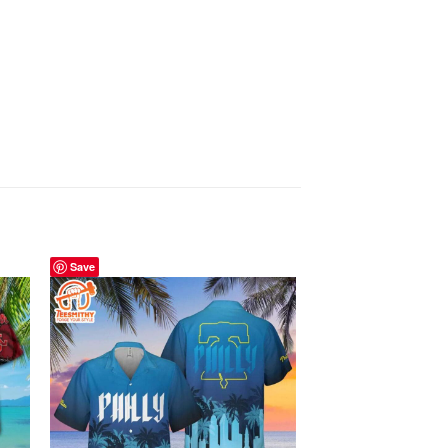
Save
Save