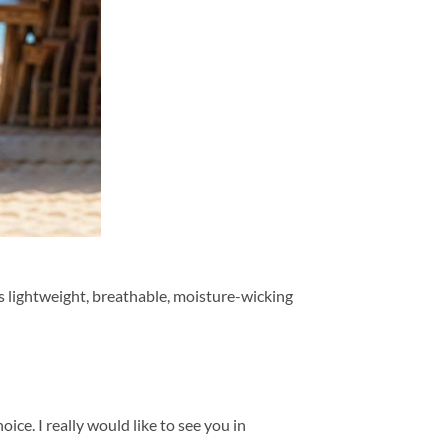
is lightweight, breathable, moisture-wicking
ice. I really would like to see you in