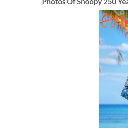
Photos Of Snoopy 250 Ye