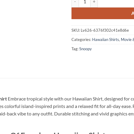
SKU:
Lv626-6376f302c41e8d6e
Categories:
Hawaiian Shirts
,
Movie 
Tag:
Snoopy
irt
Embrace tropical style with our Hawaiian Shirt, designed for
s colorful island-inspired prints and a relaxed fit for all-day ease. 
laid-back vibe to any outfit. Durable stitching and vivid graphics en