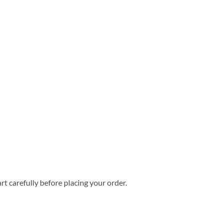
rt carefully before placing your order.
aiian Shirt quantity