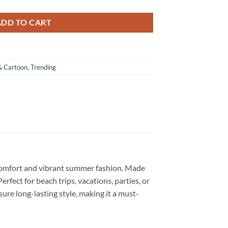
ADD TO CART
& Cartoon
,
Trending
 comfort and vibrant summer fashion. Made
Perfect for beach trips, vacations, parties, or
sure long-lasting style, making it a must-