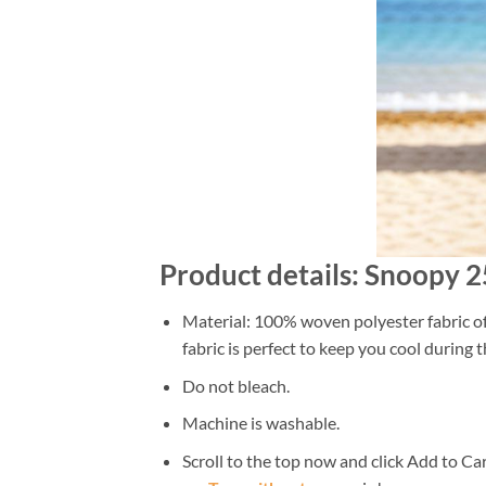
Product details: Snoopy 
Material: 100% woven polyester fabric off
fabric is perfect to keep you cool during
Do not bleach.
Machine is washable.
Scroll to the top now and click Add to Car