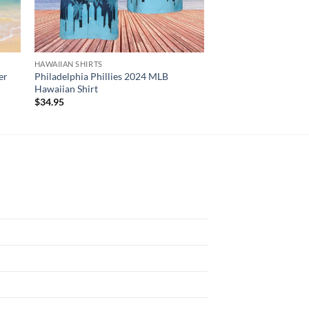
HAWAIIAN SHIRTS
HAWAIIAN SHIRTS
er
Philadelphia Phillies 2024 MLB
Red Hot Chili Pepper
Hawaiian Shirt
Graphic Print Short 
$
34.95
$
34.95
N