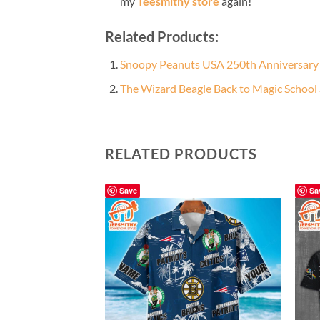
my
Teesmithy store
again!
Related Products:
Snoopy Peanuts USA 250th Anniversary B
The Wizard Beagle Back to Magic School
RELATED PRODUCTS
Save
Sa