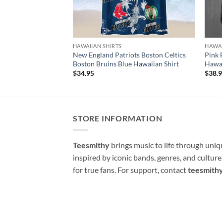
HAWAIIAN SHIRTS
HAWAI
New England Patriots Boston Celtics
Pink 
Boston Bruins Blue Hawaiian Shirt
Hawai
$
34.95
$
38.
STORE INFORMATION
Teesmithy
brings music to life through uni
inspired by iconic bands, genres, and cultur
for true fans. For support, contact
teesmith