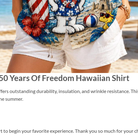
250 Years Of Freedom Hawaiian Shirt
ers outstanding durability, insulation, and wrinkle resistance. Th
 the summer.
t to begin your favorite experience. Thank you so much for your cho