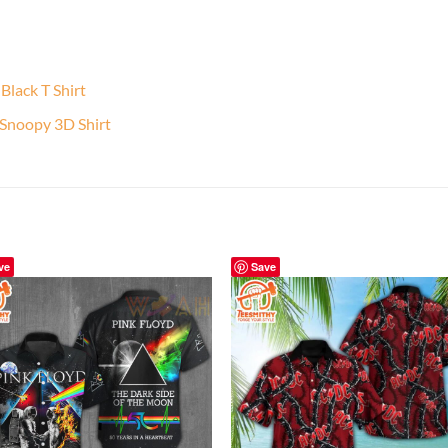
lack T Shirt
 Snoopy 3D Shirt
ve
Save