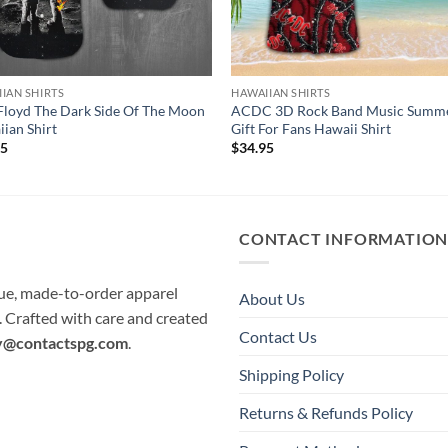
IAN SHIRTS
HAWAIIAN SHIRTS
Floyd The Dark Side Of The Moon
ACDC 3D Rock Band Music Summ
ian Shirt
Gift For Fans Hawaii Shirt
95
$
34.95
CONTACT INFORMATIO
que, made-to-order apparel
About Us
e. Crafted with care and created
Contact Us
y@contactspg.com
.
Shipping Policy
Returns & Refunds Policy