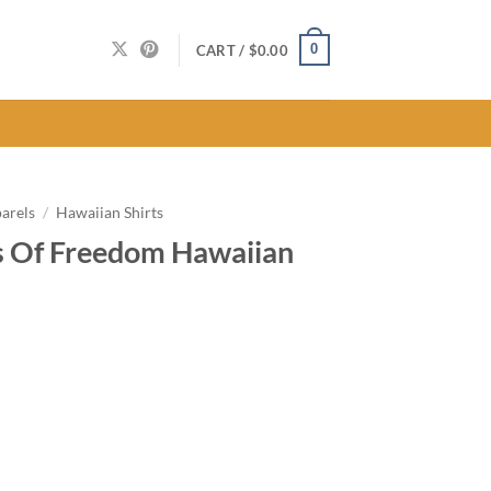
0
CART /
$
0.00
arels
/
Hawaiian Shirts
s Of Freedom Hawaiian