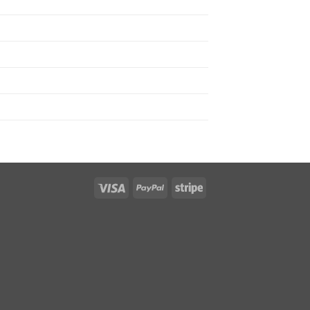
Visa
PayPal
Stripe