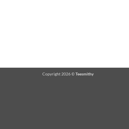
Copyright 2026 ©
Teesmithy