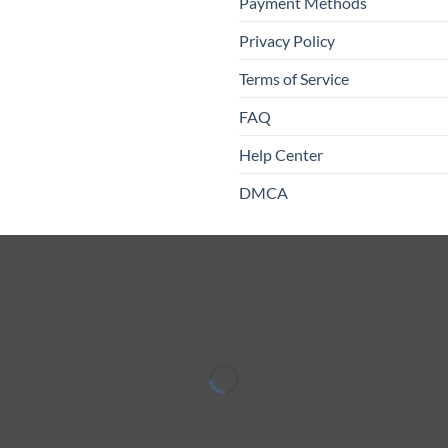
Payment Methods
Privacy Policy
Terms of Service
FAQ
Help Center
DMCA