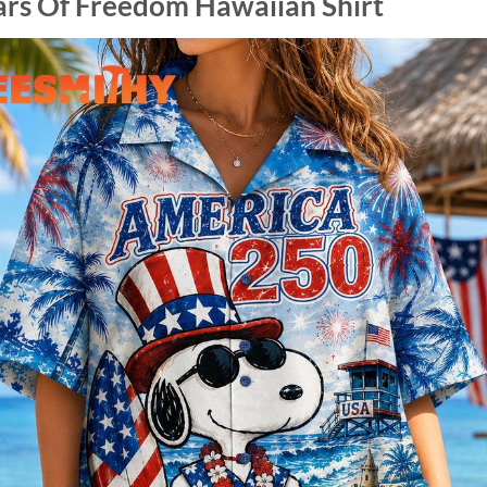
ars Of Freedom Hawaiian Shirt