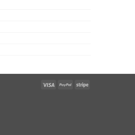
Visa
PayPal
Stripe