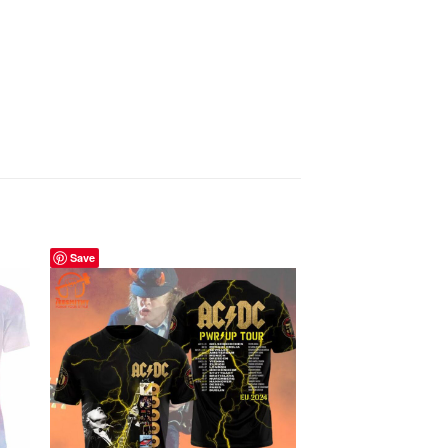
Save
Save