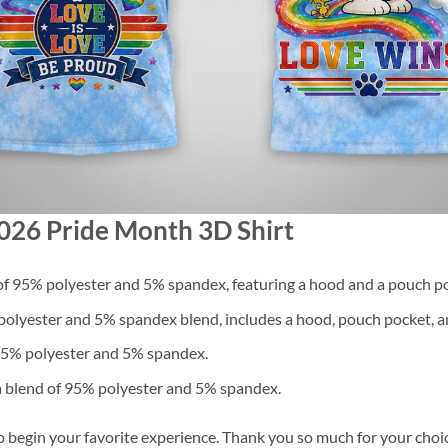
2026 Pride Month 3D Shirt
f 95% polyester and 5% spandex, featuring a hood and a pouch po
lyester and 5% spandex blend, includes a hood, pouch pocket, an
 95% polyester and 5% spandex.
a blend of 95% polyester and 5% spandex.
o begin your favorite experience. Thank you so much for your choice.