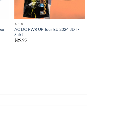
AC DC
AC DC
our
AC DC PWR UP Tour EU 2024 3D T-
AC DC Angus Young S
Shirt
Shirt
$
29.95
$
29.95
N