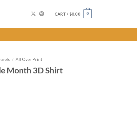
0
CART /
$
0.00
arels
/
All Over Print
e Month 3D Shirt