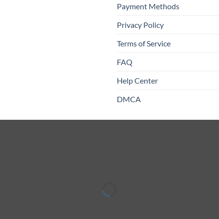
Payment Methods
Privacy Policy
Terms of Service
FAQ
Help Center
DMCA