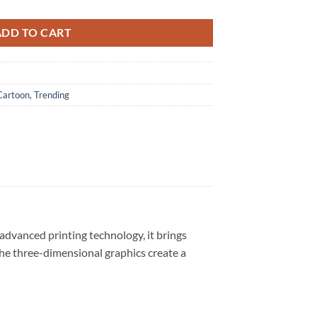
ADD TO CART
Cartoon
,
Trending
advanced printing technology, it brings
 The three-dimensional graphics create a