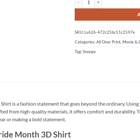
SKU:
Lv626-472c25bc51c2597e
Categories:
All Over Print
,
Movie & 
Tag:
Snoopy
Shirt is a fashion statement that goes beyond the ordinary. Using 
fted from high-quality materials, it offers comfort and durability.
wear or making a bold statement.
ride Month 3D Shirt