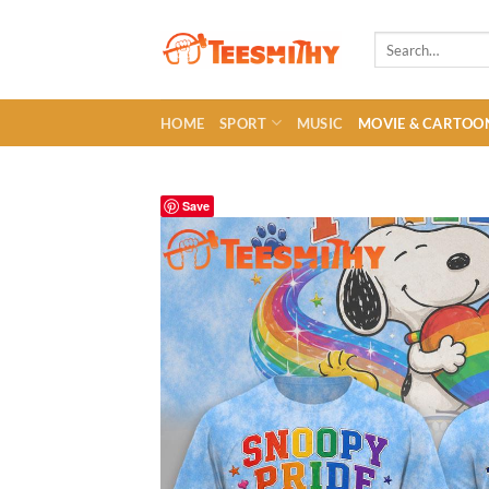
Skip
to
Search
for:
content
HOME
SPORT
MUSIC
MOVIE & CARTOO
Save