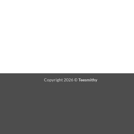
Copyright 2026 ©
Teesmithy