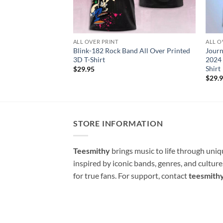
ALL OVER PRINT
ALL O
Blink-182 Rock Band All Over Printed
Journ
3D T-Shirt
2024 
Shirt
$
29.95
$
29.
STORE INFORMATION
Teesmithy
brings music to life through uni
inspired by iconic bands, genres, and cultur
for true fans. For support, contact
teesmith