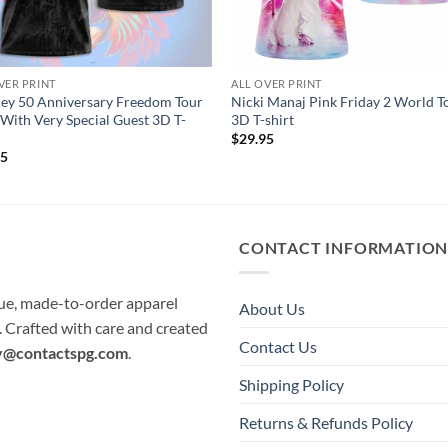
VER PRINT
ALL OVER PRINT
ey 50 Anniversary Freedom Tour
Nicki Manaj Pink Friday 2 World T
With Very Special Guest 3D T-
3D T-shirt
$
29.95
95
CONTACT INFORMATIO
que, made-to-order apparel
About Us
e. Crafted with care and created
Contact Us
y@contactspg.com
.
Shipping Policy
Returns & Refunds Policy