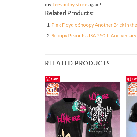
my
Teesmithy store
again!
Related Products:
Pink Floyd x Snoopy Another Brick in th
Snoopy Peanuts USA 250th Anniversary B
RELATED PRODUCTS
Save
Sa