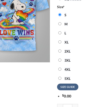
Size
*
S
M
L
XL
2XL
3XL
4XL
5XL
SIZE GUIDE
$
0.00
Snoopy 2026 Pride Month 3D Shir