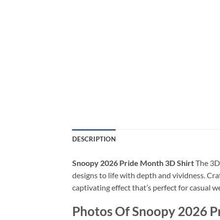
DESCRIPTION
Snoopy 2026 Pride Month 3D Shirt
The 3D 
designs to life with depth and vividness. Cra
captivating effect that’s perfect for casual 
Photos Of Snoopy 2026 P