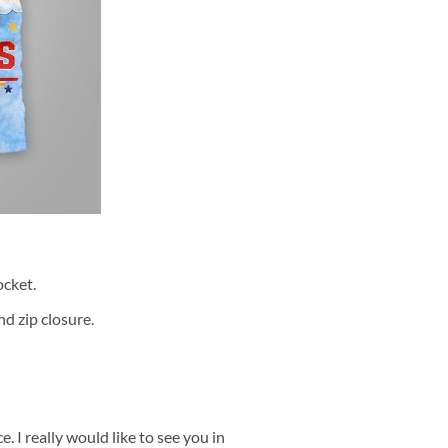
cket.
d zip closure.
 I really would like to see you in