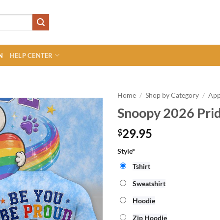
N
HELP CENTER
Home
/
Shop by Category
/
App
Snoopy 2026 Prid
29.95
$
Style*
Tshirt
Sweatshirt
Hoodie
Zip Hoodie