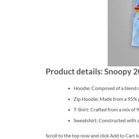
Product details: Snoopy 
Hoodie: Composed of a blend o
Zip Hoodie: Made from a 95% po
T-Shirt: Crafted from a mix of
Sweatshirt: Constructed with 
Scroll to the top now and click Add to Cart t