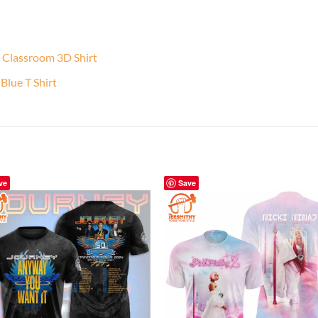
e Classroom 3D Shirt
lue T Shirt
ve
Save