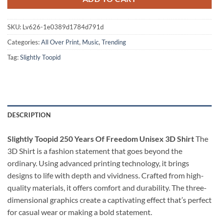
SKU:
Lv626-1e0389d1784d791d
Categories:
All Over Print
,
Music
,
Trending
Tag:
Slightly Toopid
DESCRIPTION
Slightly Toopid 250 Years Of Freedom Unisex 3D Shirt
The
3D Shirt is a fashion statement that goes beyond the
ordinary. Using advanced printing technology, it brings
designs to life with depth and vividness. Crafted from high-
quality materials, it offers comfort and durability. The three-
dimensional graphics create a captivating effect that’s perfect
for casual wear or making a bold statement.