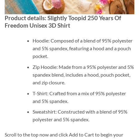
Product details: Slightly Toopid 250 Years Of
Freedom Unisex 3D Shirt
Hoodie: Composed of a blend of 95% polyester
and 5% spandex, featuring a hood and a pouch
pocket.
Zip Hoodie: Made from a 95% polyester and 5%
spandex blend, includes a hood, pouch pocket,
and zip closure.
T-Shirt: Crafted from a mix of 95% polyester
and 5% spandex.
Sweatshirt: Constructed with a blend of 95%
polyester and 5% spandex.
Scroll to the top now and click Add to Cart to begin your