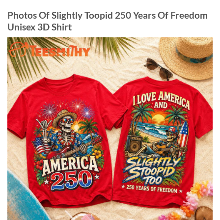
Photos Of Slightly Toopid 250 Years Of Freedom
Unisex 3D Shirt