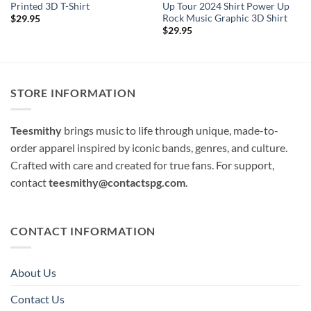
Printed 3D T-Shirt
Up Tour 2024 Shirt Power Up
Rock Music Graphic 3D Shirt
$
29.95
$
29.95
STORE INFORMATION
Teesmithy
brings music to life through unique, made-to-
order apparel inspired by iconic bands, genres, and culture.
Crafted with care and created for true fans. For support,
contact
teesmithy@contactspg.com
.
CONTACT INFORMATION
About Us
Contact Us