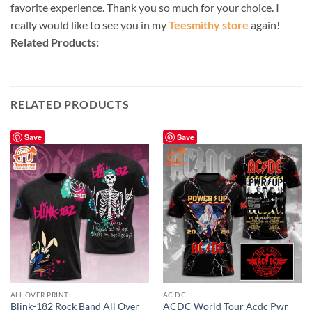
favorite experience. Thank you so much for your choice. I
really would like to see you in my
Teesmithy store
again!
Related Products:
RELATED PRODUCTS
Save
Save
ALL OVER PRINT
AC DC
Blink-182 Rock Band All Over
ACDC World Tour Acdc Pwr