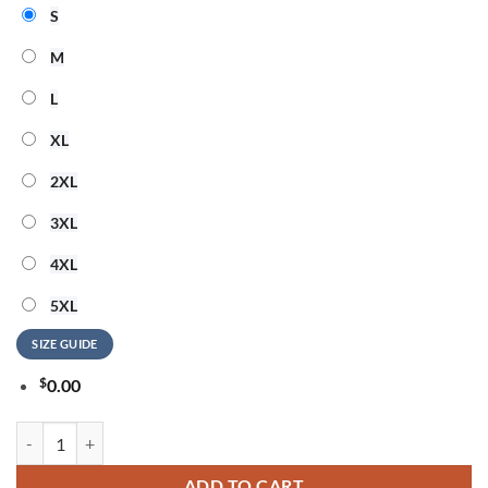
S
M
L
XL
2XL
3XL
4XL
5XL
SIZE GUIDE
$
0.00
Slightly Toopid 250 Years Of Freedom Unisex 3D Shirt quantity
ADD TO CART