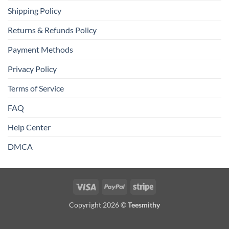
Shipping Policy
Returns & Refunds Policy
Payment Methods
Privacy Policy
Terms of Service
FAQ
Help Center
DMCA
Visa
PayPal
Stripe
Copyright 2026 ©
Teesmithy