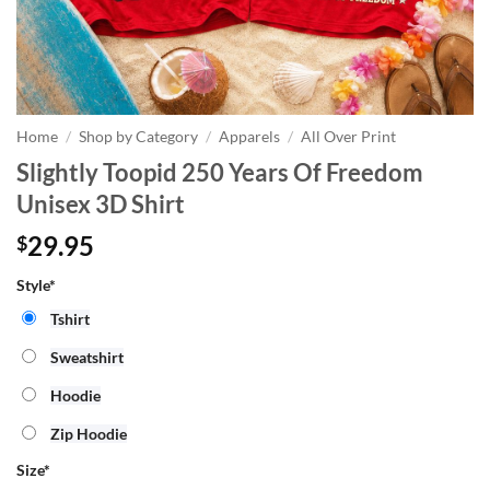
Home
/
Shop by Category
/
Apparels
/
All Over Print
Slightly Toopid 250 Years Of Freedom
Unisex 3D Shirt
29.95
$
Style*
Tshirt
Sweatshirt
Hoodie
Zip Hoodie
Size
*