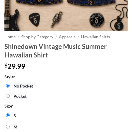
Home
/
Shop by Category
/
Apparels
/
Hawaiian Shirts
Shinedown Vintage Music Summer
Hawaiian Shirt
29.99
$
Style
*
No Pocket
Pocket
Size
*
S
M