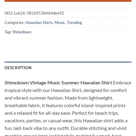
SKU:
Lv626-381b953b464dee92
Categories:
Hawaiian Shirts
,
Music
,
Trending
Tag:
Shinedown
DESCRIPTION
Shinedown Vintage Music Summer Hawaiian Shirt
Embrace
tropical style with our Hawaiian Shirt, designed for comfort
and vibrant summer fashion. Made from lightweight,
breathable fabric, it features colorful island-inspired prints
and a relaxed fit for all-day ease. Perfect for beach trips,
vacations, parties, or casual wear, this Hawaiian shirt adds a
fun, laid-back vibe to any outfit. Durable stitching and vivid
graphics ensure long-lasting style, making it a must-have