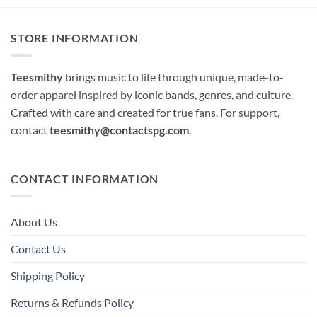
STORE INFORMATION
Teesmithy
brings music to life through unique, made-to-
order apparel inspired by iconic bands, genres, and culture.
Crafted with care and created for true fans. For support,
contact
teesmithy@contactspg.com
.
CONTACT INFORMATION
About Us
Contact Us
Shipping Policy
Returns & Refunds Policy