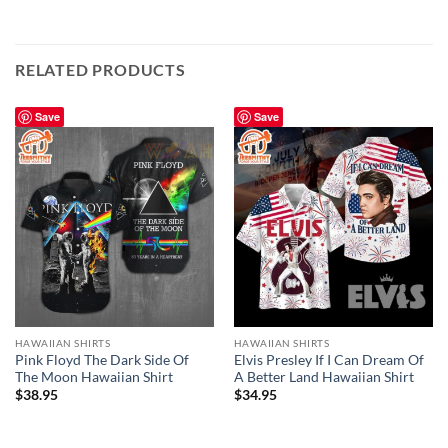
RELATED PRODUCTS
Save
Save
HAWAIIAN SHIRTS
HAWAIIAN SHIRTS
Pink Floyd The Dark Side Of
Elvis Presley If I Can Dream Of
The Moon Hawaiian Shirt
A Better Land Hawaiian Shirt
$
38.95
$
34.95