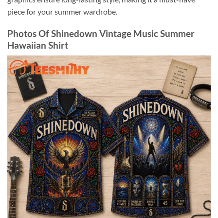
piece for your summer wardrobe.
Photos Of Shinedown Vintage Music Summer
Hawaiian Shirt