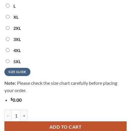
L
XL
2XL
3XL
4XL
5XL
SIZE GUIDE
Note:
Please check the size chart carefully before placing
your order.
$
0.00
Shinedown Vintage Music Summer Hawaiian Shirt quantity
ADD TO CART