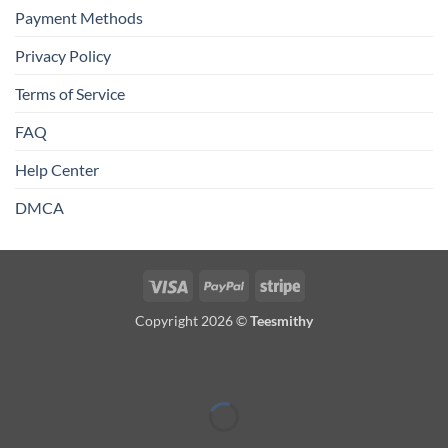
Payment Methods
Privacy Policy
Terms of Service
FAQ
Help Center
DMCA
Visa
PayPal
Stripe
Copyright 2026 ©
Teesmithy