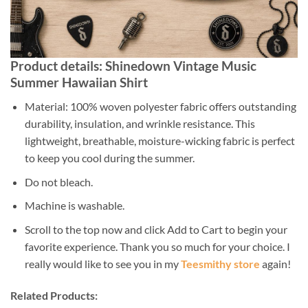
Product details: Shinedown Vintage Music
Summer Hawaiian Shirt
Material: 100% woven polyester fabric offers outstanding
durability, insulation, and wrinkle resistance. This
lightweight, breathable, moisture-wicking fabric is perfect
to keep you cool during the summer.
Do not bleach.
Machine is washable.
Scroll to the top now and click Add to Cart to begin your
favorite experience. Thank you so much for your choice. I
really would like to see you in my
Teesmithy store
again!
Related Products: