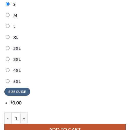
S
M
L
XL
2XL
3XL
4XL
5XL
SIZE GUIDE
$
0.00
Seattle Seahawks NFL American Ringing in 250 Years 3D Shirt quantit
ADD TO CART