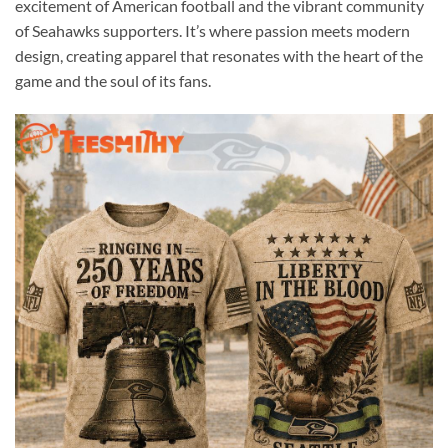
excitement of American football and the vibrant community
of Seahawks supporters. It’s where passion meets modern
design, creating apparel that resonates with the heart of the
game and the soul of its fans.