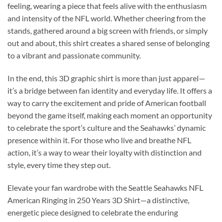
feeling, wearing a piece that feels alive with the enthusiasm
and intensity of the NFL world. Whether cheering from the
stands, gathered around a big screen with friends, or simply
out and about, this shirt creates a shared sense of belonging
to a vibrant and passionate community.
In the end, this 3D graphic shirt is more than just apparel—
it’s a bridge between fan identity and everyday life. It offers a
way to carry the excitement and pride of American football
beyond the game itself, making each moment an opportunity
to celebrate the sport’s culture and the Seahawks’ dynamic
presence within it. For those who live and breathe NFL
action, it’s a way to wear their loyalty with distinction and
style, every time they step out.
Elevate your fan wardrobe with the Seattle Seahawks NFL
American Ringing in 250 Years 3D Shirt—a distinctive,
energetic piece designed to celebrate the enduring