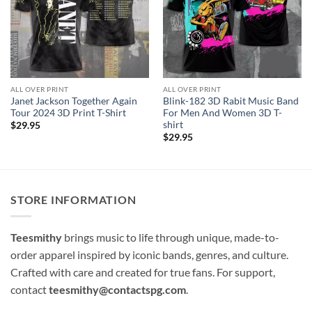
ALL OVER PRINT
ALL OVER PRINT
Janet Jackson Together Again
Blink-182 3D Rabit Music Band
Tour 2024 3D Print T-Shirt
For Men And Women 3D T-
shirt
$
29.95
$
29.95
STORE INFORMATION
Teesmithy
brings music to life through unique, made-to-
order apparel inspired by iconic bands, genres, and culture.
Crafted with care and created for true fans. For support,
contact
teesmithy@contactspg.com
.