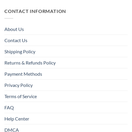
CONTACT INFORMATION
About Us
Contact Us
Shipping Policy
Returns & Refunds Policy
Payment Methods
Privacy Policy
Terms of Service
FAQ
Help Center
DMCA