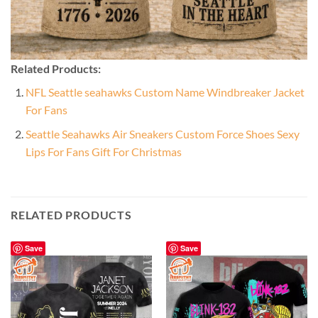
Related Products:
NFL Seattle seahawks Custom Name Windbreaker Jacket
For Fans
Seattle Seahawks Air Sneakers Custom Force Shoes Sexy
Lips For Fans Gift For Christmas
RELATED PRODUCTS
Save
Save