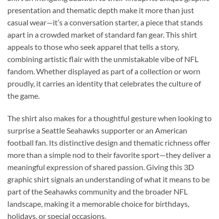
presentation and thematic depth make it more than just
casual wear—it’s a conversation starter, a piece that stands
apart in a crowded market of standard fan gear. This shirt
appeals to those who seek apparel that tells a story,
combining artistic flair with the unmistakable vibe of NFL
fandom. Whether displayed as part of a collection or worn
proudly, it carries an identity that celebrates the culture of
the game.
The shirt also makes for a thoughtful gesture when looking to
surprise a Seattle Seahawks supporter or an American
football fan. Its distinctive design and thematic richness offer
more than a simple nod to their favorite sport—they deliver a
meaningful expression of shared passion. Giving this 3D
graphic shirt signals an understanding of what it means to be
part of the Seahawks community and the broader NFL
landscape, making it a memorable choice for birthdays,
holidays, or special occasions.