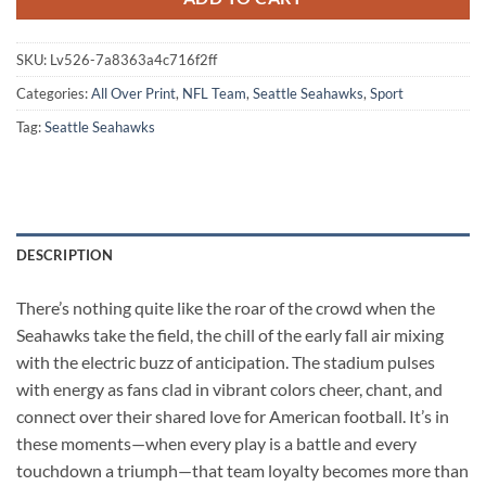
SKU:
Lv526-7a8363a4c716f2ff
Categories:
All Over Print
,
NFL Team
,
Seattle Seahawks
,
Sport
Tag:
Seattle Seahawks
DESCRIPTION
There’s nothing quite like the roar of the crowd when the
Seahawks take the field, the chill of the early fall air mixing
with the electric buzz of anticipation. The stadium pulses
with energy as fans clad in vibrant colors cheer, chant, and
connect over their shared love for American football. It’s in
these moments—when every play is a battle and every
touchdown a triumph—that team loyalty becomes more than