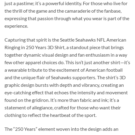
just a pastime; it’s a powerful identity. For those who live for
the thrill of the game and the camaraderie of the fanbase,
expressing that passion through what you wear is part of the
experience.
Capturing that spirit is the Seattle Seahawks NFL American
Ringing in 250 Years 3D Shirt, a standout piece that brings
together dynamic visual design and fan enthusiasm in a way
few other apparel choices do. This isn’t just another shirt—it’s
a wearable tribute to the excitement of American football
and the unique flair of Seahawks supporters. The shirt’s 3D
graphic design bursts with depth and vibrancy, creating an
eye-catching effect that echoes the intensity and movement
found on the gridiron. It’s more than fabric and ink; it’s a
statement of allegiance, crafted for those who want their
clothing to reflect the heartbeat of the sport.
The “250 Years” element woven into the design adds an