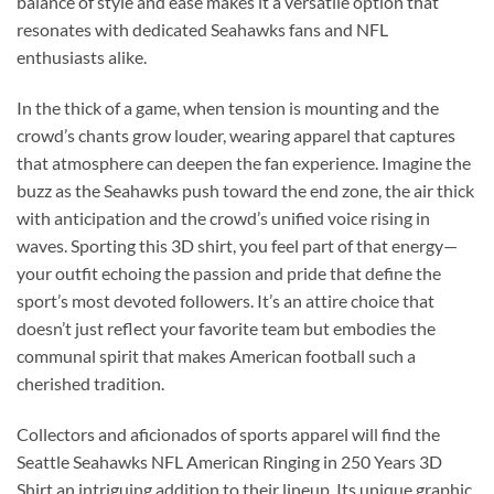
balance of style and ease makes it a versatile option that
resonates with dedicated Seahawks fans and NFL
enthusiasts alike.
In the thick of a game, when tension is mounting and the
crowd’s chants grow louder, wearing apparel that captures
that atmosphere can deepen the fan experience. Imagine the
buzz as the Seahawks push toward the end zone, the air thick
with anticipation and the crowd’s unified voice rising in
waves. Sporting this 3D shirt, you feel part of that energy—
your outfit echoing the passion and pride that define the
sport’s most devoted followers. It’s an attire choice that
doesn’t just reflect your favorite team but embodies the
communal spirit that makes American football such a
cherished tradition.
Collectors and aficionados of sports apparel will find the
Seattle Seahawks NFL American Ringing in 250 Years 3D
Shirt an intriguing addition to their lineup. Its unique graphic