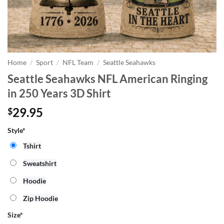
Home
/
Sport
/
NFL Team
/
Seattle Seahawks
Seattle Seahawks NFL American Ringing
in 250 Years 3D Shirt
29.95
$
Style*
Tshirt
Sweatshirt
Hoodie
Zip Hoodie
Size
*