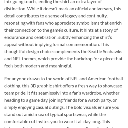
intriguing touch, lending the shirt an extra layer of
distinction. While it doesn’t mark an official anniversary, this
detail contributes to a sense of legacy and continuity,
resonating with fans who appreciate symbolisms that enrich
their connection to the game’s culture. It hints at a story of
endurance and celebration, subtly enhancing the shirt’s
appeal without implying formal commemoration. This
thoughtful design choice complements the Seattle Seahawks
and NFL themes, which provide the backdrop for a piece that
feels both modern and meaningful.
For anyone drawn to the world of NFL and American football
clothing, this 3D graphic shirt offers a fresh way to showcase
team pride. It fits seamlessly into a fan’s wardrobe, whether
heading to a game day, joining friends for a watch party, or
simply enjoying casual outings. The bold visuals ensure you
stand out amid a sea of typical sportswear, while the
comfortable cut invites you to wear it all day long. This