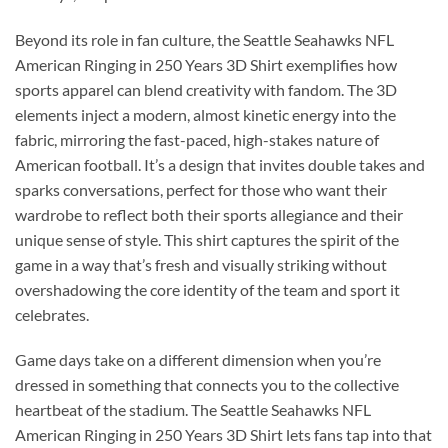
Beyond its role in fan culture, the Seattle Seahawks NFL
American Ringing in 250 Years 3D Shirt exemplifies how
sports apparel can blend creativity with fandom. The 3D
elements inject a modern, almost kinetic energy into the
fabric, mirroring the fast-paced, high-stakes nature of
American football. It’s a design that invites double takes and
sparks conversations, perfect for those who want their
wardrobe to reflect both their sports allegiance and their
unique sense of style. This shirt captures the spirit of the
game in a way that’s fresh and visually striking without
overshadowing the core identity of the team and sport it
celebrates.
Game days take on a different dimension when you’re
dressed in something that connects you to the collective
heartbeat of the stadium. The Seattle Seahawks NFL
American Ringing in 250 Years 3D Shirt lets fans tap into that