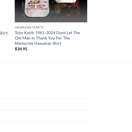
HAWAIIAN SHIRTS
HAWAIIAN SHIRTS
Toby Keith 1961-2024 Dont Let The
Boston Celtics Hawai
hirt
Old Man In Thank You For The
Flower Pattern
Memories Hawaiian Shirt
$
34.95
$
34.95
N