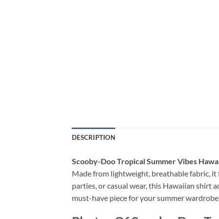
DESCRIPTION
Scooby-Doo Tropical Summer Vibes Hawai
Made from lightweight, breathable fabric, it f
parties, or casual wear, this Hawaiian shirt a
must-have piece for your summer wardrobe