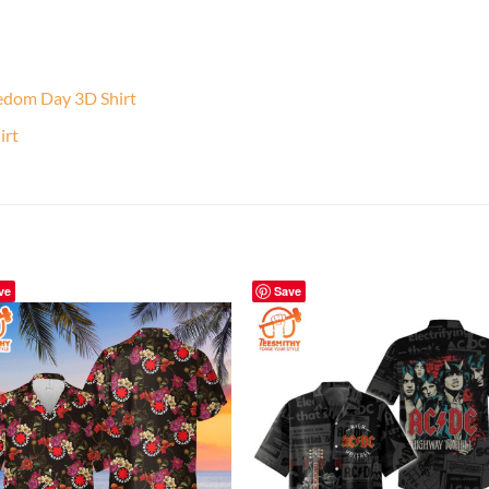
edom Day 3D Shirt
irt
ve
Save