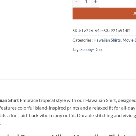
SKU:
Lv726-64ec53a921a51df2
Categories:
Hawaiian Shirts
,
Movie 
Tag:
Scooby-Doo
ian Shirt
Embrace tropical style with our Hawaiian Shirt, designe
eatures colorful island-inspired prints and a relaxed fit for all-day
dds a fun, laid-back vibe to any outfit. Durable stitching and vivid 
.