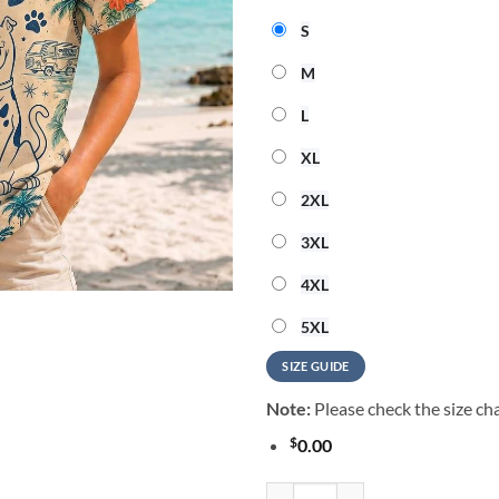
S
M
L
XL
2XL
3XL
4XL
5XL
SIZE GUIDE
Note:
Please check the size cha
$
0.00
Scooby-Doo Tropical Summer Vibe