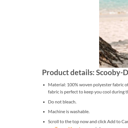
Product details: Scooby-
Material: 100% woven polyester fabric off
fabric is perfect to keep you cool during
Do not bleach.
Machine is washable.
Scroll to the top now and click Add to Car