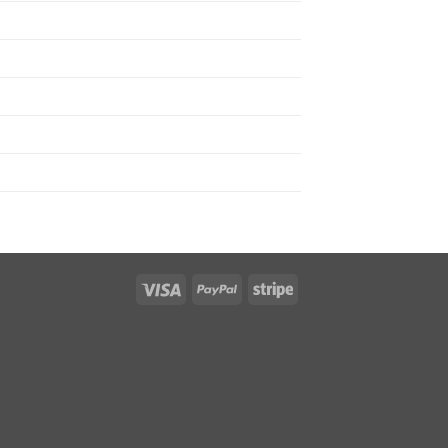
Visa
PayPal
Stripe