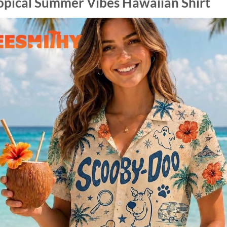
opical Summer Vibes Hawaiian Shirt