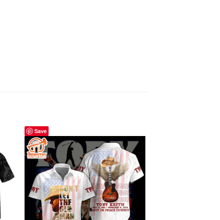
Save
Save