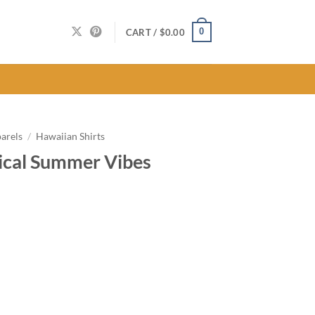
0
CART /
$
0.00
arels
/
Hawaiian Shirts
ical Summer Vibes