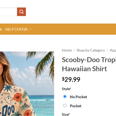
N
HELP CENTER
Home
/
Shop by Category
/
App
Scooby-Doo Trop
Hawaiian Shirt
29.99
$
Style
*
No Pocket
Pocket
Size
*