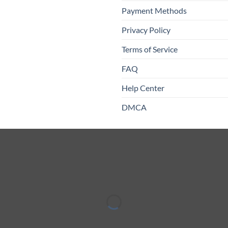
Payment Methods
Privacy Policy
Terms of Service
FAQ
Help Center
DMCA