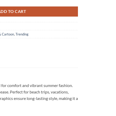
ADD TO CART
& Cartoon
,
Trending
d for comfort and vibrant summer fashion.
 ease. Perfect for beach trips, vacations,
graphics ensure long-lasting style, making it a