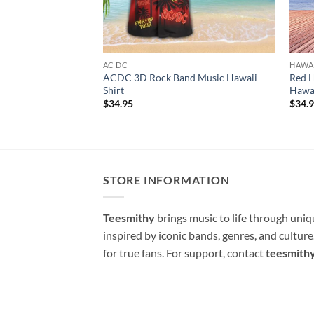
AC DC
HAWAI
ACDC 3D Rock Band Music Hawaii
Red H
Shirt
Hawai
$
34.95
$
34.
STORE INFORMATION
Teesmithy
brings music to life through uni
inspired by iconic bands, genres, and cultur
for true fans. For support, contact
teesmith