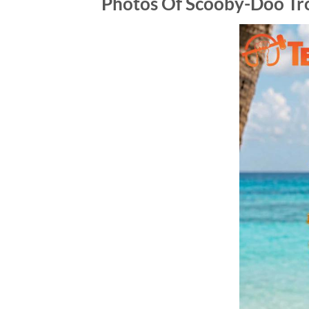
Photos Of Scooby-Doo Tr