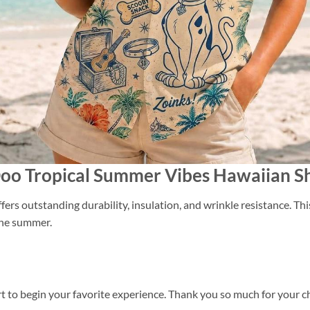
Doo Tropical Summer Vibes Hawaiian Sh
ers outstanding durability, insulation, and wrinkle resistance. Th
 the summer.
t to begin your favorite experience. Thank you so much for your cho