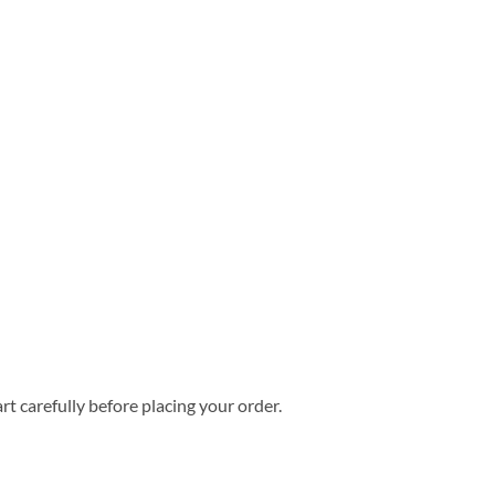
rt carefully before placing your order.
s Hawaiian Shirt quantity