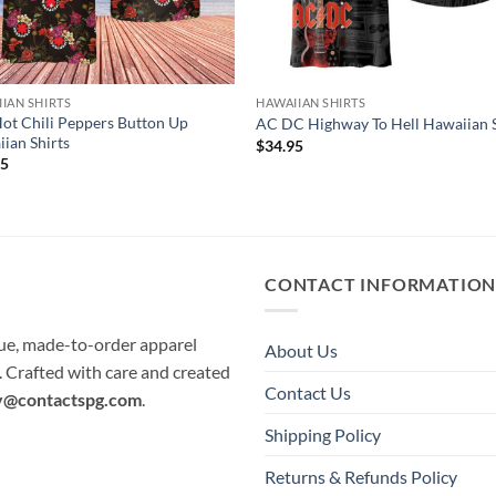
IAN SHIRTS
HAWAIIAN SHIRTS
ot Chili Peppers Button Up
AC DC Highway To Hell Hawaiian S
ian Shirts
$
34.95
95
CONTACT INFORMATIO
que, made-to-order apparel
About Us
e. Crafted with care and created
Contact Us
y@contactspg.com
.
Shipping Policy
Returns & Refunds Policy