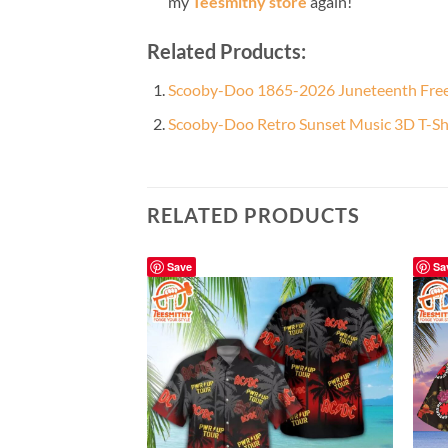
my
Teesmithy store
again!
Related Products:
Scooby-Doo 1865-2026 Juneteenth Fre
Scooby-Doo Retro Sunset Music 3D T-Sh
RELATED PRODUCTS
Save
Sa