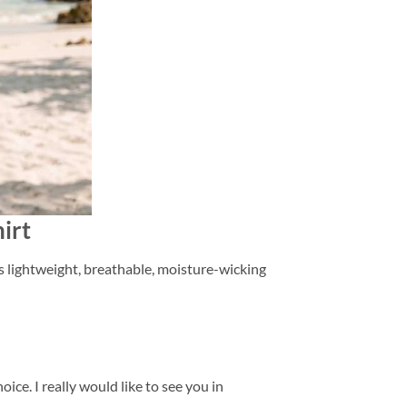
irt
is lightweight, breathable, moisture-wicking
ice. I really would like to see you in