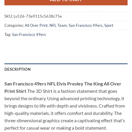
SKU:
Lv526-73e9115c5638c75e
Categories:
All Over Print
,
NFL Team
,
San Francisco 49ers
,
Sport
Tag:
San Francisco 49ers
DESCRIPTION
San Francisco 49ers NFL Elvis Presley The King All Over
Print Shirt
The 3D Shirt is a fashion statement that goes
beyond the ordinary. Using advanced printing technology, it
brings designs to life with depth and vividness. Crafted from
high-quality materials, it offers comfort and durability. The
three-dimensional graphics create a captivating effect that’s
perfect for casual wear or making a bold statement.