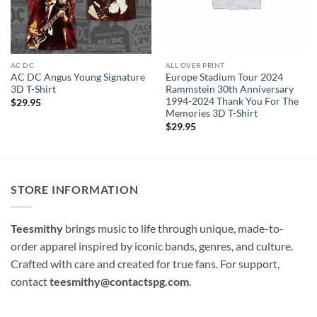
AC DC
ALL OVER PRINT
AC DC Angus Young Signature
Europe Stadium Tour 2024
3D T-Shirt
Rammstein 30th Anniversary
1994-2024 Thank You For The
$
29.95
Memories 3D T-Shirt
$
29.95
STORE INFORMATION
Teesmithy
brings music to life through unique, made-to-
order apparel inspired by iconic bands, genres, and culture.
Crafted with care and created for true fans. For support,
contact
teesmithy@contactspg.com
.