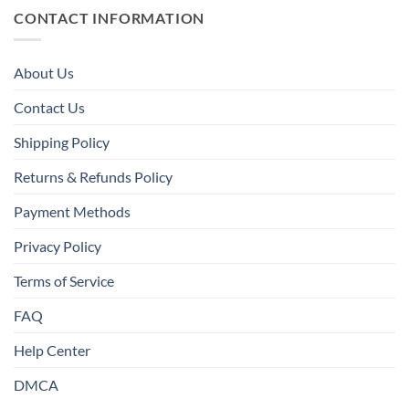
CONTACT INFORMATION
About Us
Contact Us
Shipping Policy
Returns & Refunds Policy
Payment Methods
Privacy Policy
Terms of Service
FAQ
Help Center
DMCA