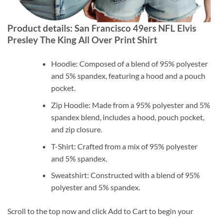
Product details: San Francisco 49ers NFL Elvis
Presley The King All Over Print Shirt
Hoodie: Composed of a blend of 95% polyester
and 5% spandex, featuring a hood and a pouch
pocket.
Zip Hoodie: Made from a 95% polyester and 5%
spandex blend, includes a hood, pouch pocket,
and zip closure.
T-Shirt: Crafted from a mix of 95% polyester
and 5% spandex.
Sweatshirt: Constructed with a blend of 95%
polyester and 5% spandex.
Scroll to the top now and click Add to Cart to begin your