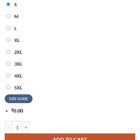
S
M
L
XL
2XL
3XL
4XL
5XL
SIZE GUIDE
$
0.00
San Francisco 49ers NFL Elvis Presley The King All Over Print Shirt q
ADD TO CART