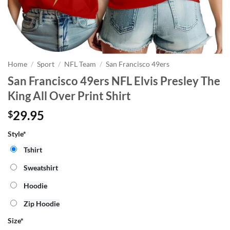
Home
/
Sport
/
NFL Team
/
San Francisco 49ers
San Francisco 49ers NFL Elvis Presley The
King All Over Print Shirt
29.95
$
Style*
Tshirt
Sweatshirt
Hoodie
Zip Hoodie
Size
*