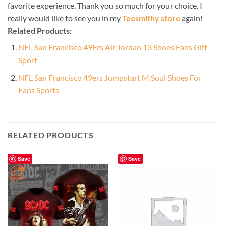
favorite experience. Thank you so much for your choice. I
really would like to see you in my
Teesmithy store
again!
Related Products:
NFL San Francisco 49Ers Air Jordan 13 Shoes Fans Gift
Sport
NFL San Francisco 49ers Jumpstart M Soul Shoes For
Fans Sports
RELATED PRODUCTS
Save
Save