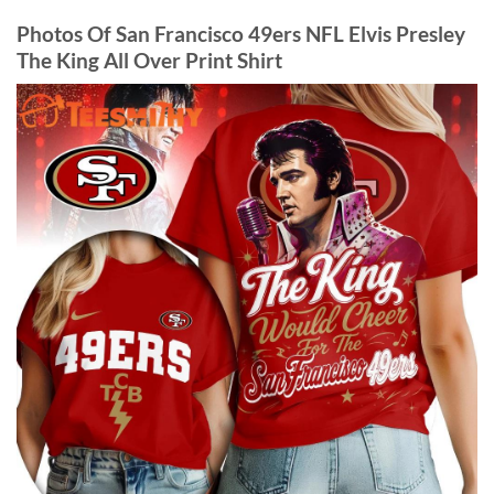
Photos Of San Francisco 49ers NFL Elvis Presley
The King All Over Print Shirt