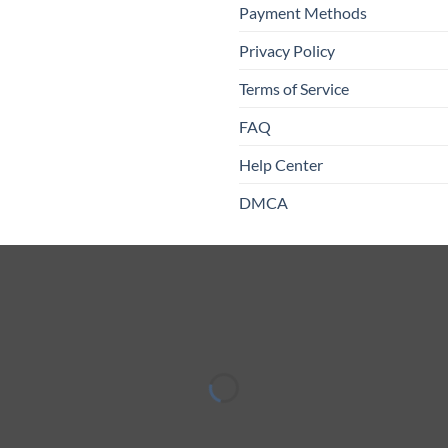
Payment Methods
Privacy Policy
Terms of Service
FAQ
Help Center
DMCA