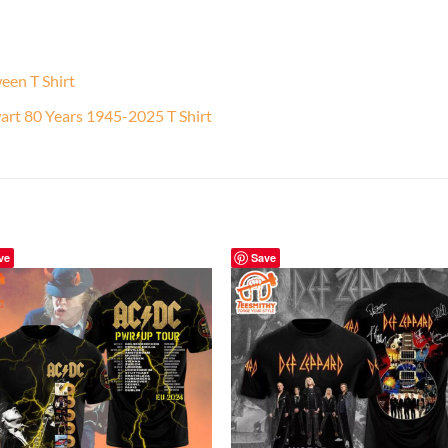
een T Shirt
rt 80 Years 1945-2025 T Shirt
ve
Save