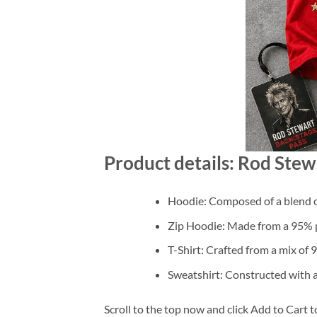
Product details: Rod Stew
Hoodie: Composed of a blend o
Zip Hoodie: Made from a 95% po
T-Shirt: Crafted from a mix of
Sweatshirt: Constructed with 
Scroll to the top now and click Add to Cart t