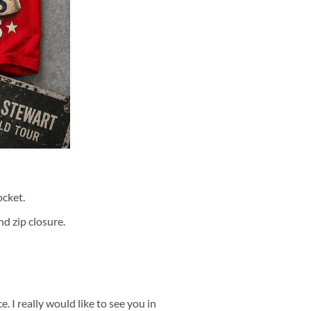
cket.
d zip closure.
 I really would like to see you in