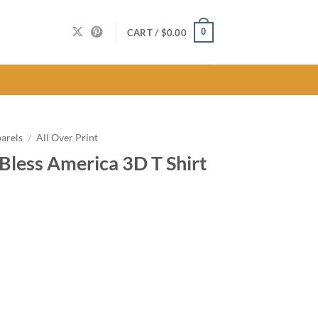
0
CART /
$
0.00
arels
/
All Over Print
Bless America 3D T Shirt