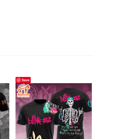
Save
Save