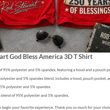
art God Bless America 3D T Shirt
f 95% polyester and 5% spandex, featuring a hood and a pouch po
lyester and 5% spandex blend, includes a hood, pouch pocket, an
 95% polyester and 5% spandex.
a blend of 95% polyester and 5% spandex.
o begin your favorite experience. Thank you so much for your choice.