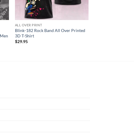
ALL OVER PRINT
ALL OVER PRINT
Blink-182 Rock Band All Over Printed
Janet Jackson Toget
r Men
3D T-Shirt
Tour 2024 3D Unisex 
$
29.95
$
29.95
N