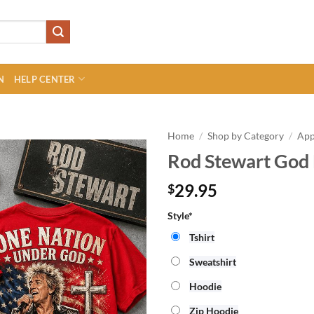
N
HELP CENTER
Home
/
Shop by Category
/
App
Rod Stewart God 
29.95
$
Style*
Tshirt
Sweatshirt
Hoodie
Zip Hoodie