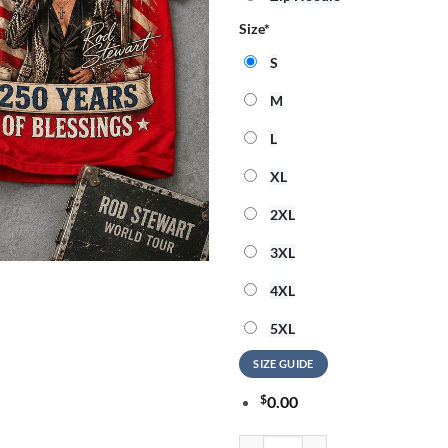
Size
*
S
M
L
XL
2XL
3XL
4XL
5XL
SIZE GUIDE
$
0.00
Rod Stewart God Bless America 3D