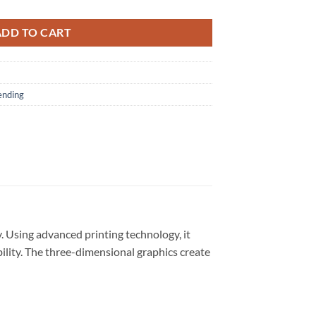
ADD TO CART
ending
. Using advanced printing technology, it
bility. The three-dimensional graphics create