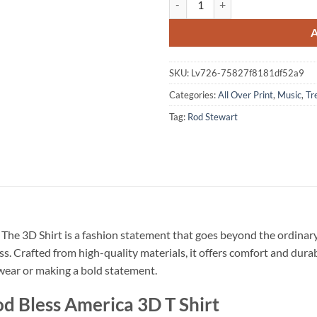
SKU:
Lv726-75827f8181df52a9
Categories:
All Over Print
,
Music
,
Tr
Tag:
Rod Stewart
The 3D Shirt is a fashion statement that goes beyond the ordinary
ss. Crafted from high-quality materials, it offers comfort and dura
l wear or making a bold statement.
d Bless America 3D T Shirt