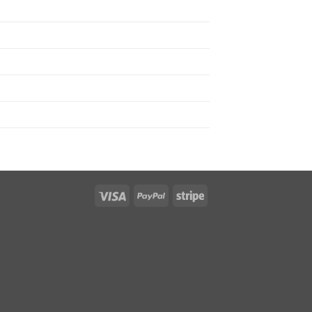
Visa
PayPal
Stripe