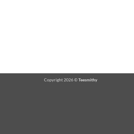
Copyright 2026 ©
Teesmithy