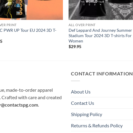
VER PRINT
ALL OVER PRINT
C PWR UP Tour EU 2024 3D T-
Def Leppard And Journey Summer
Stadium Tour 2024 3D T-shirts Fo
Women
95
$
29.95
CONTACT INFORMATIO
que, made-to-order apparel
About Us
e. Crafted with care and created
Contact Us
y@contactspg.com
.
Shipping Policy
Returns & Refunds Policy