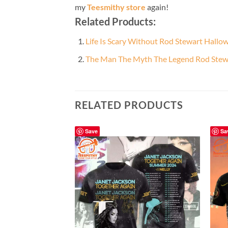
my
Teesmithy store
again!
Related Products:
Life Is Scary Without Rod Stewart Hallow
The Man The Myth The Legend Rod Stewa
RELATED PRODUCTS
Save
Sa