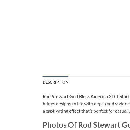
DESCRIPTION
Rod Stewart God Bless America 3D T Shirt
brings designs to life with depth and vividne
a captivating effect that’s perfect for casua
Photos Of Rod Stewart Go