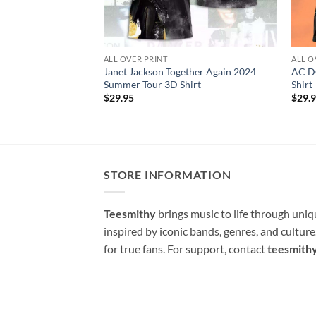
ALL OVER PRINT
ALL O
Janet Jackson Together Again 2024
AC D
Summer Tour 3D Shirt
Shirt
$
29.95
$
29.
STORE INFORMATION
Teesmithy
brings music to life through uni
inspired by iconic bands, genres, and cultur
for true fans. For support, contact
teesmith