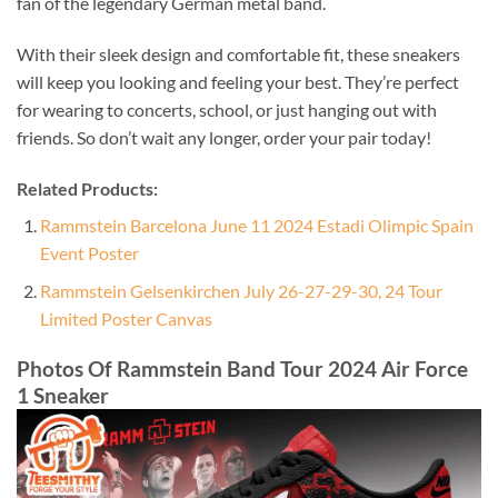
fan of the legendary German metal band.
With their sleek design and comfortable fit, these sneakers
will keep you looking and feeling your best. They’re perfect
for wearing to concerts, school, or just hanging out with
friends. So don’t wait any longer, order your pair today!
Related Products:
Rammstein Barcelona June 11 2024 Estadi Olimpic Spain
Event Poster
Rammstein Gelsenkirchen July 26-27-29-30, 24 Tour
Limited Poster Canvas
Photos Of Rammstein Band Tour 2024 Air Force
1 Sneaker