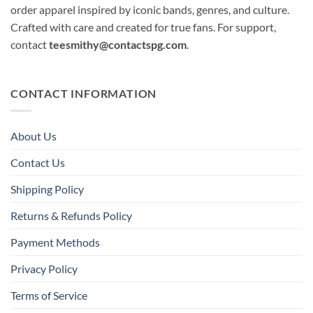
order apparel inspired by iconic bands, genres, and culture.
Crafted with care and created for true fans. For support,
contact
teesmithy@contactspg.com
.
CONTACT INFORMATION
About Us
Contact Us
Shipping Policy
Returns & Refunds Policy
Payment Methods
Privacy Policy
Terms of Service