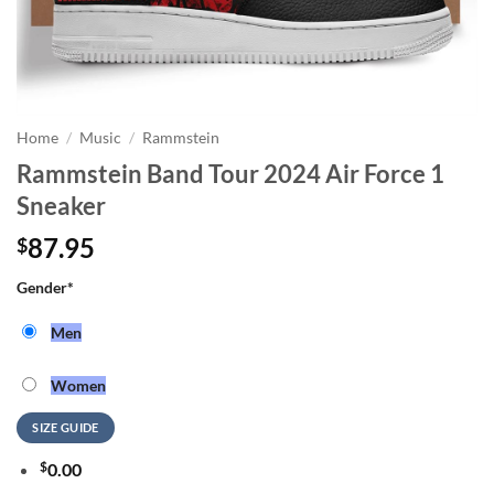
Home
/
Music
/
Rammstein
Rammstein Band Tour 2024 Air Force 1
Sneaker
87.95
$
Gender
*
Men
Women
SIZE GUIDE
$
0.00