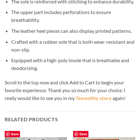
The sole is reinforced with stitching to enhance durability.
The upper part includes perforations to ensure
breathability.
The leather heel pieces can also display printed patterns.
Crafted with a rubber sole that is both wear-resistant and
non-slip.
Equipped with a high-poly insole that is breathable and
deodorizing.
Scroll to the top now and click Add to Cart to begin your
favorite experience. Thank you so much for your choice. I
really would like to see you in my
Teesmithy store
again!
RELATED PRODUCTS
Save
Save