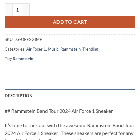
Rammstein Band Tour 2024 Air Force 1 Sneaker quantity
ADD TO CART
SKU:
LG-ORE2GIMF
Categories:
Air Focer 1
,
Music
,
Rammstein
,
Trending
Tag:
Rammstein
DESCRIPTION
## Rammstein Band Tour 2024 Air Force 1 Sneaker
It’s time to rock out with the awesome Rammstein Band Tour
2024 Air Force 1 Sneaker! These sneakers are perfect for any