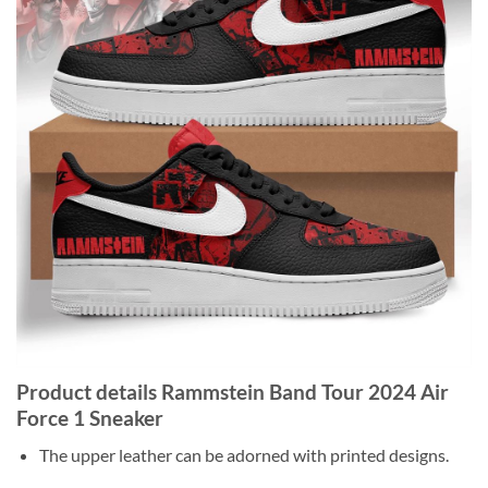
Product details Rammstein Band Tour 2024 Air
Force 1 Sneaker
The upper leather can be adorned with printed designs.