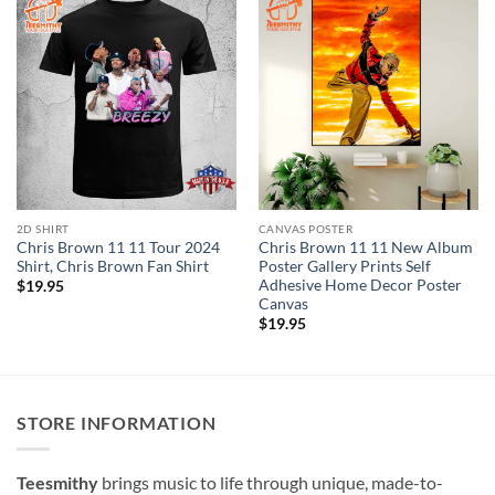
2D SHIRT
CANVAS POSTER
Chris Brown 11 11 Tour 2024
Chris Brown 11 11 New Album
Shirt, Chris Brown Fan Shirt
Poster Gallery Prints Self
Adhesive Home Decor Poster
$
19.95
Canvas
$
19.95
STORE INFORMATION
Teesmithy
brings music to life through unique, made-to-