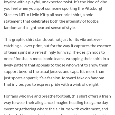
loyalty with a playful, unexpected twist. It’s the kind of vibe
you feel when you spot someone sporting the Pittsburgh
Steelers NFL x Hello Kitty all over print shirt, a bold
statement that celebrates both the intensity of football
fandom and a lighthearted sense of style.
This graphic shirt stands out not just for its vibrant, eye-
catching all over print, but for the way it captures the essence
of team spirit in a refreshingly fun way. The design nods to
one of football’s most iconic teams, wrapping their spirit in a
lively pattern that appeals to those who want to show their
support beyond the usual jerseys and caps. It’s more than
just sports apparel; it’s a fashion-forward take on fandom
that invites you to express pride with a wink of delight.
For fans who live and breathe football, this shirt offers a fresh
way to wear their allegiance. Imagine heading to a game day
event or gathering where the air hums with excitement, and