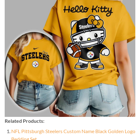
Related Products:
NFL Pittsburgh Steelers Custom Name Black Golden Logo
Bedding Set