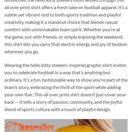
all over print shirt offers a fresh take on football apparel. It’s a
subtle yet vibrant nod to both sports tradition and playful
creativity, making it a standout choice that blends casual
comfort with unmistakable team spirit. Whether you’re at
the game, out with friends, or simply enjoying the weekend,
this shirt lets you carry that electric energy and joy of fandom
wherever you go.
Wearing the hello kitty steelers-inspired graphic shirt invites
you to celebrate football in a way that’s anything but
ordinary. It’s a fun, fashionable way to show you’re part of the
team’s story, embracing the thrill of the sport while adding
your own flair. This all over print shirt doesn’t just cover your
back — it tells a story of passion, community, and the joyful
blend of sports culture with a touch of playful design.