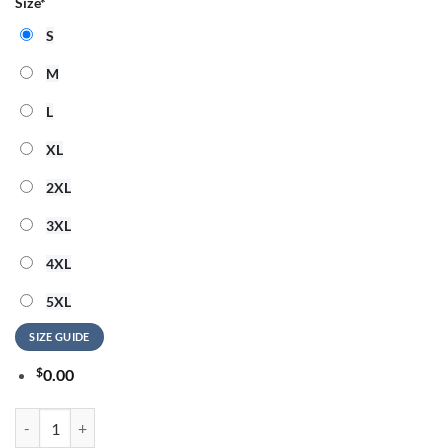
Size
*
S
M
L
XL
2XL
3XL
4XL
5XL
SIZE GUIDE
$
0.00
Pittsburgh Steelers NFL x Hello Kitty All Over Print Shirt quantity