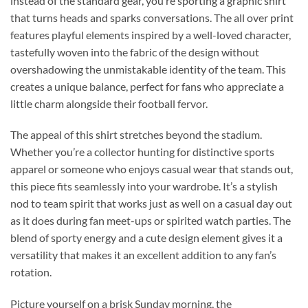
instead of the standard gear, you’re sporting a graphic shirt
that turns heads and sparks conversations. The all over print
features playful elements inspired by a well-loved character,
tastefully woven into the fabric of the design without
overshadowing the unmistakable identity of the team. This
creates a unique balance, perfect for fans who appreciate a
little charm alongside their football fervor.
The appeal of this shirt stretches beyond the stadium.
Whether you’re a collector hunting for distinctive sports
apparel or someone who enjoys casual wear that stands out,
this piece fits seamlessly into your wardrobe. It’s a stylish
nod to team spirit that works just as well on a casual day out
as it does during fan meet-ups or spirited watch parties. The
blend of sporty energy and a cute design element gives it a
versatility that makes it an excellent addition to any fan’s
rotation.
Picture yourself on a brisk Sunday morning, the