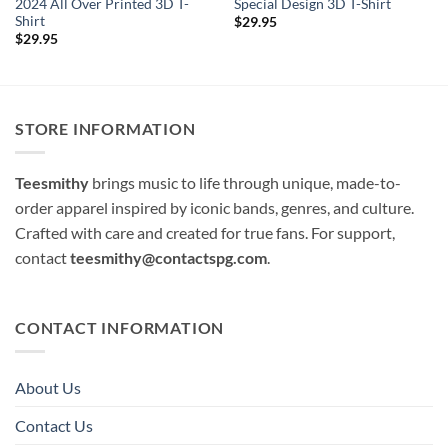
2024 All Over Printed 3D T-
Special Design 3D T-Shirt
Shirt
$
29.95
$
29.95
STORE INFORMATION
Teesmithy
brings music to life through unique, made-to-
order apparel inspired by iconic bands, genres, and culture.
Crafted with care and created for true fans. For support,
contact
teesmithy@contactspg.com
.
CONTACT INFORMATION
About Us
Contact Us