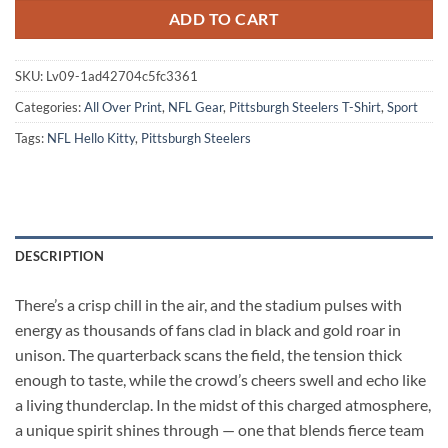
ADD TO CART
SKU:
Lv09-1ad42704c5fc3361
Categories:
All Over Print
,
NFL Gear
,
Pittsburgh Steelers T-Shirt
,
Sport
Tags:
NFL Hello Kitty
,
Pittsburgh Steelers
DESCRIPTION
There’s a crisp chill in the air, and the stadium pulses with
energy as thousands of fans clad in black and gold roar in
unison. The quarterback scans the field, the tension thick
enough to taste, while the crowd’s cheers swell and echo like
a living thunderclap. In the midst of this charged atmosphere,
a unique spirit shines through — one that blends fierce team