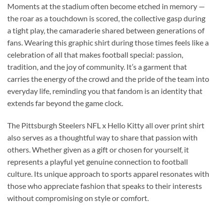
Moments at the stadium often become etched in memory —
the roar as a touchdown is scored, the collective gasp during
a tight play, the camaraderie shared between generations of
fans. Wearing this graphic shirt during those times feels like a
celebration of all that makes football special: passion,
tradition, and the joy of community. It’s a garment that
carries the energy of the crowd and the pride of the team into
everyday life, reminding you that fandom is an identity that
extends far beyond the game clock.
The Pittsburgh Steelers NFL x Hello Kitty all over print shirt
also serves as a thoughtful way to share that passion with
others. Whether given as a gift or chosen for yourself, it
represents a playful yet genuine connection to football
culture. Its unique approach to sports apparel resonates with
those who appreciate fashion that speaks to their interests
without compromising on style or comfort.