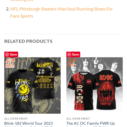
NFL Pittsburgh Steelers Max Soul Running Shoes For
Fans Sports
RELATED PRODUCTS
Save
Save
ALL OVER PRINT
ALL OVER PRINT
Blink-182 World Tour 2023
The AC DC Family PWR Up