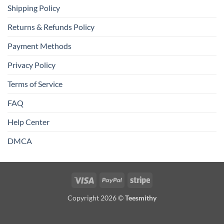
Shipping Policy
Returns & Refunds Policy
Payment Methods
Privacy Policy
Terms of Service
FAQ
Help Center
DMCA
Visa
PayPal
Stripe
Copyright 2026 ©
Teesmithy