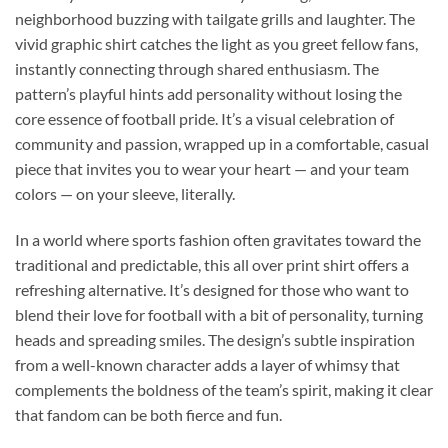
neighborhood buzzing with tailgate grills and laughter. The
vivid graphic shirt catches the light as you greet fellow fans,
instantly connecting through shared enthusiasm. The
pattern’s playful hints add personality without losing the
core essence of football pride. It’s a visual celebration of
community and passion, wrapped up in a comfortable, casual
piece that invites you to wear your heart — and your team
colors — on your sleeve, literally.
In a world where sports fashion often gravitates toward the
traditional and predictable, this all over print shirt offers a
refreshing alternative. It’s designed for those who want to
blend their love for football with a bit of personality, turning
heads and spreading smiles. The design’s subtle inspiration
from a well-known character adds a layer of whimsy that
complements the boldness of the team’s spirit, making it clear
that fandom can be both fierce and fun.