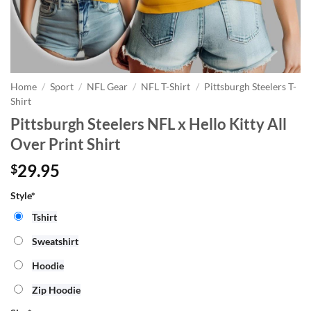
Home
/
Sport
/
NFL Gear
/
NFL T-Shirt
/
Pittsburgh Steelers T-
Shirt
Pittsburgh Steelers NFL x Hello Kitty All
Over Print Shirt
29.95
$
Style*
Tshirt
Sweatshirt
Hoodie
Zip Hoodie