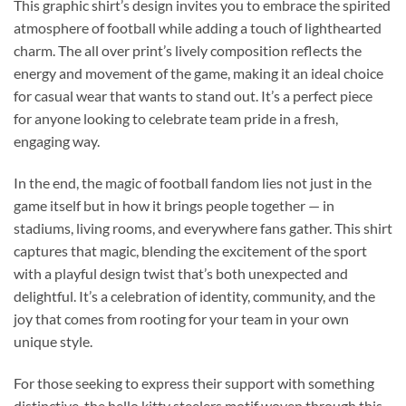
This graphic shirt’s design invites you to embrace the spirited
atmosphere of football while adding a touch of lighthearted
charm. The all over print’s lively composition reflects the
energy and movement of the game, making it an ideal choice
for casual wear that wants to stand out. It’s a perfect piece
for anyone looking to celebrate team pride in a fresh,
engaging way.
In the end, the magic of football fandom lies not just in the
game itself but in how it brings people together — in
stadiums, living rooms, and everywhere fans gather. This shirt
captures that magic, blending the excitement of the sport
with a playful design twist that’s both unexpected and
delightful. It’s a celebration of identity, community, and the
joy that comes from rooting for your team in your own
unique style.
For those seeking to express their support with something
distinctive, the hello kitty steelers motif woven through this