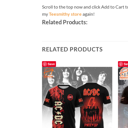
Scroll to the top now and click Add to Cart t
my
Teesmithy store
again!
Related Products:
RELATED PRODUCTS
Save
Sa