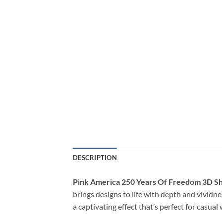
DESCRIPTION
Pink America 250 Years Of Freedom 3D Sh
brings designs to life with depth and vividne
a captivating effect that’s perfect for casua