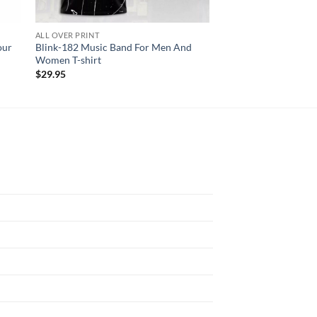
ALL OVER PRINT
AC DC
our
Blink-182 Music Band For Men And
AC DC PWR UP Tour 
Women T-shirt
Shirt
$
29.95
$
29.95
N