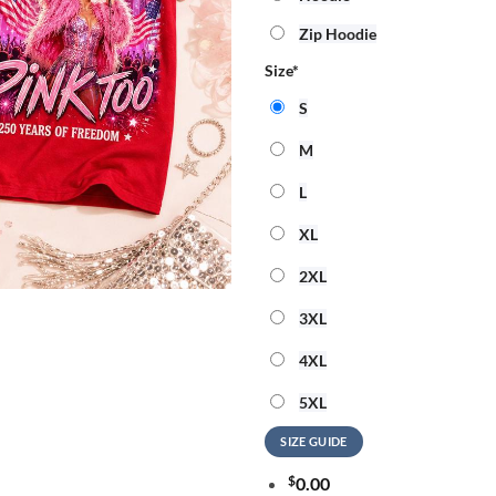
Zip Hoodie
Size
*
S
M
L
XL
2XL
3XL
4XL
5XL
SIZE GUIDE
$
0.00