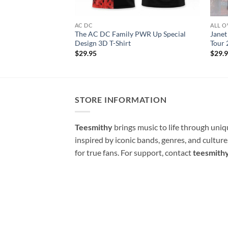
AC DC
ALL O
The AC DC Family PWR Up Special
Janet
Design 3D T-Shirt
Tour 
$
29.95
$
29.
STORE INFORMATION
Teesmithy
brings music to life through uni
inspired by iconic bands, genres, and cultur
for true fans. For support, contact
teesmith