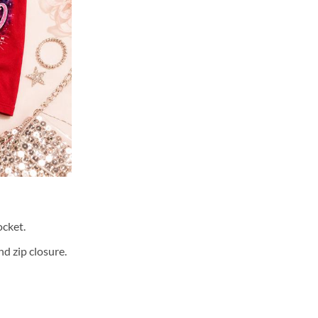
cket.
d zip closure.