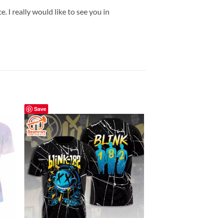
 I really would like to see you in
Save
Save