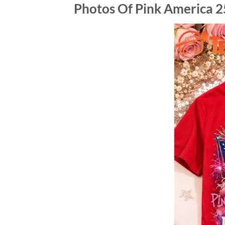
Photos Of Pink America 2