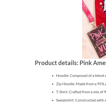
Product details: Pink Ame
Hoodie: Composed of a blend o
Zip Hoodie: Made from a 95% po
T-Shirt: Crafted from a mix of
Sweatshirt: Constructed with 