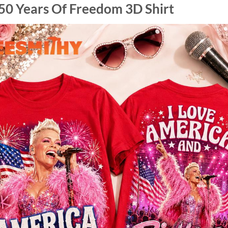
50 Years Of Freedom 3D Shirt