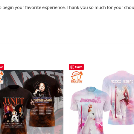
o begin your favorite experience. Thank you so much for your choice.
ve
Save