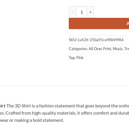
Pink America 250 Years Of Freed
SKU:
Lv626-25ba91ca98b49f66
Categories:
All Over Print
,
Music
,
Tr
Tag:
Pink
irt
The 3D Shirt is a fashion statement that goes beyond the ordin
ss. Crafted from high-quality materials, it offers comfort and dura
l wear or making a bold statement.