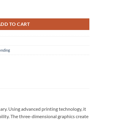
om 3D Shirt quantity
ADD TO CART
ending
ary. Using advanced printing technology, it
bility. The three-dimensional graphics create