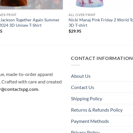
VER PRINT
ALL OVER PRINT
 Jackson Together Again Summer
Nicki Manaj Pink Friday 2 World T
2024 3D Unisex T-Shirt
3D T-shirt
95
$
29.95
CONTACT INFORMATIO
que, made-to-order apparel
About Us
e. Crafted with care and created
Contact Us
y@contactspg.com
.
Shipping Policy
Returns & Refunds Policy
Payment Methods
Privacy Policy