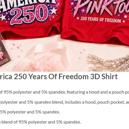
rica 250 Years Of Freedom 3D Shirt
f 95% polyester and 5% spandex, featuring a hood and a pouch po
lyester and 5% spandex blend, includes a hood, pouch pocket, an
 95% polyester and 5% spandex.
a blend of 95% polyester and 5% spandex.