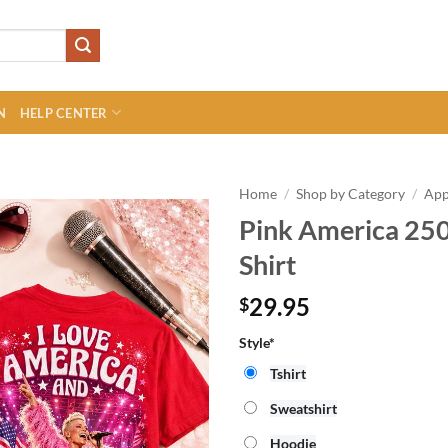
N
HELP CENTER
Home
/
Shop by Category
/
App
Pink America 25
Shirt
29.95
$
Style*
Tshirt
Sweatshirt
Hoodie