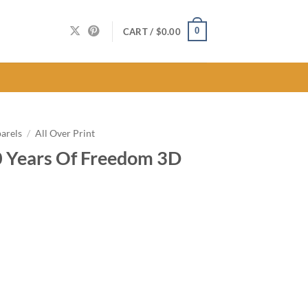
0
CART /
$
0.00
arels
/
All Over Print
0 Years Of Freedom 3D