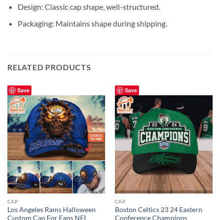
Design: Classic cap shape, well-structured.
Packaging: Maintains shape during shipping.
RELATED PRODUCTS
Save
Save
CAP
CAP
Los Angeles Rams Halloween
Boston Celtics 23 24 Eastern
Custom Cap For Fans NFL
Conference Champions