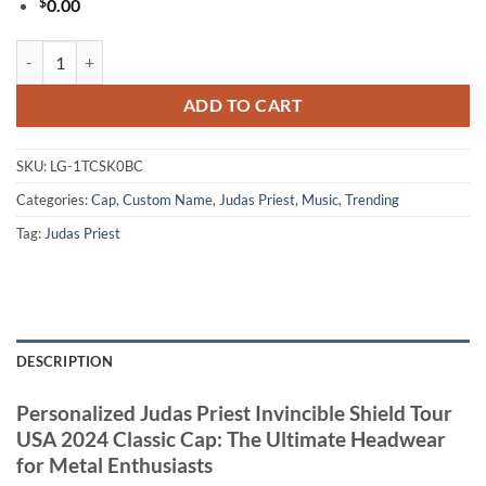
$
0.00
Personalized Judas Priest Invincible Shield Tour USA 2024 Classic Ca
ADD TO CART
SKU:
LG-1TCSK0BC
Categories:
Cap
,
Custom Name
,
Judas Priest
,
Music
,
Trending
Tag:
Judas Priest
DESCRIPTION
Personalized Judas Priest Invincible Shield Tour
USA 2024 Classic Cap: The Ultimate Headwear
for Metal Enthusiasts