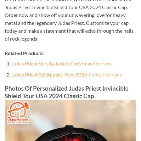
Judas Priest Invincible Shield Tour USA 2024 Classic Cap.
Order now and show off your unwavering love for heavy
metal and the legendary Judas Priest. Customize your cap
today and make a statement that will echo through the halls
of rock legends!
Related Products:
Judas Priest Varsity Jacket Christmas For Fans
Judas Priest 3D Apparel New 2025 T-shirt For Fans
Photos Of Personalized Judas Priest Invincible
Shield Tour USA 2024 Classic Cap