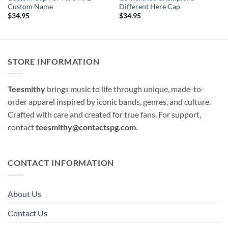
Custom Name
Different Here Cap
$
34.95
$
34.95
STORE INFORMATION
Teesmithy
brings music to life through unique, made-to-
order apparel inspired by iconic bands, genres, and culture.
Crafted with care and created for true fans. For support,
contact
teesmithy@contactspg.com
.
CONTACT INFORMATION
About Us
Contact Us