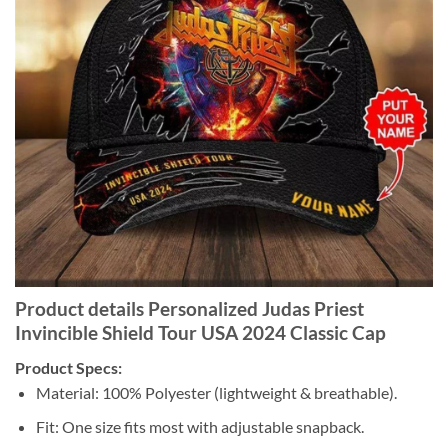
Product details Personalized Judas Priest
Invincible Shield Tour USA 2024 Classic Cap
Product Specs:
Material: 100% Polyester (lightweight & breathable).
Fit: One size fits most with adjustable snapback.