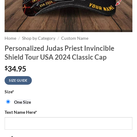
Home
/
Shop by Category
/
Custom Name
Personalized Judas Priest Invincible
Shield Tour USA 2024 Classic Cap
34.95
$
SIZE GUIDE
Size
*
One Size
Text Name Here
*