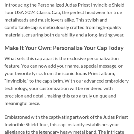
Introducing the Personalized Judas Priest Invincible Shield
Tour USA 2024 Classic Cap, the perfect headwear for true
metalheads and music lovers alike. This stylish and
comfortable cap is meticulously crafted from high-quality
materials, ensuring both durability and a long-lasting wear.
Make It Your Own: Personalize Your Cap Today
What sets this cap apart is the exclusive personalization
feature. You can now add your name, a special message, or
your favorite lyrics from the iconic Judas Priest album,
“Invincible,” to the cap’s brim. With our advanced embroidery
technology, your customization will be rendered with
precision and detail, making this cap a truly unique and
meaningful piece.
Emblazoned with the captivating artwork of the Judas Priest
Invincible Shield Tour, this cap instantly establishes your
allegiance to the legendary heavy metal band. The intricate