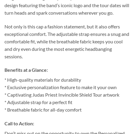
design featuring the band’s iconic logo and the tour dates will
turn heads and spark conversations wherever you go.
Not only is this cap a fashion statement, but it also offers
exceptional comfort. The adjustable strap ensures a snug and
comfortable fit, while the breathable fabric keeps you cool
and dry even during the most energetic headbanging
sessions.
Benefits at a Glance:
* High-quality materials for durability
* Exclusive personalization feature to make it your own
* Captivating Judas Priest Invincible Shield Tour artwork
* Adjustable strap for a perfect fit
* Breathable fabric for all-day comfort
Call to Action:
Don’t miss out on the opportunity to own the Personalized