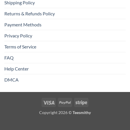
Shipping Policy
Returns & Refunds Policy
Payment Methods
Privacy Policy
Terms of Service
FAQ
Help Center
DMCA
Visa
PayPal
Stripe
Copyright 2026 ©
Teesmithy