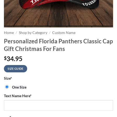
Home
/
Shop by Category
/
Custom Name
Personalized Florida Panthers Classic Cap
Gift Christmas For Fans
34.95
$
SIZE GUIDE
Size
*
One Size
Text Name Here
*