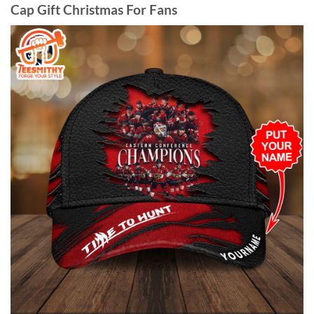
Cap Gift Christmas For Fans