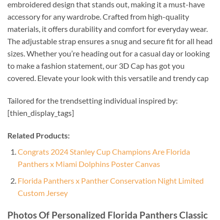
embroidered design that stands out, making it a must-have
accessory for any wardrobe. Crafted from high-quality
materials, it offers durability and comfort for everyday wear.
The adjustable strap ensures a snug and secure fit for all head
sizes. Whether you’re heading out for a casual day or looking
to make a fashion statement, our 3D Cap has got you
covered. Elevate your look with this versatile and trendy cap
Tailored for the trendsetting individual inspired by:
[thien_display_tags]
Related Products:
Congrats 2024 Stanley Cup Champions Are Florida
Panthers x Miami Dolphins Poster Canvas
Florida Panthers x Panther Conservation Night Limited
Custom Jersey
Photos Of Personalized Florida Panthers Classic