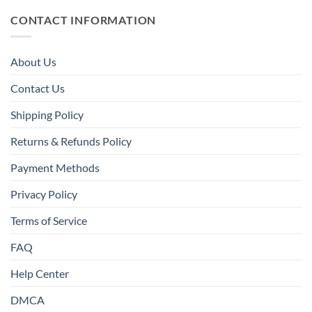
CONTACT INFORMATION
About Us
Contact Us
Shipping Policy
Returns & Refunds Policy
Payment Methods
Privacy Policy
Terms of Service
FAQ
Help Center
DMCA