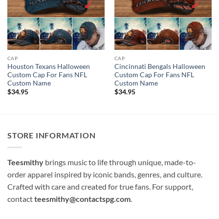
CAP
CAP
Houston Texans Halloween
Cincinnati Bengals Halloween
Custom Cap For Fans NFL
Custom Cap For Fans NFL
Custom Name
Custom Name
$
34.95
$
34.95
STORE INFORMATION
Teesmithy
brings music to life through unique, made-to-
order apparel inspired by iconic bands, genres, and culture.
Crafted with care and created for true fans. For support,
contact
teesmithy@contactspg.com
.