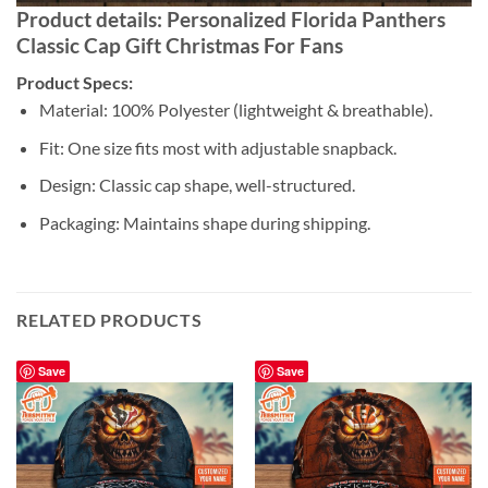
Product details: Personalized Florida Panthers
Classic Cap Gift Christmas For Fans
Product Specs:
Material: 100% Polyester (lightweight & breathable).
Fit: One size fits most with adjustable snapback.
Design: Classic cap shape, well-structured.
Packaging: Maintains shape during shipping.
RELATED PRODUCTS
Save
Save