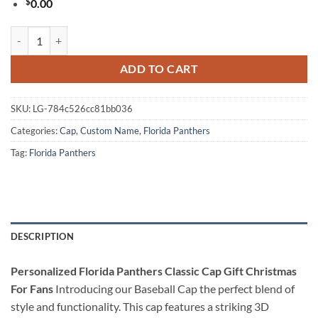
$
0.00
Personalized Florida Panthers Classic Cap Gift Christmas For Fans qu
ADD TO CART
SKU:
LG-784c526cc81bb036
Categories:
Cap
,
Custom Name
,
Florida Panthers
Tag:
Florida Panthers
DESCRIPTION
Personalized Florida Panthers Classic Cap Gift Christmas
For Fans
Introducing our Baseball Cap the perfect blend of
style and functionality. This cap features a striking 3D