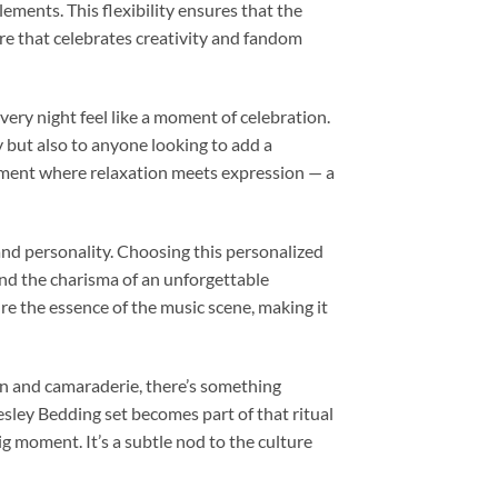
lements. This flexibility ensures that the
re that celebrates creativity and fandom
ery night feel like a moment of celebration.
y but also to anyone looking to add a
onment where relaxation meets expression — a
 and personality. Choosing this personalized
and the charisma of an unforgettable
re the essence of the music scene, making it
tion and camaraderie, there’s something
sley Bedding set becomes part of that ritual
g moment. It’s a subtle nod to the culture