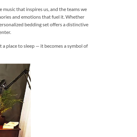
e music that inspires us, and the teams we
memories and emotions that fuel it. Whether
personalized bedding set offers a distinctive
enter.
t a place to sleep — it becomes a symbol of