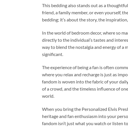
This bedding also stands out as a thoughtful,
friend, a family member, or even yourself, th
bedding; it’s about the story, the inspiratio
In the world of bedroom decor, where so many
directly to the individual’s tastes and intere
way to blend the nostalgia and energy of a 
significant.
The experience of being a fan is often commu
where you relax and recharge is just as impor
fandom is woven into the fabric of your dail
of a crowd, and the timeless influence of on
world.
When you bring the Personalized Elvis Presle
heritage and fan enthusiasm into your person
fandom isn’t just what you watch or listen to