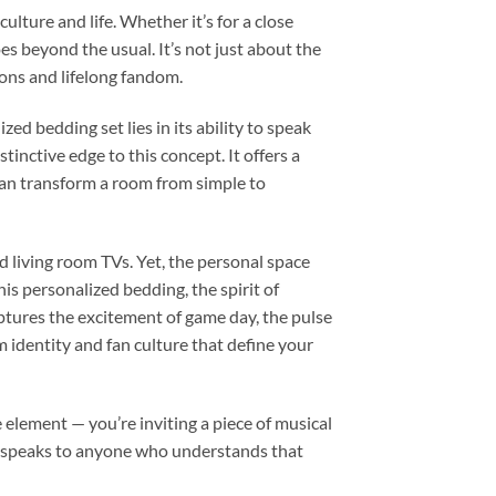
lture and life. Whether it’s for a close
es beyond the usual. It’s not just about the
sions and lifelong fandom.
d bedding set lies in its ability to speak
tinctive edge to this concept. It offers a
can transform a room from simple to
d living room TVs. Yet, the personal space
is personalized bedding, the spirit of
aptures the excitement of game day, the pulse
m identity and fan culture that define your
 element — you’re inviting a piece of musical
hat speaks to anyone who understands that