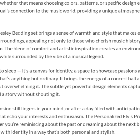
e, whether that means choosing colors, patterns, or specific design e
ual’s connection to the music world, providing a unique atmosphe
esley Bedding set brings a sense of warmth and style that makes ev
surroundings, appealing not only to those who cherish music histor
om. The blend of comfort and artistic inspiration creates an envir
while surrounded by the vibe of a musical legend.
o sleep — it’s a canvas for identity, a space to showcase passions
at’s anything but ordinary. It brings the energy of a concert hall 
ut overwhelming it. The subtle yet powerful design elements captu
 a story without shouting it.
ion still lingers in your mind, or after a day filled with anticipa
at echo your interests and enthusiasm. The Personalized Elvis Pre
r you’re reminiscing about the past or dreaming about the next bi
ith identity in a way that’s both personal and stylish.