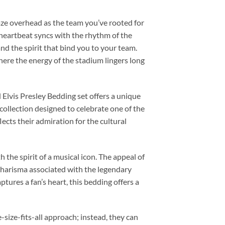
laze overhead as the team you’ve rooted for
 heartbeat syncs with the rhythm of the
nd the spirit that bind you to your team.
re the energy of the stadium lingers long
d Elvis Presley Bedding set offers a unique
collection designed to celebrate one of the
ects their admiration for the cultural
 the spirit of a musical icon. The appeal of
d charisma associated with the legendary
ptures a fan’s heart, this bedding offers a
-size-fits-all approach; instead, they can