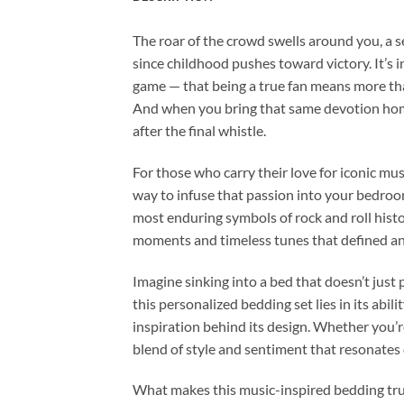
The roar of the crowd swells around you, a s
since childhood pushes toward victory. It’s 
game — that being a true fan means more than
And when you bring that same devotion home
after the final whistle.
For those who carry their love for iconic mus
way to infuse that passion into your bedroom
most enduring symbols of rock and roll histo
moments and timeless tunes that defined an
Imagine sinking into a bed that doesn’t just 
this personalized bedding set lies in its ab
inspiration behind its design. Whether you’re 
blend of style and sentiment that resonates 
What makes this music-inspired bedding truly 