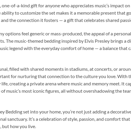
 one-of-a-kind gift for anyone who appreciates music’s impact on cu
e ability to customize the set makes it a memorable present that go
n, and the connection it fosters — a gift that celebrates shared pas
 options feel generic or mass-produced, the appeal of a personalize
sts. The music-themed bedding inspired by Elvis Presley brings a dis
music legend with the everyday comfort of home — a balance that 
nal, filled with shared moments in stadiums, at concerts, or aroun
tant for nurturing that connection to the culture you love. With th
y life, creating a private arena where music and memory meet. It c
e of music’s most iconic figures, all without overshadowing the tea
y Bedding set into your home, you’re not just adding a decorative
al sanctuary. It’s a celebration of style, passion, and comfort t
, but how you live.