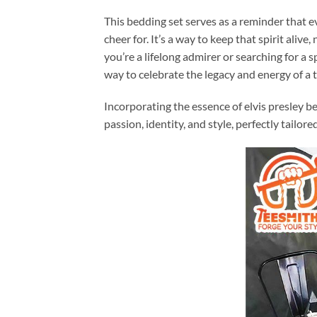
This bedding set serves as a reminder that e
cheer for. It’s a way to keep that spirit aliv
you’re a lifelong admirer or searching for a s
way to celebrate the legacy and energy of a t
Incorporating the essence of elvis presley b
passion, identity, and style, perfectly tailored