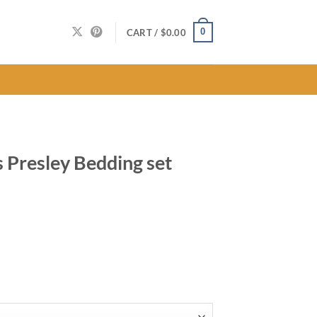
0
CART /
$
0.00
s Presley Bedding set