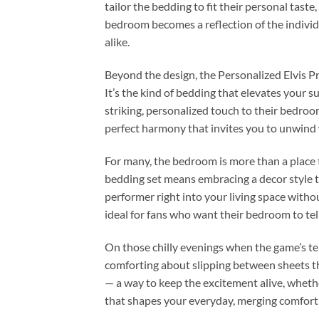
tailor the bedding to fit their personal tast
bedroom becomes a reflection of the individ
alike.
Beyond the design, the Personalized Elvis Pr
It’s the kind of bedding that elevates your 
striking, personalized touch to their bedro
perfect harmony that invites you to unwind 
For many, the bedroom is more than a place t
bedding set means embracing a decor style th
performer right into your living space witho
ideal for fans who want their bedroom to tell
On those chilly evenings when the game’s tens
comforting about slipping between sheets th
— a way to keep the excitement alive, whethe
that shapes your everyday, merging comfort w