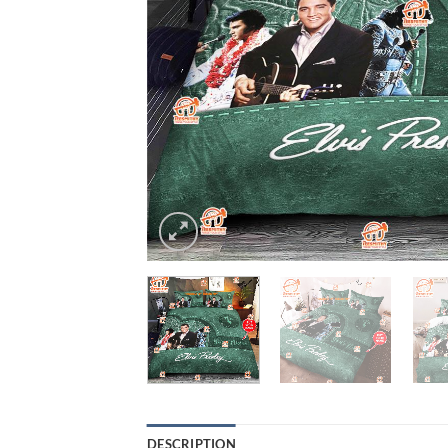
DESCRIPTION