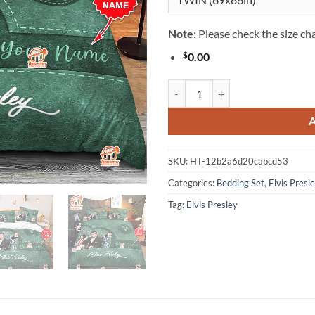
Note:
Please check the size cha
$
0.00
Personalized Elvis Presley Beddin
SKU:
HT-12b2a6d20cabcd53
Categories:
Bedding Set
,
Elvis Presl
Tag:
Elvis Presley