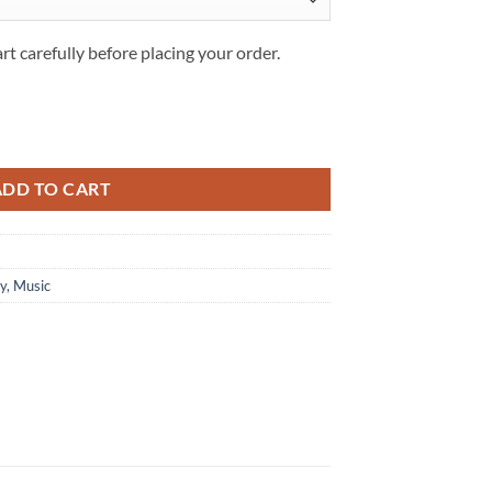
rt carefully before placing your order.
g set quantity
ADD TO CART
ey
,
Music