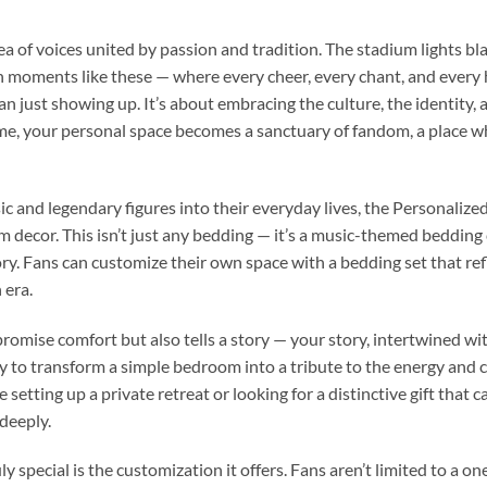
ea of voices united by passion and tradition. The stadium lights b
in moments like these — where every cheer, every chant, and every
 just showing up. It’s about embracing the culture, the identity, a
, your personal space becomes a sanctuary of fandom, a place whe
ic and legendary figures into their everyday lives, the Personalize
 decor. This isn’t just any bedding — it’s a music-themed bedding 
ry. Fans can customize their own space with a bedding set that refl
 era.
promise comfort but also tells a story — your story, intertwined with
ility to transform a simple bedroom into a tribute to the energy an
setting up a private retreat or looking for a distinctive gift that ca
deeply.
special is the customization it offers. Fans aren’t limited to a one