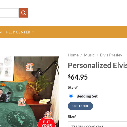
N
HELP CENTER
Home
/
Music
/
Elvis Presley
Personalized Elvi
64.95
$
Style
*
Bedding Set
SIZE GUIDE
Size
*