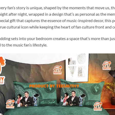
very fan’s story is unique, shaped by the moments that move us, th
e, night after night, wrapped in a design that’s as personal as the 
pecial gift that captures the essence of music-inspired decor, this 
rue cultural icon while keeping the heart of fan culture front and c
edding sets into your bedroom creates a space that’s more than jus
 to the music fan’s lifestyle.