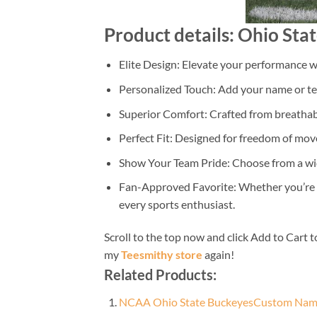
Product details: Ohio St
Elite Design: Elevate your performance wi
Personalized Touch: Add your name or tea
Superior Comfort: Crafted from breathabl
Perfect Fit: Designed for freedom of move
Show Your Team Pride: Choose from a wide
Fan-Approved Favorite: Whether you’re on 
every sports enthusiast.
Scroll to the top now and click Add to Cart t
my
Teesmithy store
again!
Related Products:
NCAA Ohio State BuckeyesCustom Name