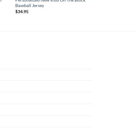
Baseball Jersey
Awareness Custom 
$
34.95
$
29.95
N