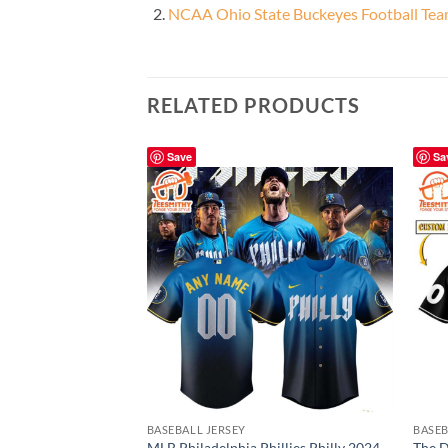
NCAA Ohio State Buckeyes Football Te
RELATED PRODUCTS
Save
Sa
BASEBALL JERSEY
BASEB
MLB Philadelphia Phillies Philly 2024
The D