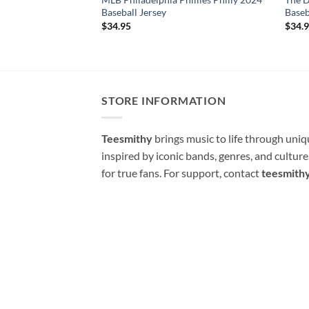
Baseball Jersey
Baseb
$
34.95
$
34.
STORE INFORMATION
Teesmithy
brings music to life through uni
inspired by iconic bands, genres, and cultur
for true fans. For support, contact
teesmith