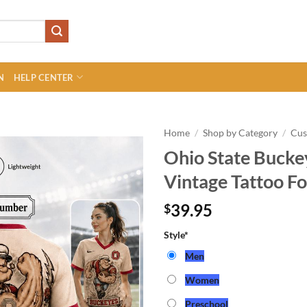
N
HELP CENTER
Home
/
Shop by Category
/
Cu
Ohio State Buck
Vintage Tattoo Fo
39.95
$
Style
*
Men
Women
Preschool