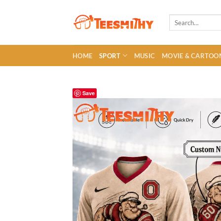
Skip
to
Search
for:
content
HOME
SPORT
MUSIC
MOVIE & CARTOO
Save