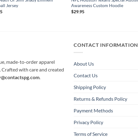
all Jersey
Awareness Custom Hoodie
95
$
29.95
CONTACT INFORMATIO
que, made-to-order apparel
About Us
e. Crafted with care and created
Contact Us
y@contactspg.com
.
Shipping Policy
Returns & Refunds Policy
Payment Methods
Privacy Policy
Terms of Service