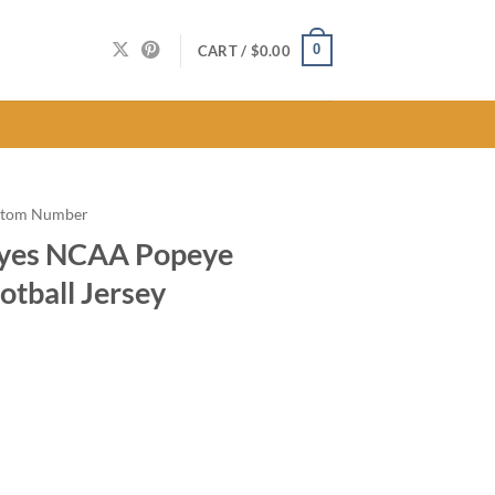
0
CART /
$
0.00
stom Number
eyes NCAA Popeye
otball Jersey