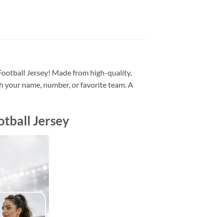
ootball Jersey! Made from high-quality,
h your name, number, or favorite team. A
tball Jersey