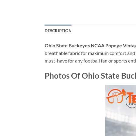
DESCRIPTION
Ohio State Buckeyes NCAA Popeye Vintage
breathable fabric for maximum comfort and p
must-have for any football fan or sports ent
Photos Of Ohio State Buc