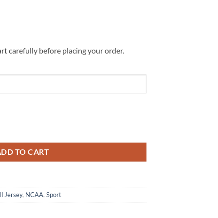
rt carefully before placing your order.
Vintage Tattoo Football Jersey quantity
ADD TO CART
ll Jersey
,
NCAA
,
Sport