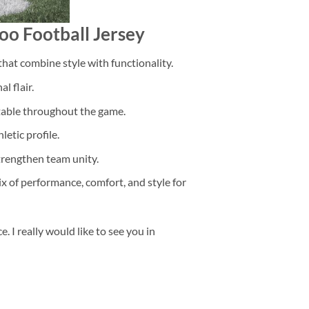
oo Football Jersey
that combine style with functionality.
l flair.
rtable throughout the game.
etic profile.
trengthen team unity.
ix of performance, comfort, and style for
 I really would like to see you in