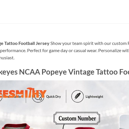
 Tattoo Football Jersey
Show your team spirit with our custom F
erformance. Perfect for game day or casual wear. Personalize wit
husiast.
keyes NCAA Popeye Vintage Tattoo Foo