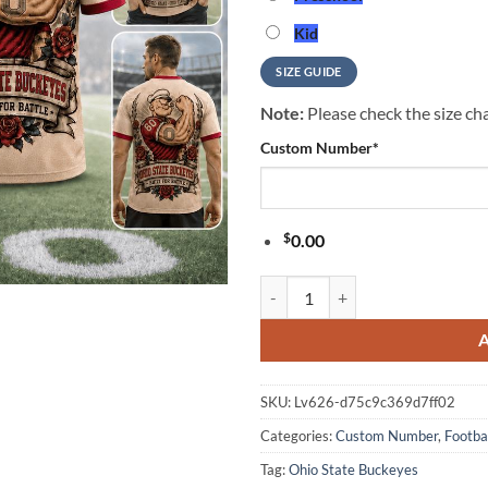
Kid
SIZE GUIDE
Note:
Please check the size cha
Custom Number
*
$
0.00
Ohio State Buckeyes NCAA Popeye 
SKU:
Lv626-d75c9c369d7ff02
Categories:
Custom Number
,
Footba
Tag:
Ohio State Buckeyes