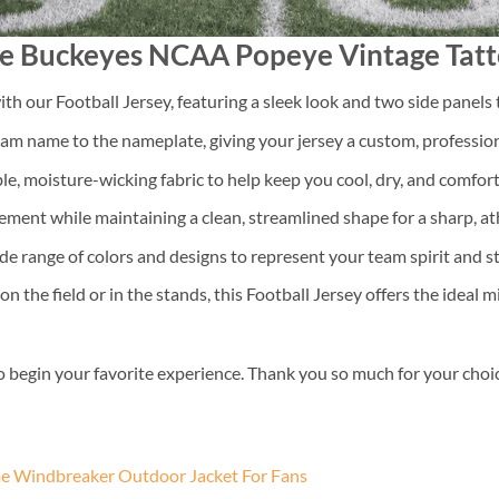
ate Buckeyes NCAA Popeye Vintage Tatt
th our Football Jersey, featuring a sleek look and two side panels 
m name to the nameplate, giving your jersey a custom, professiona
e, moisture-wicking fabric to help keep you cool, dry, and comfo
ment while maintaining a clean, streamlined shape for a sharp, athl
 range of colors and designs to represent your team spirit and s
the field or in the stands, this Football Jersey offers the ideal m
o begin your favorite experience. Thank you so much for your choice.
 Windbreaker Outdoor Jacket For Fans