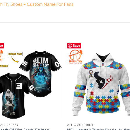
am TN Shoes – Custom Name For Fans
ve
Save
ALL JERSEY
ALL OVER PRINT
eath Of Slim Shady Eminem
NFL Houston Texans Special Autis