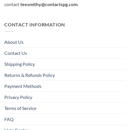
contact
teesmithy@contactspg.com
.
CONTACT INFORMATION
About Us
Contact Us
Shipping Policy
Returns & Refunds Policy
Payment Methods
Privacy Policy
Terms of Service
FAQ