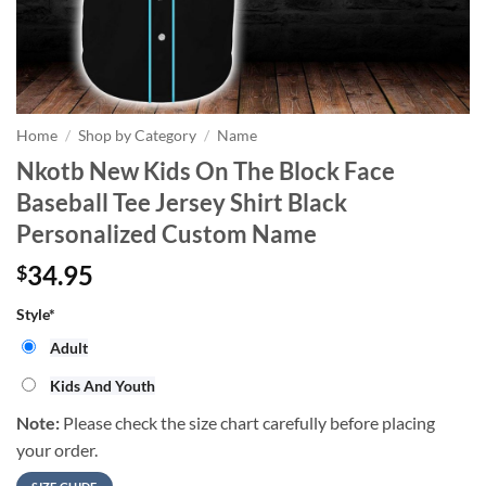
Home
/
Shop by Category
/
Name
Nkotb New Kids On The Block Face
Baseball Tee Jersey Shirt Black
Personalized Custom Name
34.95
$
Style
*
Adult
Kids And Youth
Note:
Please check the size chart carefully before placing
your order.