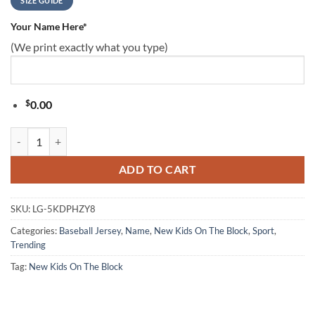
SIZE GUIDE
Your Name Here
*
(We print exactly what you type)
$
0.00
Nkotb New Kids On The Block Face Baseball Tee Jersey Shirt Black 
ADD TO CART
SKU:
LG-5KDPHZY8
Categories:
Baseball Jersey
,
Name
,
New Kids On The Block
,
Sport
,
Trending
Tag:
New Kids On The Block