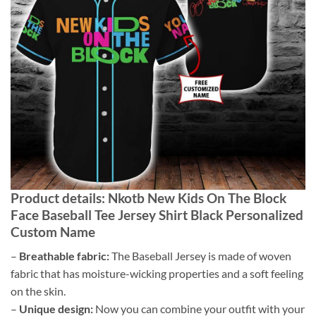
Product details: Nkotb New Kids On The Block
Face Baseball Tee Jersey Shirt Black Personalized
Custom Name
–
Breathable fabric:
The Baseball Jersey is made of woven
fabric that has moisture-wicking properties and a soft feeling
on the skin.
–
Unique design:
Now you can combine your outfit with your