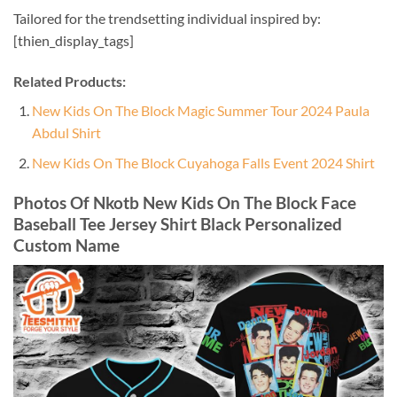
Tailored for the trendsetting individual inspired by:
[thien_display_tags]
Related Products:
New Kids On The Block Magic Summer Tour 2024 Paula
Abdul Shirt
New Kids On The Block Cuyahoga Falls Event 2024 Shirt
Photos Of Nkotb New Kids On The Block Face
Baseball Tee Jersey Shirt Black Personalized
Custom Name