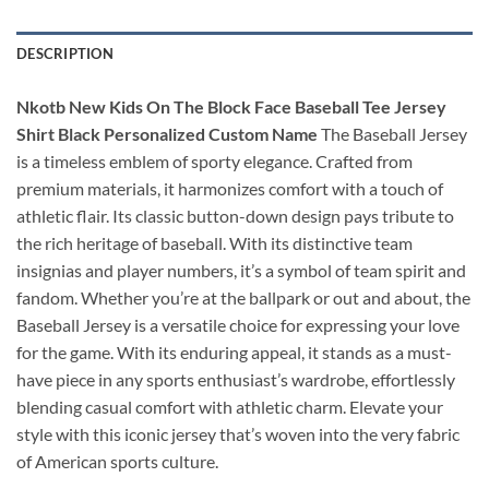
DESCRIPTION
Nkotb New Kids On The Block Face Baseball Tee Jersey
Shirt Black Personalized Custom Name
The Baseball Jersey
is a timeless emblem of sporty elegance. Crafted from
premium materials, it harmonizes comfort with a touch of
athletic flair. Its classic button-down design pays tribute to
the rich heritage of baseball. With its distinctive team
insignias and player numbers, it’s a symbol of team spirit and
fandom. Whether you’re at the ballpark or out and about, the
Baseball Jersey is a versatile choice for expressing your love
for the game. With its enduring appeal, it stands as a must-
have piece in any sports enthusiast’s wardrobe, effortlessly
blending casual comfort with athletic charm. Elevate your
style with this iconic jersey that’s woven into the very fabric
of American sports culture.