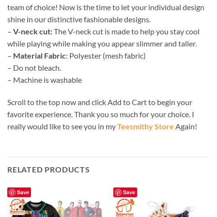
team of choice! Now is the time to let your individual design
shine in our distinctive fashionable designs.
–
V-neck cut:
The V-neck cut is made to help you stay cool
while playing while making you appear slimmer and taller.
–
Material Fabric
: Polyester (mesh fabric)
– Do not bleach.
– Machine is washable
Scroll to the top now and click Add to Cart to begin your
favorite experience. Thank you so much for your choice. I
really would like to see you in my
Teesmithy Store
Again!
RELATED PRODUCTS
Save
Save