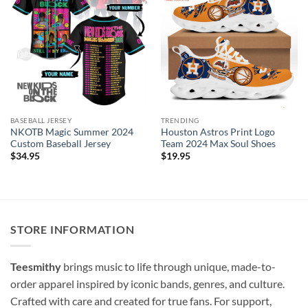
BASEBALL JERSEY
TRENDING
NKOTB Magic Summer 2024
Houston Astros Print Logo
Custom Baseball Jersey
Team 2024 Max Soul Shoes
$
34.95
$
19.95
STORE INFORMATION
Teesmithy
brings music to life through unique, made-to-
order apparel inspired by iconic bands, genres, and culture.
Crafted with care and created for true fans. For support,