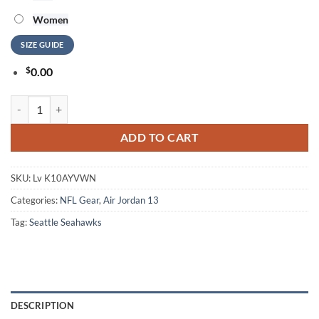
Women
SIZE GUIDE
$
0.00
NFL Seattle Seahawks Football Team Skull Air Jordan 13 Shoes quanti
ADD TO CART
SKU:
Lv K10AYVWN
Categories:
NFL Gear
,
Air Jordan 13
Tag:
Seattle Seahawks
DESCRIPTION