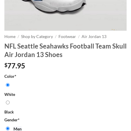
Home
/
Shop by Category
/
Footwear
/
Air Jordan 13
NFL Seattle Seahawks Football Team Skull
Air Jordan 13 Shoes
77.95
$
Color
*
White
Black
Gender
*
Men