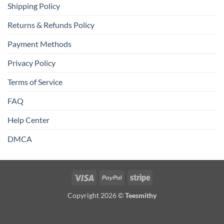
Shipping Policy
Returns & Refunds Policy
Payment Methods
Privacy Policy
Terms of Service
FAQ
Help Center
DMCA
Visa
PayPal
Stripe
Copyright 2026 ©
Teesmithy