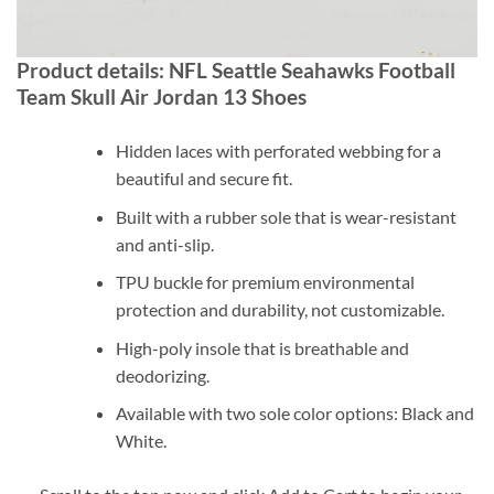
Product details: NFL Seattle Seahawks Football
Team Skull Air Jordan 13 Shoes
Hidden laces with perforated webbing for a
beautiful and secure fit.
Built with a rubber sole that is wear-resistant
and anti-slip.
TPU buckle for premium environmental
protection and durability, not customizable.
High-poly insole that is breathable and
deodorizing.
Available with two sole color options: Black and
White.