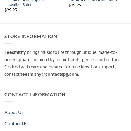
Hawaiian Shirt
$
29.95
$
29.95
STORE INFORMATION
Teesmithy
brings music to life through unique, made-to-
order apparel inspired by iconic bands, genres, and culture.
Crafted with care and created for true fans. For support,
contact
teesmithy@contactspg.com
.
CONTACT INFORMATION
About Us
Contact Us