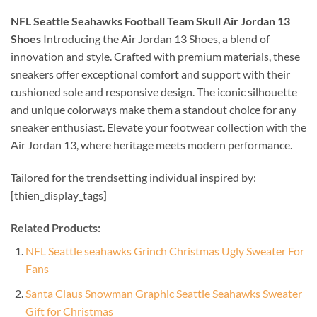
NFL Seattle Seahawks Football Team Skull Air Jordan 13
Shoes
Introducing the Air Jordan 13 Shoes, a blend of
innovation and style. Crafted with premium materials, these
sneakers offer exceptional comfort and support with their
cushioned sole and responsive design. The iconic silhouette
and unique colorways make them a standout choice for any
sneaker enthusiast. Elevate your footwear collection with the
Air Jordan 13, where heritage meets modern performance.
Tailored for the trendsetting individual inspired by:
[thien_display_tags]
Related Products:
NFL Seattle seahawks Grinch Christmas Ugly Sweater For
Fans
Santa Claus Snowman Graphic Seattle Seahawks Sweater
Gift for Christmas