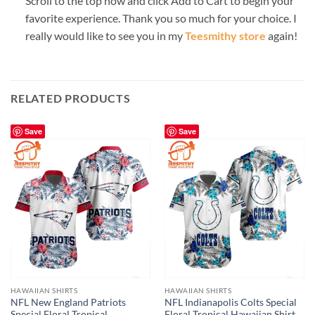
Scroll to the top now and click Add to Cart to begin your
favorite experience. Thank you so much for your choice. I
really would like to see you in my
Teesmithy store
again!
RELATED PRODUCTS
Save
Save
HAWAIIAN SHIRTS
HAWAIIAN SHIRTS
NFL New England Patriots
NFL Indianapolis Colts Special
Special Floral Tropical
Floral Tropical Hawaiian Shirt