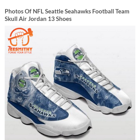
Photos Of NFL Seattle Seahawks Football Team
Skull Air Jordan 13 Shoes