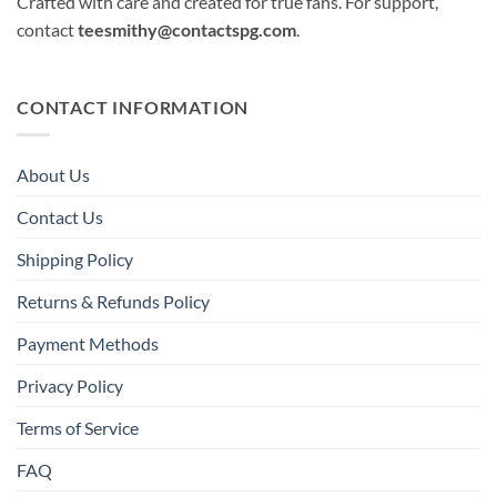
Crafted with care and created for true fans. For support,
contact
teesmithy@contactspg.com
.
CONTACT INFORMATION
About Us
Contact Us
Shipping Policy
Returns & Refunds Policy
Payment Methods
Privacy Policy
Terms of Service
FAQ