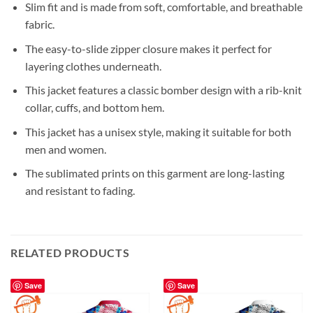
Slim fit and is made from soft, comfortable, and breathable
fabric.
The easy-to-slide zipper closure makes it perfect for
layering clothes underneath.
This jacket features a classic bomber design with a rib-knit
collar, cuffs, and bottom hem.
This jacket has a unisex style, making it suitable for both
men and women.
The sublimated prints on this garment are long-lasting
and resistant to fading.
RELATED PRODUCTS
Save
Save