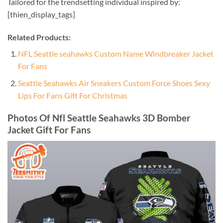
Tailored for the trendsetting individual inspired by:
[thien_display_tags]
Related Products:
NFL Seattle seahawks Custom Name Windbreaker Jacket
For Fans
Seattle Seahawks Air Sneakers Custom Force Shoes Sexy
Lips For Fans Gift For Christmas
Photos Of Nfl Seattle Seahawks 3D Bomber
Jacket Gift For Fans