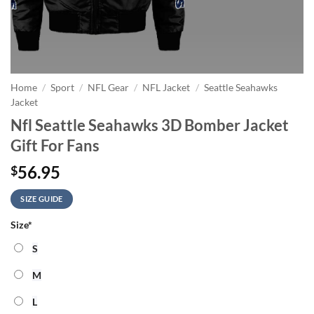
Home
/
Sport
/
NFL Gear
/
NFL Jacket
/
Seattle Seahawks
Jacket
Nfl Seattle Seahawks 3D Bomber Jacket
Gift For Fans
56.95
$
SIZE GUIDE
Size
*
S
M
L