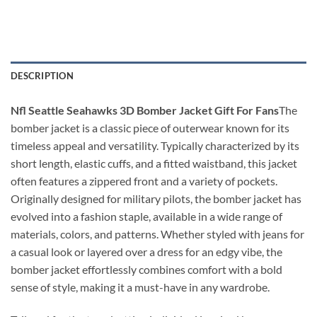
DESCRIPTION
Nfl Seattle Seahawks 3D Bomber Jacket Gift For Fans
The
bomber jacket is a classic piece of outerwear known for its
timeless appeal and versatility. Typically characterized by its
short length, elastic cuffs, and a fitted waistband, this jacket
often features a zippered front and a variety of pockets.
Originally designed for military pilots, the bomber jacket has
evolved into a fashion staple, available in a wide range of
materials, colors, and patterns. Whether styled with jeans for
a casual look or layered over a dress for an edgy vibe, the
bomber jacket effortlessly combines comfort with a bold
sense of style, making it a must-have in any wardrobe.