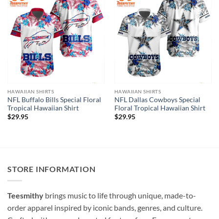
HAWAIIAN SHIRTS
HAWAIIAN SHIRTS
NFL Buffalo Bills Special Floral
NFL Dallas Cowboys Special
Tropical Hawaiian Shirt
Floral Tropical Hawaiian Shirt
$
29.95
$
29.95
STORE INFORMATION
Teesmithy
brings music to life through unique, made-to-
order apparel inspired by iconic bands, genres, and culture.