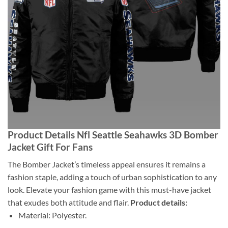
Product Details Nfl Seattle Seahawks 3D Bomber
Jacket Gift For Fans
The Bomber Jacket’s timeless appeal ensures it remains a
fashion staple, adding a touch of urban sophistication to any
look. Elevate your fashion game with this must-have jacket
that exudes both attitude and flair.
Product details:
Material: Polyester.