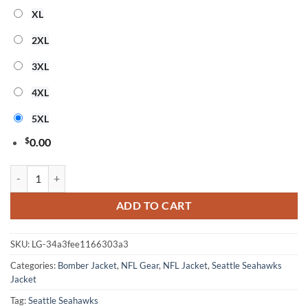
XL
2XL
3XL
4XL
5XL
$
0.00
Nfl Seattle Seahawks 3D Bomber Jacket Gift For Fans quantity
ADD TO CART
SKU:
LG-34a3fee1166303a3
Categories:
Bomber Jacket
,
NFL Gear
,
NFL Jacket
,
Seattle Seahawks
Jacket
Tag:
Seattle Seahawks