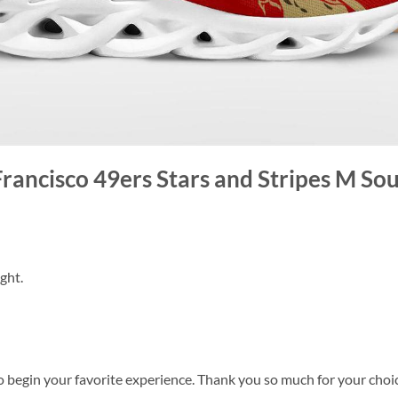
Francisco 49ers Stars and Stripes M Sou
ght.
o begin your favorite experience. Thank you so much for your choice