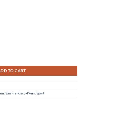
d Stripes M Soul Shoes For Fans Sports quantity
ADD TO CART
eam
,
San Francisco 49ers
,
Sport