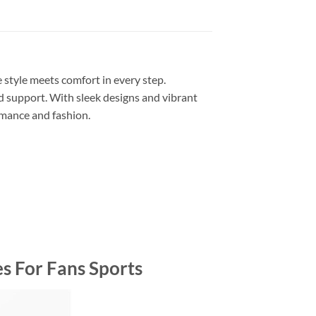
style meets comfort in every step.
 support. With sleek designs and vibrant
rmance and fashion.
s For Fans Sports