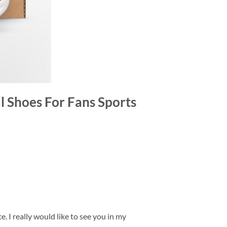
l Shoes For Fans Sports
. I really would like to see you in my