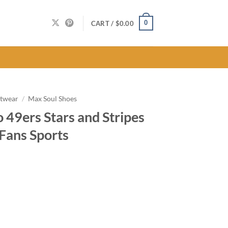
0
CART /
$
0.00
twear
/
Max Soul Shoes
 49ers Stars and Stripes
Fans Sports