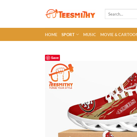
Skip
to
Search
for:
content
HOME
SPORT
MUSIC
MOVIE & CARTOO
Save