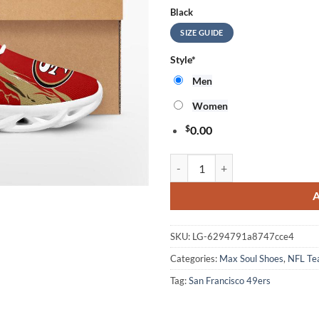
Black
SIZE GUIDE
Style
*
Men
Women
$
0.00
NFL San Francisco 49ers Stars an
SKU:
LG-6294791a8747cce4
Categories:
Max Soul Shoes
,
NFL T
Tag:
San Francisco 49ers