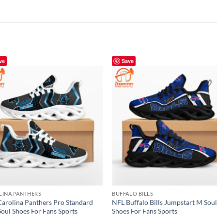
ve
Save
LINA PANTHERS
BUFFALO BILLS
arolina Panthers Pro Standard
NFL Buffalo Bills Jumpstart M Sou
oul Shoes For Fans Sports
Shoes For Fans Sports