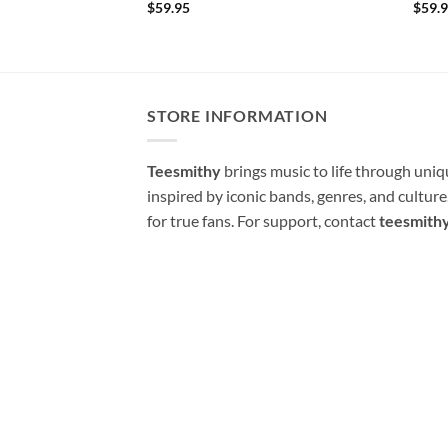
$
59.95
$
59.
STORE INFORMATION
Teesmithy
brings music to life through uni
inspired by iconic bands, genres, and cultur
for true fans. For support, contact
teesmith