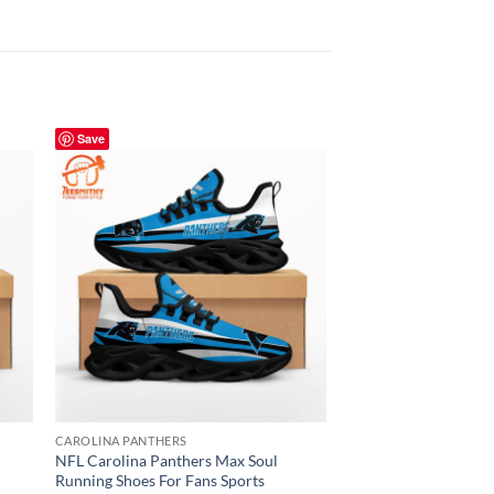
Save
Save
CAROLINA PANTHERS
CAROLINA PANTHERS
l
NFL Carolina Panthers Max Soul
NFL Carolina Panthe
Running Shoes For Fans Sports
Soul Shoes For Fans 