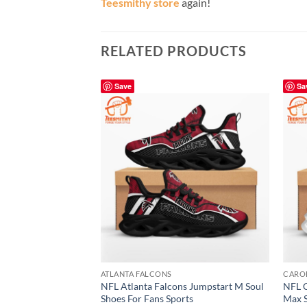
Teesmithy store
again!
RELATED PRODUCTS
Save
Sa
ATLANTA FALCONS
CARO
NFL Atlanta Falcons Jumpstart M Soul
NFL C
Shoes For Fans Sports
Max S