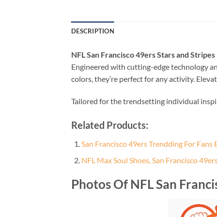
DESCRIPTION
NFL San Francisco 49ers Stars and Stripes
Engineered with cutting-edge technology an
colors, they’re perfect for any activity. El
Tailored for the trendsetting individual insp
Related Products:
San Francisco 49ers Trendding For Fans Ba
NFL Max Soul Shoes, San Francisco 49er
Photos Of NFL San Francis