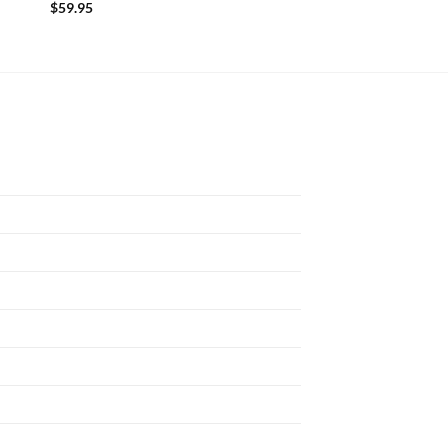
$
59.95
$
59.95
N