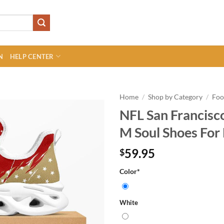
N
HELP CENTER
Home
/
Shop by Category
/
Foo
NFL San Francisco
M Soul Shoes For 
59.95
$
Color
*
White