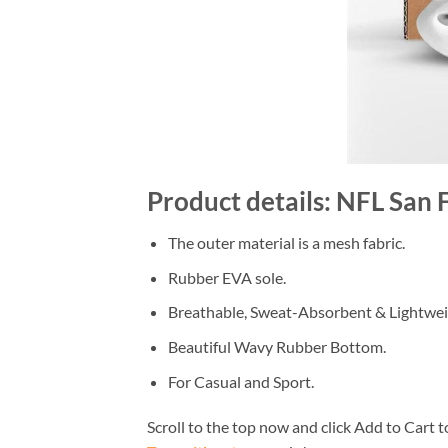
Product details: NFL San 
The outer material is a mesh fabric.
Rubber EVA sole.
Breathable, Sweat-Absorbent & Lightwei
Beautiful Wavy Rubber Bottom.
For Casual and Sport.
Scroll to the top now and click Add to Cart t