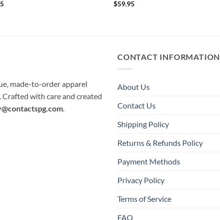
95
$
59.95
CONTACT INFORMATIO
que, made-to-order apparel
About Us
e. Crafted with care and created
Contact Us
y@contactspg.com
.
Shipping Policy
Returns & Refunds Policy
Payment Methods
Privacy Policy
Terms of Service
FAQ