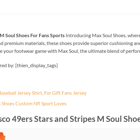
 M Soul Shoes For Fans Sports
Introducing Max Soul Shoes, where 
d premium materials, these shoes provide superior cushioning and
evate your footwear game with Max Soul, the ultimate blend of perfo
ired by: [thien_display_tags]
seball Jersey Shirt, For Gift Fans Jersey
s Shoes Custom Nfl Sport Loves
co 49ers Stars and Stripes M Soul Shoe