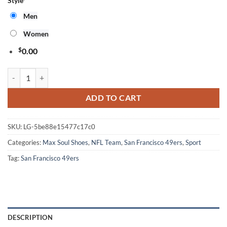
Style
*
Men
Women
$
0.00
NFL San Francisco 49ers Pro Standard Max Soul Shoes For Fans Sport
ADD TO CART
SKU:
LG-5be88e15477c17c0
Categories:
Max Soul Shoes
,
NFL Team
,
San Francisco 49ers
,
Sport
Tag:
San Francisco 49ers
DESCRIPTION