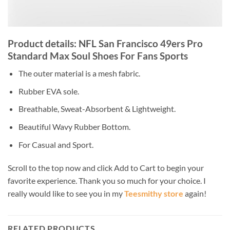
Product details: NFL San Francisco 49ers Pro
Standard Max Soul Shoes For Fans Sports
The outer material is a mesh fabric.
Rubber EVA sole.
Breathable, Sweat-Absorbent & Lightweight.
Beautiful Wavy Rubber Bottom.
For Casual and Sport.
Scroll to the top now and click Add to Cart to begin your
favorite experience. Thank you so much for your choice. I
really would like to see you in my
Teesmithy store
again!
RELATED PRODUCTS