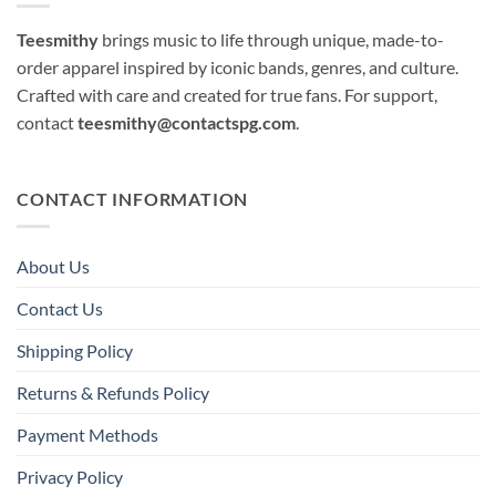
Teesmithy
brings music to life through unique, made-to-
order apparel inspired by iconic bands, genres, and culture.
Crafted with care and created for true fans. For support,
contact
teesmithy@contactspg.com
.
CONTACT INFORMATION
About Us
Contact Us
Shipping Policy
Returns & Refunds Policy
Payment Methods
Privacy Policy