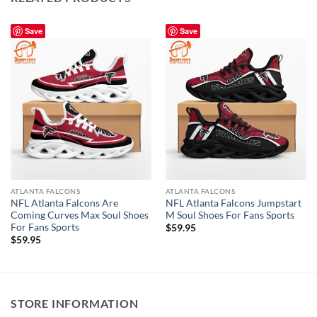
Save
Save
ATLANTA FALCONS
ATLANTA FALCONS
NFL Atlanta Falcons Are
NFL Atlanta Falcons Jumpstart
Coming Curves Max Soul Shoes
M Soul Shoes For Fans Sports
For Fans Sports
$
59.95
$
59.95
STORE INFORMATION