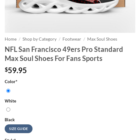
Home
/
Shop by Category
/
Footwear
/
Max Soul Shoes
NFL San Francisco 49ers Pro Standard
Max Soul Shoes For Fans Sports
59.95
$
Color
*
White
Black
SIZE GUIDE