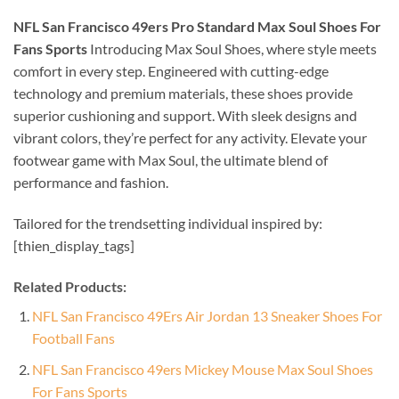
NFL San Francisco 49ers Pro Standard Max Soul Shoes For
Fans Sports
Introducing Max Soul Shoes, where style meets
comfort in every step. Engineered with cutting-edge
technology and premium materials, these shoes provide
superior cushioning and support. With sleek designs and
vibrant colors, they’re perfect for any activity. Elevate your
footwear game with Max Soul, the ultimate blend of
performance and fashion.
Tailored for the trendsetting individual inspired by:
[thien_display_tags]
Related Products:
NFL San Francisco 49Ers Air Jordan 13 Sneaker Shoes For
Football Fans
NFL San Francisco 49ers Mickey Mouse Max Soul Shoes
For Fans Sports