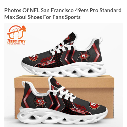
Photos Of NFL San Francisco 49ers Pro Standard
Max Soul Shoes For Fans Sports