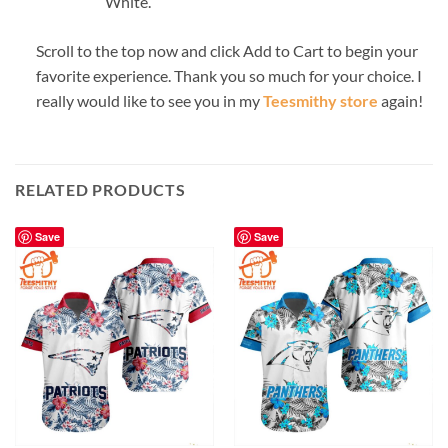
White.
Scroll to the top now and click Add to Cart to begin your
favorite experience. Thank you so much for your choice. I
really would like to see you in my
Teesmithy store
again!
RELATED PRODUCTS
Save
Save