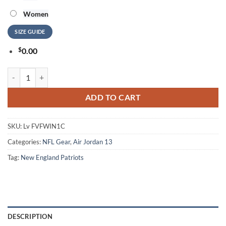
Women
SIZE GUIDE
$
0.00
NFL New England Patriots Air Jordan 13 Shoes Football Team Sneaker
ADD TO CART
SKU:
Lv FVFWIN1C
Categories:
NFL Gear
,
Air Jordan 13
Tag:
New England Patriots
DESCRIPTION