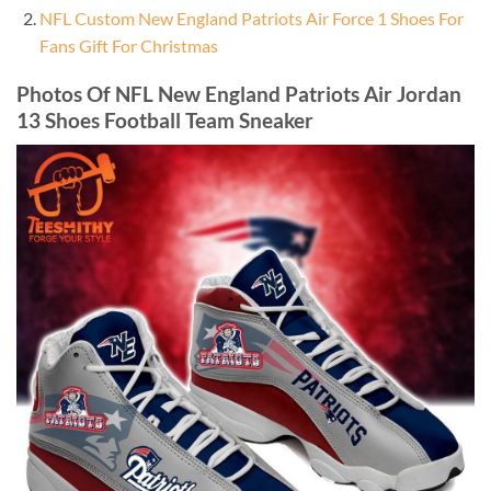
NFL Custom New England Patriots Air Force 1 Shoes For
Fans Gift For Christmas
Photos Of NFL New England Patriots Air Jordan
13 Shoes Football Team Sneaker