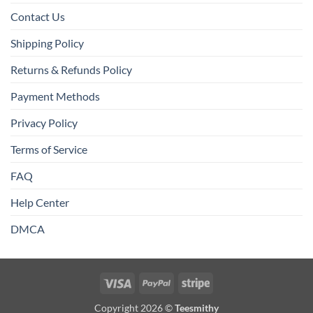
Contact Us
Shipping Policy
Returns & Refunds Policy
Payment Methods
Privacy Policy
Terms of Service
FAQ
Help Center
DMCA
Visa
PayPal
Stripe
Copyright 2026 ©
Teesmithy