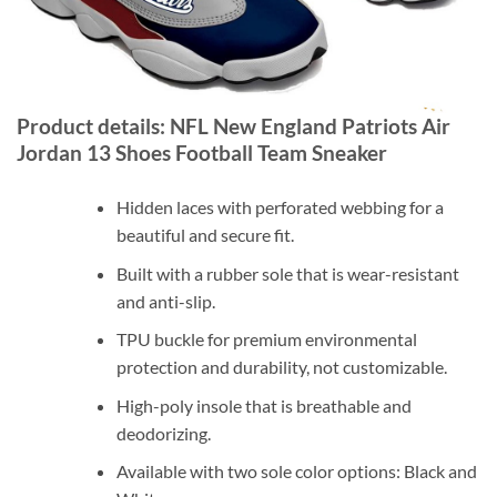
Product details: NFL New England Patriots Air
Jordan 13 Shoes Football Team Sneaker
Hidden laces with perforated webbing for a
beautiful and secure fit.
Built with a rubber sole that is wear-resistant
and anti-slip.
TPU buckle for premium environmental
protection and durability, not customizable.
High-poly insole that is breathable and
deodorizing.
Available with two sole color options: Black and