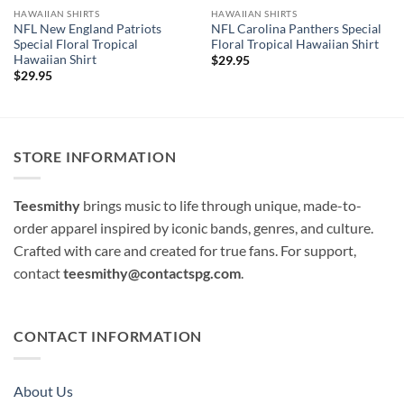
HAWAIIAN SHIRTS
HAWAIIAN SHIRTS
NFL New England Patriots
NFL Carolina Panthers Special
Special Floral Tropical
Floral Tropical Hawaiian Shirt
Hawaiian Shirt
$
29.95
$
29.95
STORE INFORMATION
Teesmithy
brings music to life through unique, made-to-
order apparel inspired by iconic bands, genres, and culture.
Crafted with care and created for true fans. For support,
contact
teesmithy@contactspg.com
.
CONTACT INFORMATION
About Us