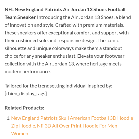
NFL New England Patriots Air Jordan 13 Shoes Football
Team Sneaker
Introducing the Air Jordan 13 Shoes, a blend
of innovation and style. Crafted with premium materials,
these sneakers offer exceptional comfort and support with
their cushioned sole and responsive design. The iconic
silhouette and unique colorways make them a standout
choice for any sneaker enthusiast. Elevate your footwear
collection with the Air Jordan 13, where heritage meets
modern performance.
Tailored for the trendsetting individual inspired by:
[thien_display_tags]
Related Products:
New England Patriots Skull American Football 3D Hoodie
Zip Hoodie, Nfl 3D All Over Print Hoodie For Men
Women