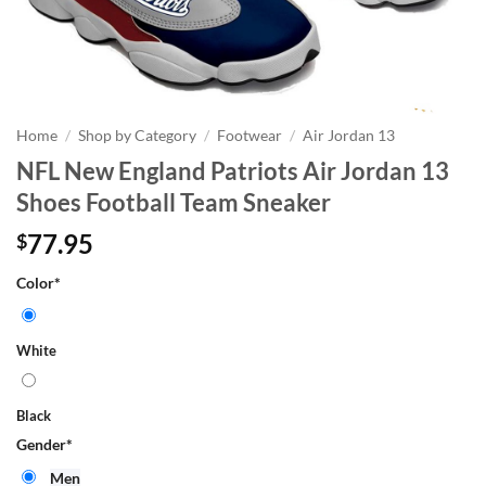
Home
/
Shop by Category
/
Footwear
/
Air Jordan 13
NFL New England Patriots Air Jordan 13
Shoes Football Team Sneaker
77.95
$
Color
*
White
Black
Gender
*
Men