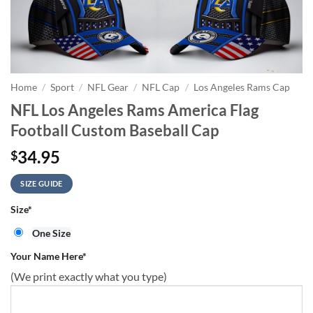
Home
/
Sport
/
NFL Gear
/
NFL Cap
/
Los Angeles Rams Cap
NFL Los Angeles Rams America Flag
Football Custom Baseball Cap
34.95
$
SIZE GUIDE
Size
*
One Size
Your Name Here
*
(We print exactly what you type)