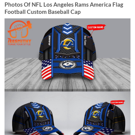
Photos Of NFL Los Angeles Rams America Flag
Football Custom Baseball Cap