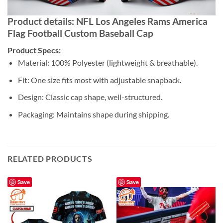
Product details: NFL Los Angeles Rams America
Flag Football Custom Baseball Cap
Product Specs:
Material: 100% Polyester (lightweight & breathable).
Fit: One size fits most with adjustable snapback.
Design: Classic cap shape, well-structured.
Packaging: Maintains shape during shipping.
RELATED PRODUCTS
Save
Save