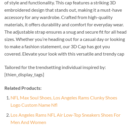
of style and functionality. This cap features a striking 3D
embroidered design that stands out, making it a must-have
accessory for any wardrobe. Crafted from high-quality
materials, it offers durability and comfort for everyday wear.
The adjustable strap ensures a snug and secure fit for all head
sizes. Whether you’re heading out for a casual day or looking
to make a fashion statement, our 3D Cap has got you
covered. Elevate your look with this versatile and trendy cap
Tailored for the trendsetting individual inspired by:
[thien_display_tags]
Related Products:
NFL Max Soul Shoes, Los Angeles Rams Clunky Shoes
Logo Custom Name Nfl
Los Angeles Rams NFL Air Low-Top Sneakers Shoes For
Men And Women