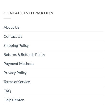
CONTACT INFORMATION
About Us
Contact Us
Shipping Policy
Returns & Refunds Policy
Payment Methods
Privacy Policy
Terms of Service
FAQ
Help Center