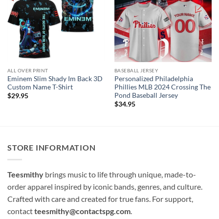
ALL OVER PRINT
BASEBALL JERSEY
Eminem Slim Shady Im Back 3D
Personalized Philadelphia
Custom Name T-Shirt
Phillies MLB 2024 Crossing The
Pond Baseball Jersey
$
29.95
$
34.95
STORE INFORMATION
Teesmithy
brings music to life through unique, made-to-
order apparel inspired by iconic bands, genres, and culture.
Crafted with care and created for true fans. For support,
contact
teesmithy@contactspg.com
.