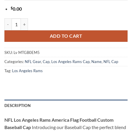
$
0.00
NFL Los Angeles Rams America Flag Football Custom Baseball Cap qu
ADD TO CART
SKU:
Lv MTGB0EM5
Categories:
NFL Gear
,
Cap
,
Los Angeles Rams Cap
,
Name
,
NFL Cap
Tag:
Los Angeles Rams
DESCRIPTION
NFL Los Angeles Rams America Flag Football Custom
Baseball Cap
Introducing our Baseball Cap the perfect blend