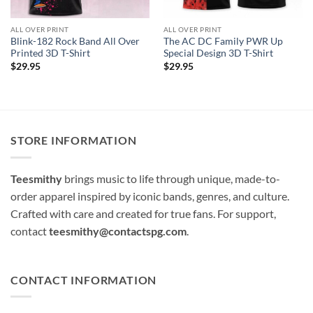
ALL OVER PRINT
ALL OVER PRINT
Blink-182 Rock Band All Over
The AC DC Family PWR Up
Printed 3D T-Shirt
Special Design 3D T-Shirt
$
29.95
$
29.95
STORE INFORMATION
Teesmithy
brings music to life through unique, made-to-
order apparel inspired by iconic bands, genres, and culture.
Crafted with care and created for true fans. For support,
contact
teesmithy@contactspg.com
.
CONTACT INFORMATION