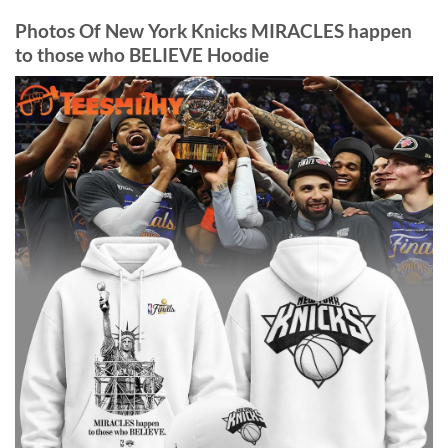
Photos Of New York Knicks MIRACLES happen
to those who BELIEVE Hoodie