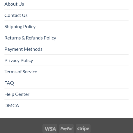
About Us
Contact Us
Shipping Policy
Returns & Refunds Policy
Payment Methods
Privacy Policy
Terms of Service
FAQ
Help Center
DMCA
Visa
PayPal
Stripe