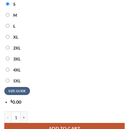
S
M
L
XL
2XL
3XL
4XL
5XL
SIZE GUIDE
$
0.00
New York Knicks MIRACLES happen to those who BELIEVE Hoodie qu
ADD TO CART