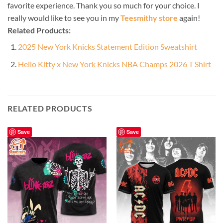
favorite experience. Thank you so much for your choice. I
really would like to see you in my
Teesmithy store
again!
Related Products:
2025 New York Knicks Statement Edition Sweatshirt
Hello Kitty x New York Knicks NBA Champs 2026 T Shirt
RELATED PRODUCTS
Save
Save