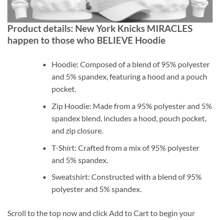
Product details: New York Knicks MIRACLES
happen to those who BELIEVE Hoodie
Hoodie: Composed of a blend of 95% polyester
and 5% spandex, featuring a hood and a pouch
pocket.
Zip Hoodie: Made from a 95% polyester and 5%
spandex blend, includes a hood, pouch pocket,
and zip closure.
T-Shirt: Crafted from a mix of 95% polyester
and 5% spandex.
Sweatshirt: Constructed with a blend of 95%
polyester and 5% spandex.
Scroll to the top now and click Add to Cart to begin your