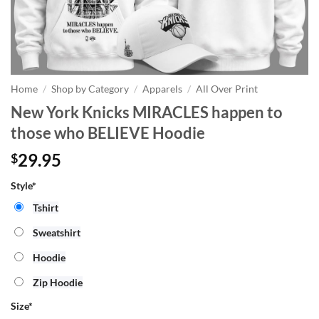
Home
/
Shop by Category
/
Apparels
/
All Over Print
New York Knicks MIRACLES happen to
those who BELIEVE Hoodie
29.95
$
Style*
Tshirt
Sweatshirt
Hoodie
Zip Hoodie
Size
*