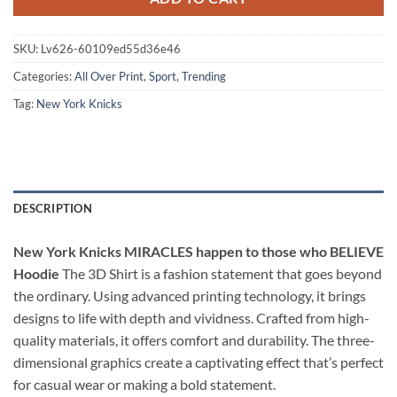
SKU:
Lv626-60109ed55d36e46
Categories:
All Over Print
,
Sport
,
Trending
Tag:
New York Knicks
DESCRIPTION
New York Knicks MIRACLES happen to those who BELIEVE
Hoodie
The 3D Shirt is a fashion statement that goes beyond
the ordinary. Using advanced printing technology, it brings
designs to life with depth and vividness. Crafted from high-
quality materials, it offers comfort and durability. The three-
dimensional graphics create a captivating effect that’s perfect
for casual wear or making a bold statement.