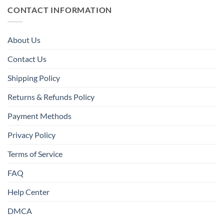
CONTACT INFORMATION
About Us
Contact Us
Shipping Policy
Returns & Refunds Policy
Payment Methods
Privacy Policy
Terms of Service
FAQ
Help Center
DMCA