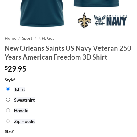
Home
/
Sport
/
NFL Gear
New Orleans Saints US Navy Veteran 250
Years American Freedom 3D Shirt
29.95
$
Style*
Tshirt
Sweatshirt
Hoodie
Zip Hoodie
Size
*