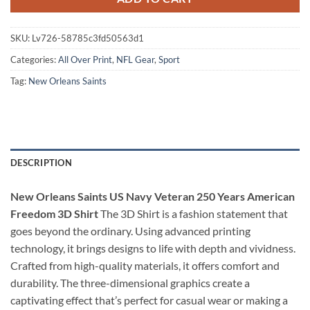
SKU:
Lv726-58785c3fd50563d1
Categories:
All Over Print
,
NFL Gear
,
Sport
Tag:
New Orleans Saints
DESCRIPTION
New Orleans Saints US Navy Veteran 250 Years American
Freedom 3D Shirt
The 3D Shirt is a fashion statement that
goes beyond the ordinary. Using advanced printing
technology, it brings designs to life with depth and vividness.
Crafted from high-quality materials, it offers comfort and
durability. The three-dimensional graphics create a
captivating effect that’s perfect for casual wear or making a