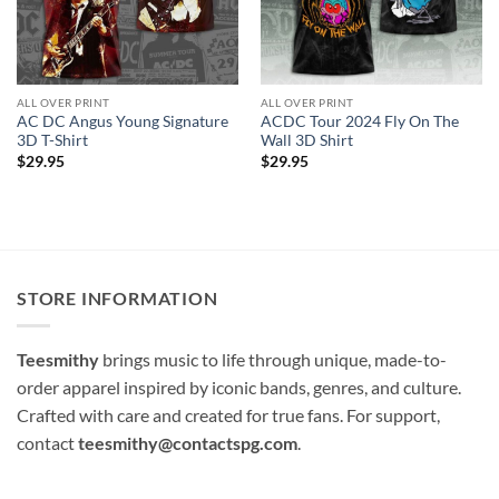
ALL OVER PRINT
ALL OVER PRINT
AC DC Angus Young Signature
ACDC Tour 2024 Fly On The
3D T-Shirt
Wall 3D Shirt
$
29.95
$
29.95
STORE INFORMATION
Teesmithy
brings music to life through unique, made-to-
order apparel inspired by iconic bands, genres, and culture.
Crafted with care and created for true fans. For support,
contact
teesmithy@contactspg.com
.