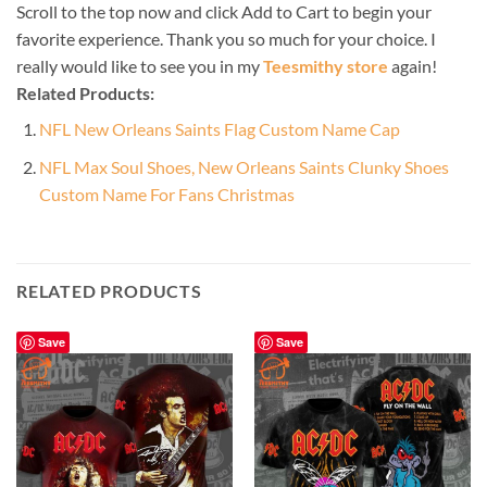
Scroll to the top now and click Add to Cart to begin your
favorite experience. Thank you so much for your choice. I
really would like to see you in my
Teesmithy store
again!
Related Products:
NFL New Orleans Saints Flag Custom Name Cap
NFL Max Soul Shoes, New Orleans Saints Clunky Shoes
Custom Name For Fans Christmas
RELATED PRODUCTS
Save
Save