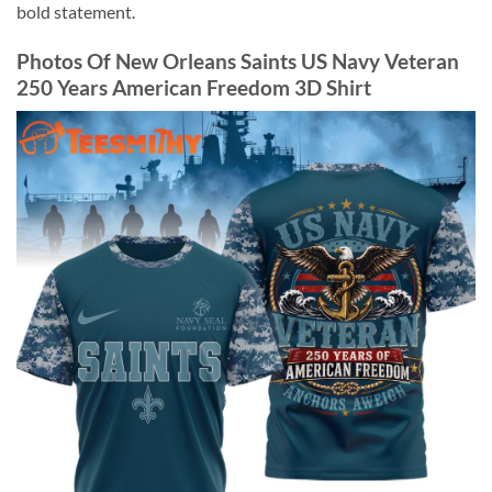
bold statement.
Photos Of New Orleans Saints US Navy Veteran
250 Years American Freedom 3D Shirt