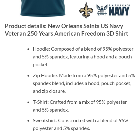
Product details: New Orleans Saints US Navy
Veteran 250 Years American Freedom 3D Shirt
Hoodie: Composed of a blend of 95% polyester
and 5% spandex, featuring a hood and a pouch
pocket.
Zip Hoodie: Made from a 95% polyester and 5%
spandex blend, includes a hood, pouch pocket,
and zip closure.
T-Shirt: Crafted from a mix of 95% polyester
and 5% spandex.
Sweatshirt: Constructed with a blend of 95%
polyester and 5% spandex.