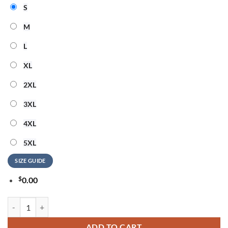
S
M
L
XL
2XL
3XL
4XL
5XL
SIZE GUIDE
$
0.00
New Orleans Saints US Navy Veteran 250 Years American Freedom 3D 
ADD TO CART