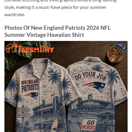
style, making it a must-have piece for your summer
wardrobe.
Photos Of New England Patriots 2026 NFL
Summer Vintage Hawaiian Shirt