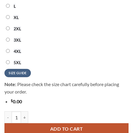
L
XL
2XL
3XL
4XL
5XL
SIZE GUIDE
Note:
Please check the size chart carefully before placing
your order.
$
0.00
New England Patriots 2026 NFL Summer Vintage Hawaiian Shirt quan
ADD TO CART