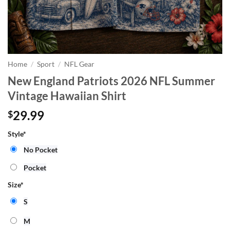
Home
/
Sport
/
NFL Gear
New England Patriots 2026 NFL Summer
Vintage Hawaiian Shirt
29.99
$
Style
*
No Pocket
Pocket
Size
*
S
M