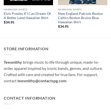
HAWAIIAN SHIRTS
HAWAIIAN SHIRTS
Elvis Presley If I Can Dream Of
New England Patriots Boston
A Better Land Hawaiian Shirt
Celtics Boston Bruins Blue
Hawaiian Shirt
$
34.95
$
34.95
STORE INFORMATION
Teesmithy
brings music to life through unique, made-to-
order apparel inspired by iconic bands, genres, and culture.
Crafted with care and created for true fans. For support,
contact
teesmithy@contactspg.com
.
CONTACT INFORMATION