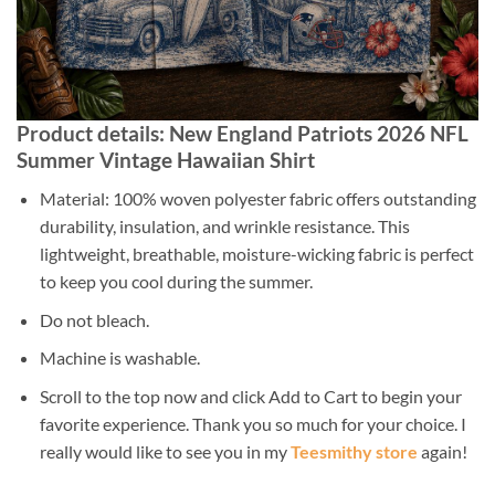
Product details: New England Patriots 2026 NFL
Summer Vintage Hawaiian Shirt
Material: 100% woven polyester fabric offers outstanding
durability, insulation, and wrinkle resistance. This
lightweight, breathable, moisture-wicking fabric is perfect
to keep you cool during the summer.
Do not bleach.
Machine is washable.
Scroll to the top now and click Add to Cart to begin your
favorite experience. Thank you so much for your choice. I
really would like to see you in my
Teesmithy store
again!