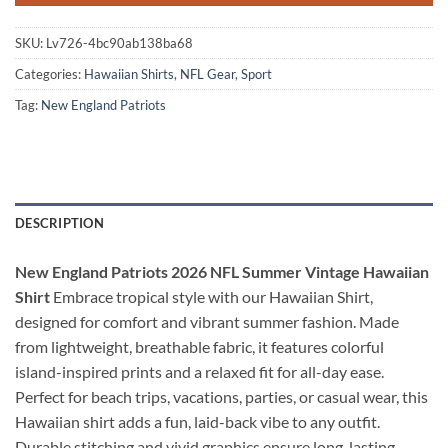
SKU:
Lv726-4bc90ab138ba68
Categories:
Hawaiian Shirts
,
NFL Gear
,
Sport
Tag:
New England Patriots
DESCRIPTION
New England Patriots 2026 NFL Summer Vintage Hawaiian
Shirt
Embrace tropical style with our Hawaiian Shirt,
designed for comfort and vibrant summer fashion. Made
from lightweight, breathable fabric, it features colorful
island-inspired prints and a relaxed fit for all-day ease.
Perfect for beach trips, vacations, parties, or casual wear, this
Hawaiian shirt adds a fun, laid-back vibe to any outfit.
Durable stitching and vivid graphics ensure long-lasting