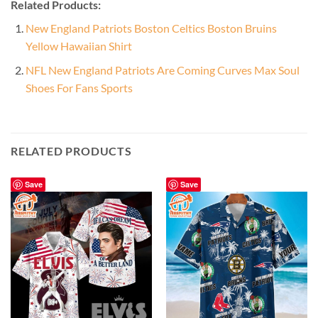
Related Products:
New England Patriots Boston Celtics Boston Bruins
Yellow Hawaiian Shirt
NFL New England Patriots Are Coming Curves Max Soul
Shoes For Fans Sports
RELATED PRODUCTS
Save
Save