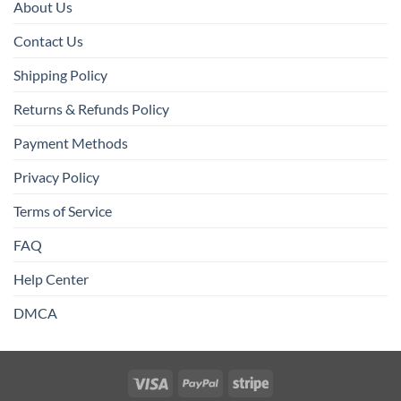
About Us
Contact Us
Shipping Policy
Returns & Refunds Policy
Payment Methods
Privacy Policy
Terms of Service
FAQ
Help Center
DMCA
Visa
PayPal
Stripe