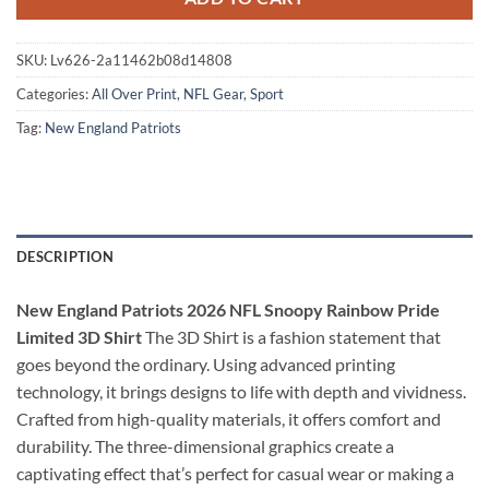
SKU:
Lv626-2a11462b08d14808
Categories:
All Over Print
,
NFL Gear
,
Sport
Tag:
New England Patriots
DESCRIPTION
New England Patriots 2026 NFL Snoopy Rainbow Pride
Limited 3D Shirt
The 3D Shirt is a fashion statement that
goes beyond the ordinary. Using advanced printing
technology, it brings designs to life with depth and vividness.
Crafted from high-quality materials, it offers comfort and
durability. The three-dimensional graphics create a
captivating effect that’s perfect for casual wear or making a