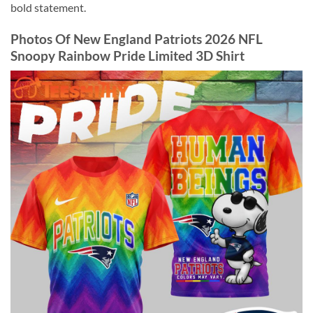
bold statement.
Photos Of New England Patriots 2026 NFL
Snoopy Rainbow Pride Limited 3D Shirt