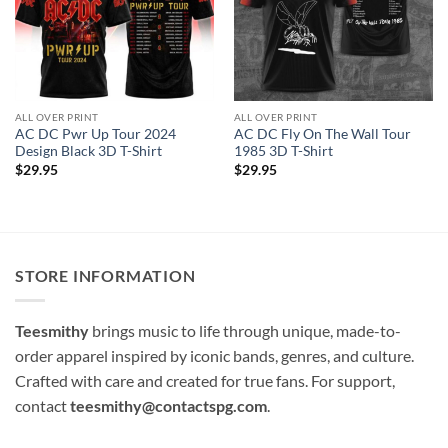
ALL OVER PRINT
ALL OVER PRINT
AC DC Pwr Up Tour 2024
AC DC Fly On The Wall Tour
Design Black 3D T-Shirt
1985 3D T-Shirt
$
29.95
$
29.95
STORE INFORMATION
Teesmithy
brings music to life through unique, made-to-
order apparel inspired by iconic bands, genres, and culture.
Crafted with care and created for true fans. For support,
contact
teesmithy@contactspg.com
.