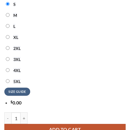
S
M
L
XL
2XL
3XL
4XL
5XL
SIZE GUIDE
$
0.00
New England Patriots 2026 NFL Snoopy Rainbow Pride Limited 3D Shi
ADD TO CART