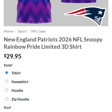
Home
/
Sport
/
NFL Gear
New England Patriots 2026 NFL Snoopy
Rainbow Pride Limited 3D Shirt
29.95
$
Style*
Tshirt
Sweatshirt
Hoodie
Zip Hoodie
Size
*