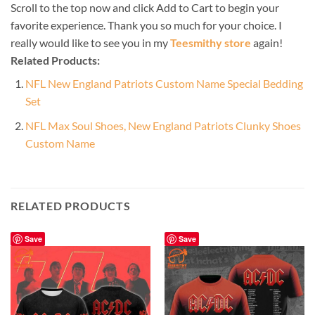
Scroll to the top now and click Add to Cart to begin your
favorite experience. Thank you so much for your choice. I
really would like to see you in my
Teesmithy store
again!
Related Products:
NFL New England Patriots Custom Name Special Bedding
Set
NFL Max Soul Shoes, New England Patriots Clunky Shoes
Custom Name
RELATED PRODUCTS
Save
Save