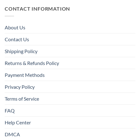
CONTACT INFORMATION
About Us
Contact Us
Shipping Policy
Returns & Refunds Policy
Payment Methods
Privacy Policy
Terms of Service
FAQ
Help Center
DMCA