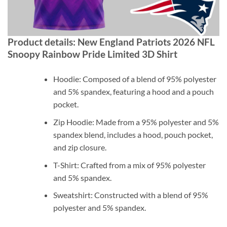
Product details: New England Patriots 2026 NFL
Snoopy Rainbow Pride Limited 3D Shirt
Hoodie: Composed of a blend of 95% polyester
and 5% spandex, featuring a hood and a pouch
pocket.
Zip Hoodie: Made from a 95% polyester and 5%
spandex blend, includes a hood, pouch pocket,
and zip closure.
T-Shirt: Crafted from a mix of 95% polyester
and 5% spandex.
Sweatshirt: Constructed with a blend of 95%
polyester and 5% spandex.