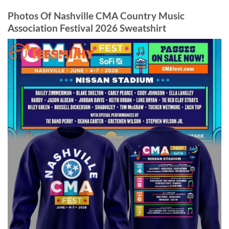
Photos Of Nashville CMA Country Music
Association Festival 2026 Sweatshirt