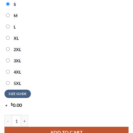
S
M
L
XL
2XL
3XL
4XL
5XL
SIZE GUIDE
$
0.00
Nashville CMA Country Music Association Festival 2026 Sweatshirt q
ADD TO CART