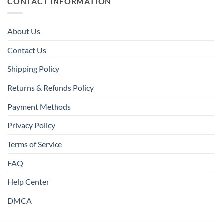
CONTACT INFORMATION
About Us
Contact Us
Shipping Policy
Returns & Refunds Policy
Payment Methods
Privacy Policy
Terms of Service
FAQ
Help Center
DMCA