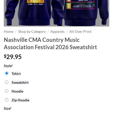
Home
/
Shop by Category
/
Apparels
/
All Over Print
Nashville CMA Country Music
Association Festival 2026 Sweatshirt
29.95
$
Style*
Tshirt
Sweatshirt
Hoodie
Zip Hoodie
Size
*