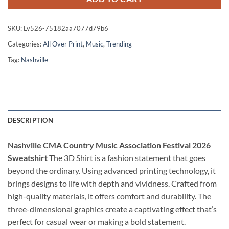
SKU:
Lv526-75182aa7077d79b6
Categories:
All Over Print
,
Music
,
Trending
Tag:
Nashville
DESCRIPTION
Nashville CMA Country Music Association Festival 2026
Sweatshirt
The 3D Shirt is a fashion statement that goes
beyond the ordinary. Using advanced printing technology, it
brings designs to life with depth and vividness. Crafted from
high-quality materials, it offers comfort and durability. The
three-dimensional graphics create a captivating effect that’s
perfect for casual wear or making a bold statement.