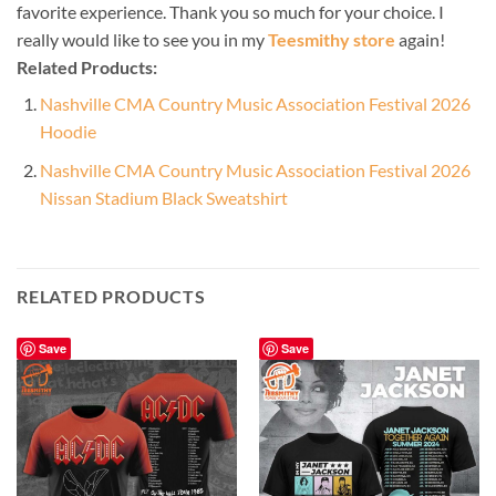
favorite experience. Thank you so much for your choice. I
really would like to see you in my
Teesmithy store
again!
Related Products:
Nashville CMA Country Music Association Festival 2026
Hoodie
Nashville CMA Country Music Association Festival 2026
Nissan Stadium Black Sweatshirt
RELATED PRODUCTS
Save
Save