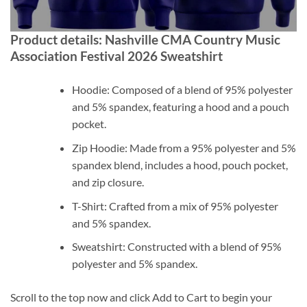
Product details: Nashville CMA Country Music
Association Festival 2026 Sweatshirt
Hoodie: Composed of a blend of 95% polyester
and 5% spandex, featuring a hood and a pouch
pocket.
Zip Hoodie: Made from a 95% polyester and 5%
spandex blend, includes a hood, pouch pocket,
and zip closure.
T-Shirt: Crafted from a mix of 95% polyester
and 5% spandex.
Sweatshirt: Constructed with a blend of 95%
polyester and 5% spandex.
Scroll to the top now and click Add to Cart to begin your