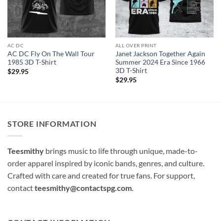
AC DC
ALL OVER PRINT
AC DC Fly On The Wall Tour
Janet Jackson Together Again
1985 3D T-Shirt
Summer 2024 Era Since 1966
3D T-Shirt
$
29.95
$
29.95
STORE INFORMATION
Teesmithy
brings music to life through unique, made-to-
order apparel inspired by iconic bands, genres, and culture.
Crafted with care and created for true fans. For support,
contact
teesmithy@contactspg.com
.