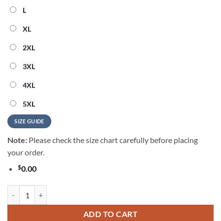
L
XL
2XL
3XL
4XL
5XL
SIZE GUIDE
Note:
Please check the size chart carefully before placing
your order.
$
0.00
Motley Crue Girls Girls Girls Hawaiian Shirt quantity
ADD TO CART