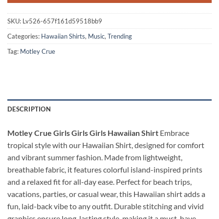
SKU:
Lv526-657f161d59518bb9
Categories:
Hawaiian Shirts
,
Music
,
Trending
Tag:
Motley Crue
DESCRIPTION
Motley Crue Girls Girls Girls Hawaiian Shirt
Embrace
tropical style with our Hawaiian Shirt, designed for comfort
and vibrant summer fashion. Made from lightweight,
breathable fabric, it features colorful island-inspired prints
and a relaxed fit for all-day ease. Perfect for beach trips,
vacations, parties, or casual wear, this Hawaiian shirt adds a
fun, laid-back vibe to any outfit. Durable stitching and vivid
graphics ensure long-lasting style, making it a must-have