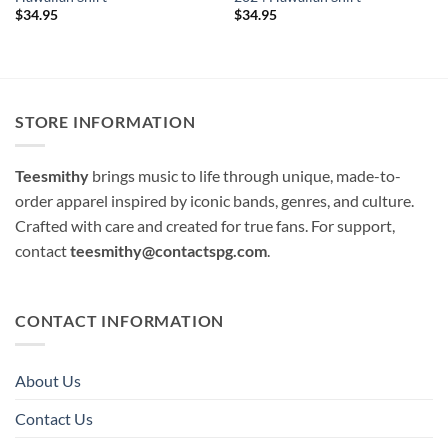
$
34.95
$
34.95
STORE INFORMATION
Teesmithy
brings music to life through unique, made-to-
order apparel inspired by iconic bands, genres, and culture.
Crafted with care and created for true fans. For support,
contact
teesmithy@contactspg.com
.
CONTACT INFORMATION
About Us
Contact Us