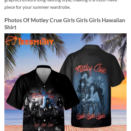
piece for your summer wardrobe.
Photos Of Motley Crue Girls Girls Girls Hawaiian
Shirt