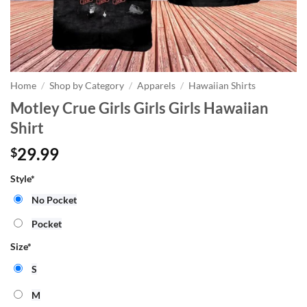
Home
/
Shop by Category
/
Apparels
/
Hawaiian Shirts
Motley Crue Girls Girls Girls Hawaiian
Shirt
29.99
$
Style
*
No Pocket
Pocket
Size
*
S
M