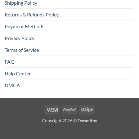
Shipping Policy
Returns & Refunds Policy
Payment Methods
Privacy Policy
Terms of Service
FAQ
Help Center
DMCA
Visa
PayPal
Stripe
Copyright 2026 ©
Teesmithy