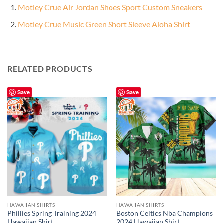
Motley Crue Air Jordan Shoes Sport Custom Sneakers
Motley Crue Music Green Short Sleeve Aloha Shirt
RELATED PRODUCTS
Save
Save
HAWAIIAN SHIRTS
HAWAIIAN SHIRTS
Phillies Spring Training 2024
Boston Celtics Nba Champions
Hawaiian Shirt
2024 Hawaiian Shirt