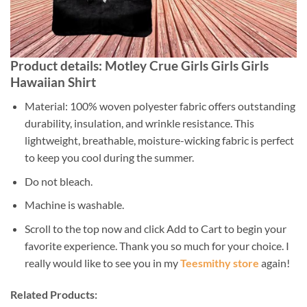
Product details: Motley Crue Girls Girls Girls
Hawaiian Shirt
Material: 100% woven polyester fabric offers outstanding
durability, insulation, and wrinkle resistance. This
lightweight, breathable, moisture-wicking fabric is perfect
to keep you cool during the summer.
Do not bleach.
Machine is washable.
Scroll to the top now and click Add to Cart to begin your
favorite experience. Thank you so much for your choice. I
really would like to see you in my
Teesmithy store
again!
Related Products: