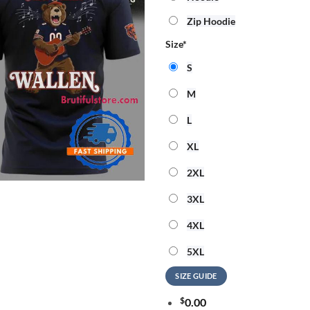
Zip Hoodie
Size
*
S
M
L
XL
2XL
3XL
4XL
5XL
SIZE GUIDE
$
0.00