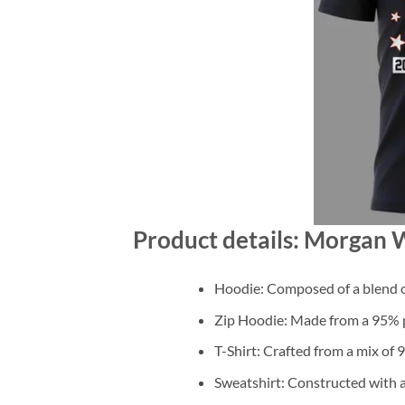
Product details: Morgan W
Hoodie: Composed of a blend o
Zip Hoodie: Made from a 95% po
T-Shirt: Crafted from a mix of
Sweatshirt: Constructed with 