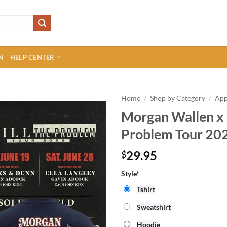
N
HELP CENTER
Home
/
Shop by Category
/
App
Morgan Wallen x C
Problem Tour 202
29.95
$
Style*
Tshirt
Sweatshirt
Hoodie