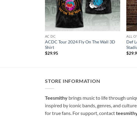
AC DC
ALL O
ACDC Tour 2024 Fly On The Wall 3D
Def 
Shirt
Stadi
$
29.95
$
29.
STORE INFORMATION
Teesmithy
brings music to life through uni
inspired by iconic bands, genres, and cultur
for true fans. For support, contact
teesmith