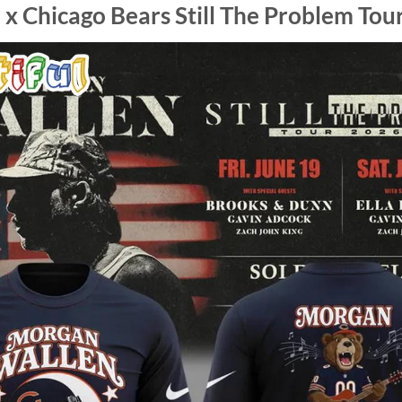
 Chicago Bears Still The Problem Tour