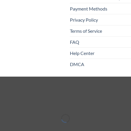
Payment Methods
Privacy Policy
Terms of Service
FAQ
Help Center
DMCA