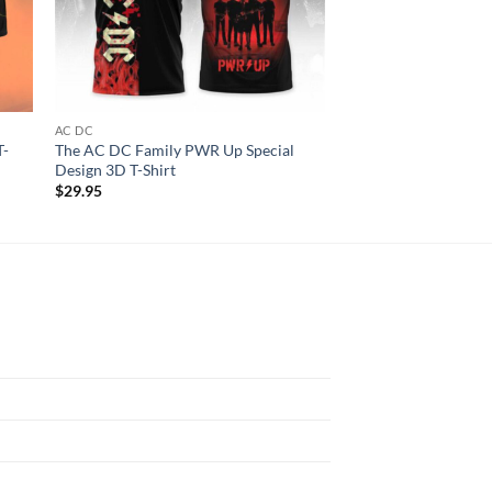
AC DC
ALL OVER PRINT
T-
The AC DC Family PWR Up Special
Nicki Manaj Pink Fri
Design 3D T-Shirt
3D T-shirt
$
29.95
$
29.95
N