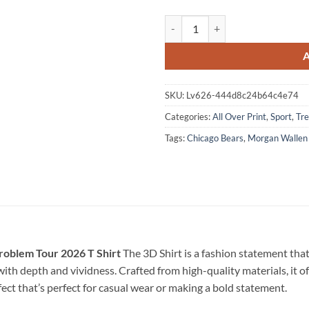
Morgan Wallen x Chicago Bears St
SKU:
Lv626-444d8c24b64c4e74
Categories:
All Over Print
,
Sport
,
Tre
Tags:
Chicago Bears
,
Morgan Wallen
roblem Tour 2026 T Shirt
The 3D Shirt is a fashion statement tha
e with depth and vividness. Crafted from high-quality materials, it o
fect that’s perfect for casual wear or making a bold statement.