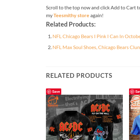
Scroll to the top now and click Add to Cart t
my
Teesmithy store
again!
Related Products:
NFL Chicago Bears I Pink I Can In Octo
NFL Max Soul Shoes, Chicago Bears Cl
RELATED PRODUCTS
Save
Sa