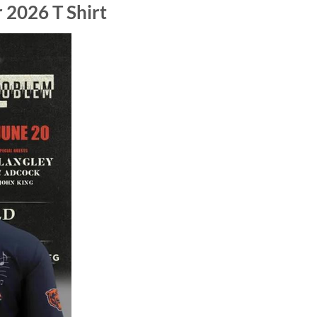
 2026 T Shirt