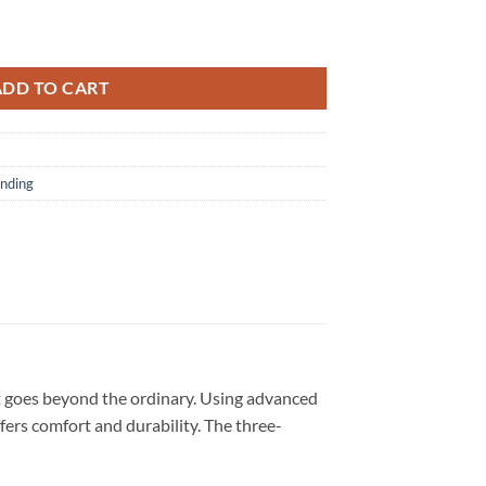
ill The Problem Tour 2026 T Shirt quantity
ADD TO CART
nding
t goes beyond the ordinary. Using advanced
ffers comfort and durability. The three-