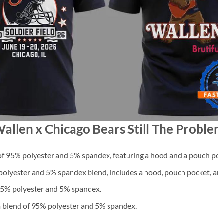
allen x Chicago Bears Still The Proble
f 95% polyester and 5% spandex, featuring a hood and a pouch po
lyester and 5% spandex blend, includes a hood, pouch pocket, an
 95% polyester and 5% spandex.
a blend of 95% polyester and 5% spandex.