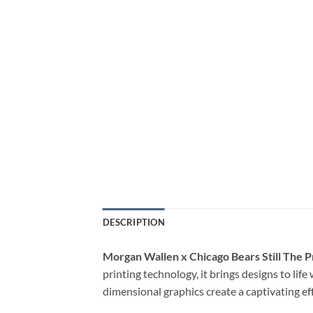
DESCRIPTION
Morgan Wallen x Chicago Bears Still The P
printing technology, it brings designs to lif
dimensional graphics create a captivating ef