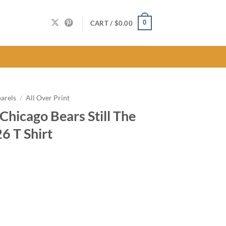
0
CART /
$
0.00
arels
/
All Over Print
hicago Bears Still The
6 T Shirt