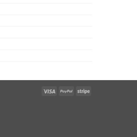
Visa
PayPal
Stripe