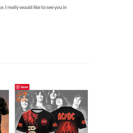
 I really would like to see you in
Save
Save