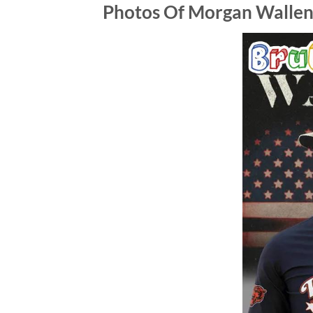
Photos Of Morgan Wallen x