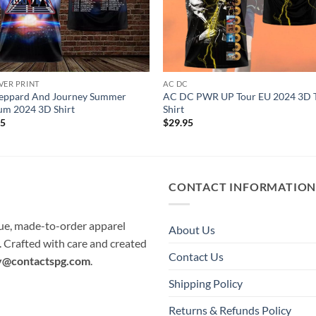
VER PRINT
AC DC
Leppard And Journey Summer
AC DC PWR UP Tour EU 2024 3D 
um 2024 3D Shirt
Shirt
95
$
29.95
CONTACT INFORMATIO
que, made-to-order apparel
About Us
e. Crafted with care and created
Contact Us
y@contactspg.com
.
Shipping Policy
Returns & Refunds Policy