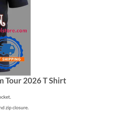
m Tour 2026 T Shirt
cket.
d zip closure.