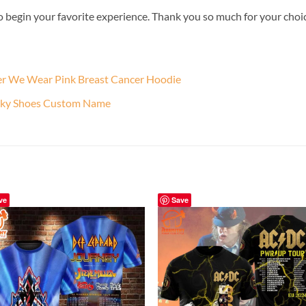
o begin your favorite experience. Thank you so much for your choice.
ber We Wear Pink Breast Cancer Hoodie
unky Shoes Custom Name
ve
Save