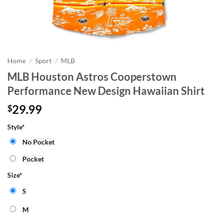
Home
/
Sport
/
MLB
MLB Houston Astros Cooperstown
Performance New Design Hawaiian Shirt
29.99
$
Style
*
No Pocket
Pocket
Size
*
S
M