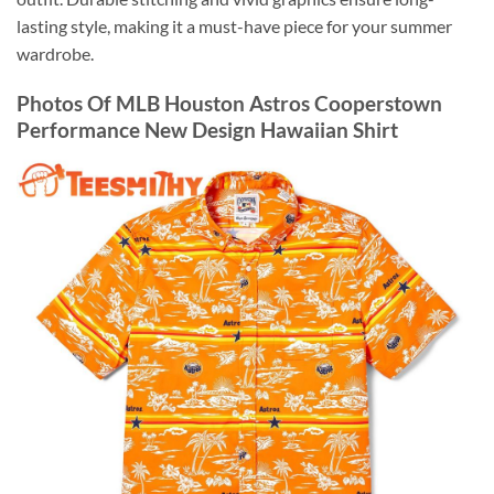
lasting style, making it a must-have piece for your summer
wardrobe.
Photos Of MLB Houston Astros Cooperstown
Performance New Design Hawaiian Shirt