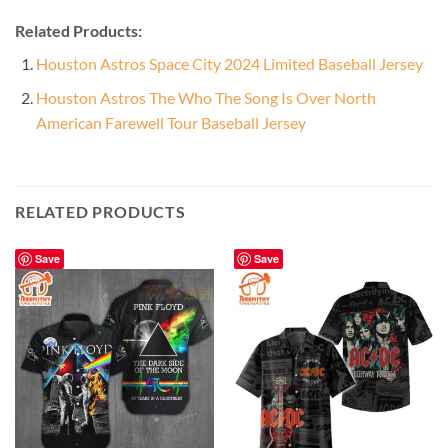
Related Products:
Houston Astros Space City 2024 Limited Baseball Jersey
Houston Astros The Who The Song Is Over North
American Farewell Tour Baseball Jersey
RELATED PRODUCTS
Save
Save