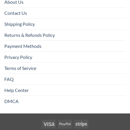
About Us
Contact Us
Shipping Policy
Returns & Refunds Policy
Payment Methods
Privacy Policy
Terms of Service
FAQ
Help Center
DMCA
Visa
PayPal
Stripe