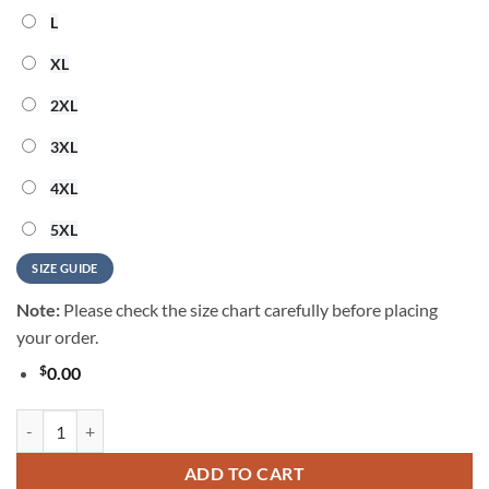
L
XL
2XL
3XL
4XL
5XL
SIZE GUIDE
Note:
Please check the size chart carefully before placing
your order.
$
0.00
MLB Houston Astros Cooperstown Performance New Design Hawaiian 
ADD TO CART