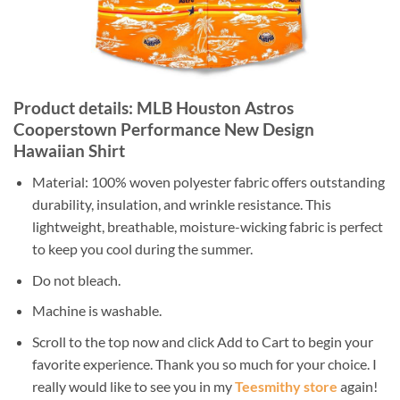
Product details: MLB Houston Astros
Cooperstown Performance New Design
Hawaiian Shirt
Material: 100% woven polyester fabric offers outstanding
durability, insulation, and wrinkle resistance. This
lightweight, breathable, moisture-wicking fabric is perfect
to keep you cool during the summer.
Do not bleach.
Machine is washable.
Scroll to the top now and click Add to Cart to begin your
favorite experience. Thank you so much for your choice. I
really would like to see you in my
Teesmithy store
again!