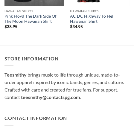
HAWAIIAN SHIRTS
HAWAIIAN SHIRTS
Pink Floyd The Dark Side Of
AC DC Highway To Hell
The Moon Hawaiian Shirt
Hawaiian Shirt
$
38.95
$
34.95
STORE INFORMATION
Teesmithy
brings music to life through unique, made-to-
order apparel inspired by iconic bands, genres, and culture.
Crafted with care and created for true fans. For support,
contact
teesmithy@contactspg.com
.
CONTACT INFORMATION