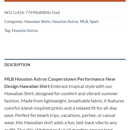
SKU:
Lv426-7769f6d0806c7ea6
Categories:
Hawaiian Shirts
,
Houston Astros
,
MLB
,
Sport
Tag:
Houston Astros
DESCRIPTION
MLB Houston Astros Cooperstown Performance New
Design Hawaiian Shirt
Embrace tropical style with our
Hawaiian Shirt, designed for comfort and vibrant summer
fashion. Made from lightweight, breathable fabric, it features
colorful island-inspired prints and a relaxed fit for all-day
ease. Perfect for beach trips, vacations, parties, or casual
wear, this Hawaiian shirt adds a fun, laid-back vibe to any
outfit. Durable stitching and vivid graphics ensure long-