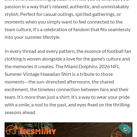
passion in a way that’s relaxed, authentic, and unmistakably
stylish. Perfect for casual outings, spirited gatherings, or
moments when you simply want to feel connected to the
team culture, it’s a celebration of fandom that fits seamlessly
into your summer lifestyle.
In every thread and every pattern, the essence of football fan
clothing is woven alongside a love for the game’s culture and
the memories it creates. The Miami Dolphins 2026 NFL
Summer Vintage Hawaiian Shirt is a tribute to those
moments—the sun-drenched afternoons, the shared
excitement, the timeless connection between fans and their
team. It’s more than just a shirt; it’s a way to wear your pride
with a smile, a nod to the past, and eyes fixed on the thrilling
seasons ahead.