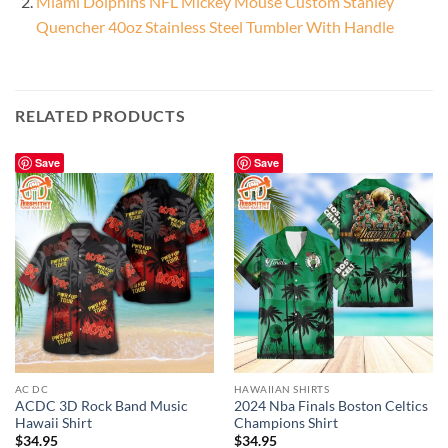
Miami Dolphins NFL Mickey Mouse Custom Stanley
Quencher 40oz Stainless Steel Tumbler With Handle
RELATED PRODUCTS
Save
Save
AC DC
HAWAIIAN SHIRTS
ACDC 3D Rock Band Music
2024 Nba Finals Boston Celtics
Hawaii Shirt
Champions Shirt
$
34.95
$
34.95