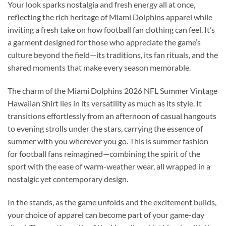
Your look sparks nostalgia and fresh energy all at once,
reflecting the rich heritage of Miami Dolphins apparel while
inviting a fresh take on how football fan clothing can feel. It’s
a garment designed for those who appreciate the game’s
culture beyond the field—its traditions, its fan rituals, and the
shared moments that make every season memorable.
The charm of the Miami Dolphins 2026 NFL Summer Vintage
Hawaiian Shirt lies in its versatility as much as its style. It
transitions effortlessly from an afternoon of casual hangouts
to evening strolls under the stars, carrying the essence of
summer with you wherever you go. This is summer fashion
for football fans reimagined—combining the spirit of the
sport with the ease of warm-weather wear, all wrapped in a
nostalgic yet contemporary design.
In the stands, as the game unfolds and the excitement builds,
your choice of apparel can become part of your game-day