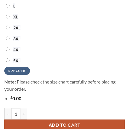
L
XL
2XL
3XL
4XL
5XL
SIZE GUIDE
Note:
Please check the size chart carefully before placing
your order.
$
0.00
Miami Dolphins 2026 NFL Summer Vintage Hawaiian Shirt quantity
ADD TO CART