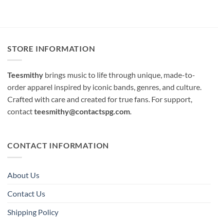
STORE INFORMATION
Teesmithy
brings music to life through unique, made-to-
order apparel inspired by iconic bands, genres, and culture.
Crafted with care and created for true fans. For support,
contact
teesmithy@contactspg.com
.
CONTACT INFORMATION
About Us
Contact Us
Shipping Policy