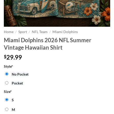
Home
/
Sport
/
NFL Team
/
Miami Dolphins
Miami Dolphins 2026 NFL Summer
Vintage Hawaiian Shirt
29.99
$
Style
*
No Pocket
Pocket
Size
*
S
M