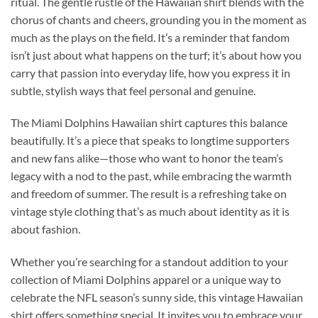
ritual. The gentle rustle of the Hawaiian shirt blends with the
chorus of chants and cheers, grounding you in the moment as
much as the plays on the field. It’s a reminder that fandom
isn’t just about what happens on the turf; it’s about how you
carry that passion into everyday life, how you express it in
subtle, stylish ways that feel personal and genuine.
The Miami Dolphins Hawaiian shirt captures this balance
beautifully. It’s a piece that speaks to longtime supporters
and new fans alike—those who want to honor the team’s
legacy with a nod to the past, while embracing the warmth
and freedom of summer. The result is a refreshing take on
vintage style clothing that’s as much about identity as it is
about fashion.
Whether you’re searching for a standout addition to your
collection of Miami Dolphins apparel or a unique way to
celebrate the NFL season’s sunny side, this vintage Hawaiian
shirt offers something special. It invites you to embrace your