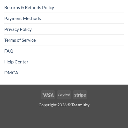
Returns & Refunds Policy
Payment Methods
Privacy Policy
Terms of Service
FAQ
Help Center
DMCA
Visa
PayPal
Stripe
Copyright 2026 ©
Teesmithy