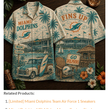
Related Products:
[Limited] Miami Dolphins Team Air Force 1 Sneakers