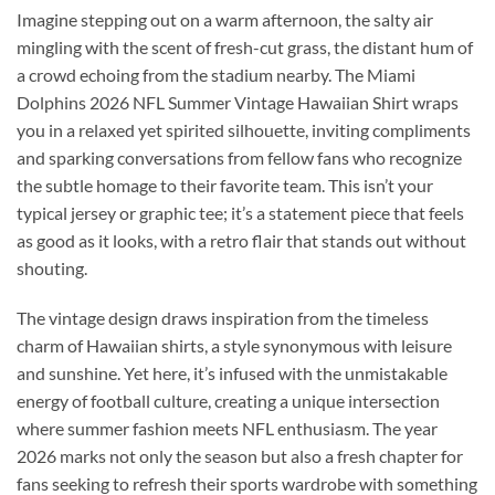
Imagine stepping out on a warm afternoon, the salty air
mingling with the scent of fresh-cut grass, the distant hum of
a crowd echoing from the stadium nearby. The Miami
Dolphins 2026 NFL Summer Vintage Hawaiian Shirt wraps
you in a relaxed yet spirited silhouette, inviting compliments
and sparking conversations from fellow fans who recognize
the subtle homage to their favorite team. This isn’t your
typical jersey or graphic tee; it’s a statement piece that feels
as good as it looks, with a retro flair that stands out without
shouting.
The vintage design draws inspiration from the timeless
charm of Hawaiian shirts, a style synonymous with leisure
and sunshine. Yet here, it’s infused with the unmistakable
energy of football culture, creating a unique intersection
where summer fashion meets NFL enthusiasm. The year
2026 marks not only the season but also a fresh chapter for
fans seeking to refresh their sports wardrobe with something