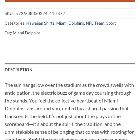
SKU:
Lv726-38350224c41cf872
Categories:
Hawaiian Shirts
,
Miami Dolphins
,
NFL Team
,
Sport
Tag:
Miami Dolphins
DESCRIPTION
The sun hangs low over the stadium as the crowd swells with
anticipation, the electric buzz of game day coursing through
the stands. You feel the collective heartbeat of Miami
Dolphins fans around you, united by a shared passion that
transcends the field. It’s not just about the plays or the
scoreboard—it’s about the spirit, the tradition, and the
unmistakable sense of belonging that comes with rooting for
your team. Amid the roar of cheers and the warm summer