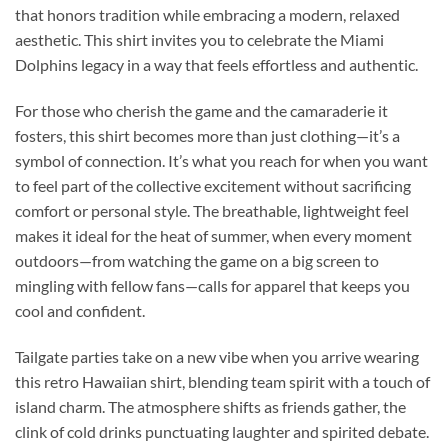
that honors tradition while embracing a modern, relaxed
aesthetic. This shirt invites you to celebrate the Miami
Dolphins legacy in a way that feels effortless and authentic.
For those who cherish the game and the camaraderie it
fosters, this shirt becomes more than just clothing—it’s a
symbol of connection. It’s what you reach for when you want
to feel part of the collective excitement without sacrificing
comfort or personal style. The breathable, lightweight feel
makes it ideal for the heat of summer, when every moment
outdoors—from watching the game on a big screen to
mingling with fellow fans—calls for apparel that keeps you
cool and confident.
Tailgate parties take on a new vibe when you arrive wearing
this retro Hawaiian shirt, blending team spirit with a touch of
island charm. The atmosphere shifts as friends gather, the
clink of cold drinks punctuating laughter and spirited debate.