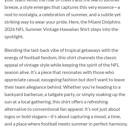
breeze, a style emerges that captures this very essence—a
nod to nostalgia, a celebration of summer, and a subtle yet
striking way to wear your pride. Here, the Miami Dolphins
2026 NFL Summer Vintage Hawaiian Shirt steps into the
spotlight.
Blending the laid-back vibe of tropical getaways with the
energy of football fandom, this shirt channels the classic
appeal of vintage style while keeping the spirit of the NFL
season alive. It’s a piece that resonates with those who
appreciate casual, easygoing fashion but don’t want to leave
their team allegiance behind. Whether you’re heading to a
backyard barbecue, a tailgate party, or simply soaking up the
sun at a local gathering, this shirt offers a refreshing
alternative to conventional fan apparel. It’s not just about
logos or bold slogans—it’s about capturing a mood, a time,
and a place where football meets summer in perfect harmony.