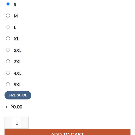
S
M
L
XL
2XL
3XL
4XL
5XL
SIZE GUIDE
$
0.00
Madonna Confessions II Album 2026 Signature Sweatshirt quantity
ADD TO CART