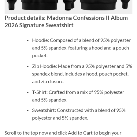
Product details: Madonna Confessions II Album
2026 Signature Sweatshirt
Hoodie: Composed of a blend of 95% polyester
and 5% spandex, featuring a hood and a pouch
pocket.
Zip Hoodie: Made from a 95% polyester and 5%
spandex blend, includes a hood, pouch pocket,
and zip closure.
T-Shirt: Crafted from a mix of 95% polyester
and 5% spandex.
Sweatshirt: Constructed with a blend of 95%
polyester and 5% spandex.
Scroll to the top now and click Add to Cart to begin your