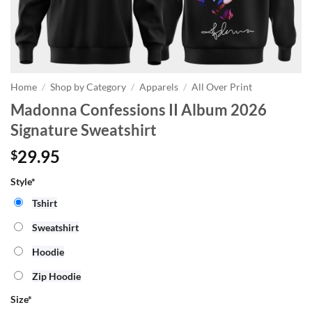
Home
/
Shop by Category
/
Apparels
/
All Over Print
Madonna Confessions II Album 2026
Signature Sweatshirt
29.95
$
Style*
Tshirt
Sweatshirt
Hoodie
Zip Hoodie
Size
*