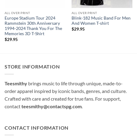
ALL OVER PRINT
ALL OVER PRINT
Europe Stadium Tour 2024
Blink-182 Music Band For Men
Rammstein 30th Anniversary
And Women T-shirt
1994-2024 Thank You For The
$
29.95
Memories 3D T-Shirt
$
29.95
STORE INFORMATION
Teesmithy
brings music to life through unique, made-to-
order apparel inspired by iconic bands, genres, and culture.
Crafted with care and created for true fans. For support,
contact
teesmithy@contactspg.com
.
CONTACT INFORMATION