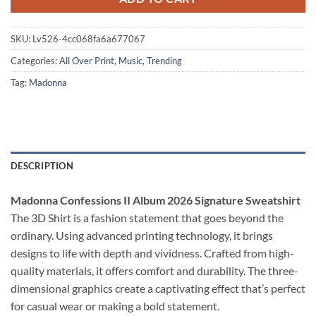
SKU:
Lv526-4cc068fa6a677067
Categories:
All Over Print
,
Music
,
Trending
Tag:
Madonna
DESCRIPTION
Madonna Confessions II Album 2026 Signature Sweatshirt
The 3D Shirt is a fashion statement that goes beyond the
ordinary. Using advanced printing technology, it brings
designs to life with depth and vividness. Crafted from high-
quality materials, it offers comfort and durability. The three-
dimensional graphics create a captivating effect that’s perfect
for casual wear or making a bold statement.