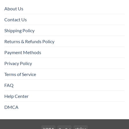
About Us
Contact Us
Shipping Policy
Returns & Refunds Policy
Payment Methods
Privacy Policy
Terms of Service
FAQ
Help Center
DMCA