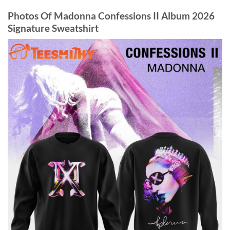
Photos Of Madonna Confessions II Album 2026
Signature Sweatshirt