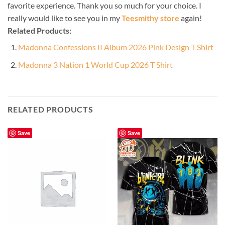
favorite experience. Thank you so much for your choice. I
really would like to see you in my
Teesmithy store
again!
Related Products:
Madonna Confessions II Album 2026 Pink Design T Shirt
Madonna 3 Nation 1 World Cup 2026 T Shirt
RELATED PRODUCTS
Save
Save