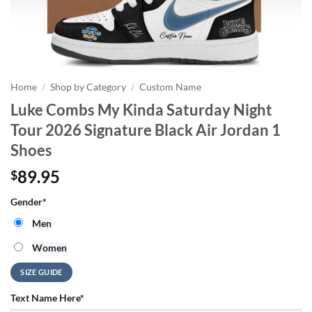
Home
/
Shop by Category
/
Custom Name
Luke Combs My Kinda Saturday Night
Tour 2026 Signature Black Air Jordan 1
Shoes
89.95
$
Gender
*
Men
Women
SIZE GUIDE
Text Name Here
*