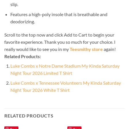
slip.
Features a high-poly insole that is breathable and
deodorizing.
Scroll to the top now and click Add to Cart to begin your
favorite experience. Thank you so much for your choice. I
really would like to see you in my
Teesmithy store
again!
Related Products:
Luke Combs x Notre Dame Stadium My Kinda Saturday
Night Tour 2026 Limited T Shirt
Luke Combs x Tennessee Volunteers My Kinda Saturday
Night Tour 2026 White T Shirt
RELATED PRODUCTS