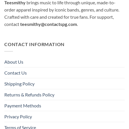
Teesmithy
brings music to life through unique, made-to-
order apparel inspired by iconic bands, genres, and culture.
Crafted with care and created for true fans. For support,
contact
teesmithy@contactspg.com
.
CONTACT INFORMATION
About Us
Contact Us
Shipping Policy
Returns & Refunds Policy
Payment Methods
Privacy Policy
Terms of Service