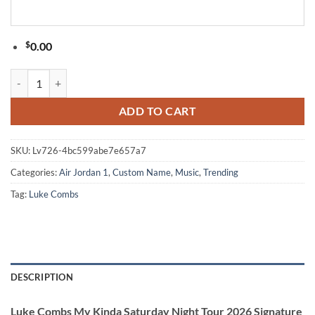
$
0.00
Luke Combs My Kinda Saturday Night Tour 2026 Signature Black Air 
ADD TO CART
SKU:
Lv726-4bc599abe7e657a7
Categories:
Air Jordan 1
,
Custom Name
,
Music
,
Trending
Tag:
Luke Combs
DESCRIPTION
Luke Combs My Kinda Saturday Night Tour 2026 Signature