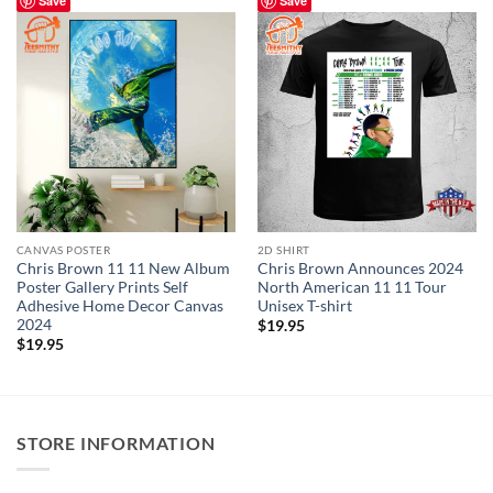
Save
Save
CANVAS POSTER
2D SHIRT
Chris Brown 11 11 New Album
Chris Brown Announces 2024
Poster Gallery Prints Self
North American 11 11 Tour
Adhesive Home Decor Canvas
Unisex T-shirt
2024
$
19.95
$
19.95
STORE INFORMATION