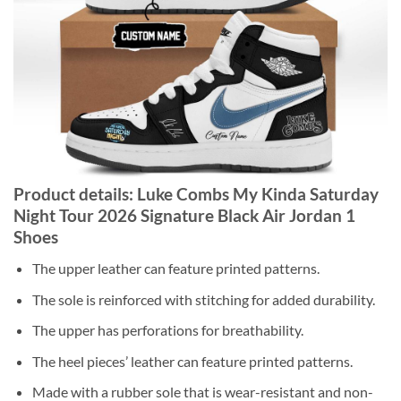
Product details: Luke Combs My Kinda Saturday
Night Tour 2026 Signature Black Air Jordan 1
Shoes
The upper leather can feature printed patterns.
The sole is reinforced with stitching for added durability.
The upper has perforations for breathability.
The heel pieces’ leather can feature printed patterns.
Made with a rubber sole that is wear-resistant and non-