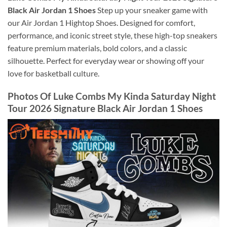
Black Air Jordan 1 Shoes
Step up your sneaker game with
our Air Jordan 1 Hightop Shoes. Designed for comfort,
performance, and iconic street style, these high-top sneakers
feature premium materials, bold colors, and a classic
silhouette. Perfect for everyday wear or showing off your
love for basketball culture.
Photos Of Luke Combs My Kinda Saturday Night
Tour 2026 Signature Black Air Jordan 1 Shoes