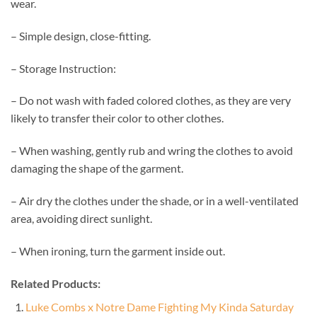
wear.
– Simple design, close-fitting.
– Storage Instruction:
– Do not wash with faded colored clothes, as they are very
likely to transfer their color to other clothes.
– When washing, gently rub and wring the clothes to avoid
damaging the shape of the garment.
– Air dry the clothes under the shade, or in a well-ventilated
area, avoiding direct sunlight.
– When ironing, turn the garment inside out.
Related Products:
Luke Combs x Notre Dame Fighting My Kinda Saturday