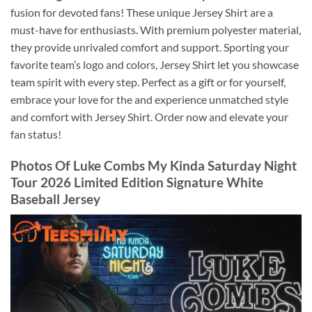
fusion for devoted fans! These unique Jersey Shirt are a
must-have for enthusiasts. With premium polyester material,
they provide unrivaled comfort and support. Sporting your
favorite team’s logo and colors, Jersey Shirt let you showcase
team spirit with every step. Perfect as a gift or for yourself,
embrace your love for the and experience unmatched style
and comfort with Jersey Shirt. Order now and elevate your
fan status!
Photos Of
Luke Combs My Kinda Saturday Night
Tour 2026 Limited Edition Signature White
Baseball Jersey