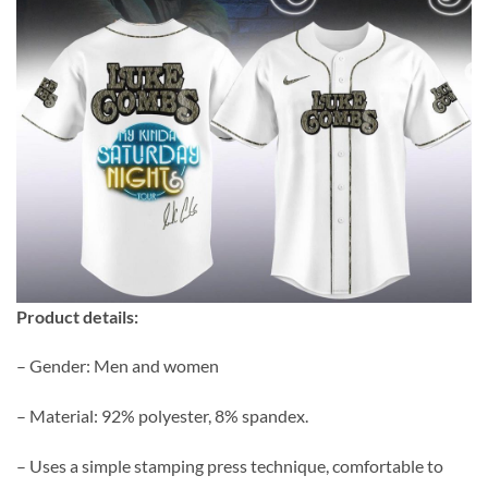
Product details:
– Gender: Men and women
– Material: 92% polyester, 8% spandex.
– Uses a simple stamping press technique, comfortable to