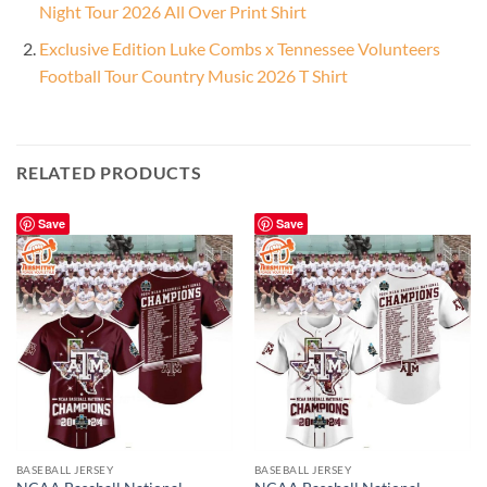
Night Tour 2026 All Over Print Shirt
Exclusive Edition Luke Combs x Tennessee Volunteers
Football Tour Country Music 2026 T Shirt
RELATED PRODUCTS
Save
Save
BASEBALL JERSEY
BASEBALL JERSEY