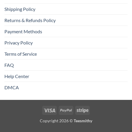
Shipping Policy
Returns & Refunds Policy
Payment Methods
Privacy Policy
Terms of Service
FAQ
Help Center
DMCA
Visa
PayPal
Stripe
Copyright 2026 ©
Teesmithy