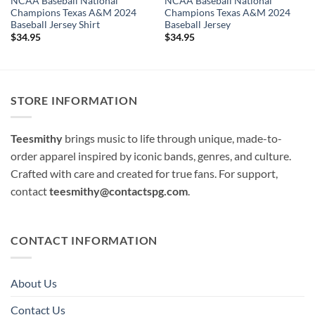
NCAA Baseball National
NCAA Baseball National
Champions Texas A&M 2024
Champions Texas A&M 2024
Baseball Jersey Shirt
Baseball Jersey
$
34.95
$
34.95
STORE INFORMATION
Teesmithy
brings music to life through unique, made-to-
order apparel inspired by iconic bands, genres, and culture.
Crafted with care and created for true fans. For support,
contact
teesmithy@contactspg.com
.
CONTACT INFORMATION
About Us
Contact Us