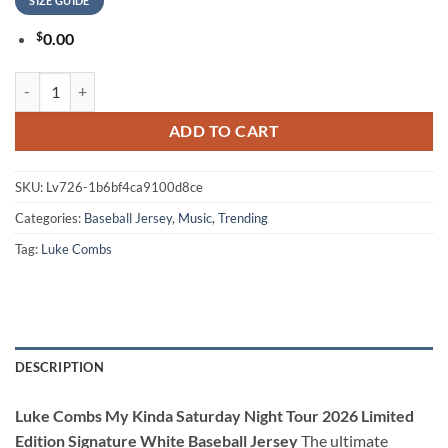
SIZE GUIDE
$
0.00
Luke Combs My Kinda Saturday Night Tour 2026 Limited Edition Signa
ADD TO CART
SKU:
Lv726-1b6bf4ca9100d8ce
Categories:
Baseball Jersey
,
Music
,
Trending
Tag:
Luke Combs
DESCRIPTION
Luke Combs My Kinda Saturday Night Tour 2026 Limited
Edition Signature White Baseball Jersey
The ultimate