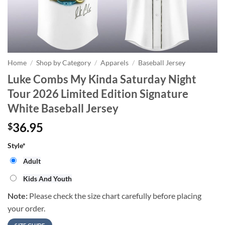
Home
/
Shop by Category
/
Apparels
/
Baseball Jersey
Luke Combs My Kinda Saturday Night
Tour 2026 Limited Edition Signature
White Baseball Jersey
36.95
$
Style
*
Adult
Kids And Youth
Note:
Please check the size chart carefully before placing
your order.