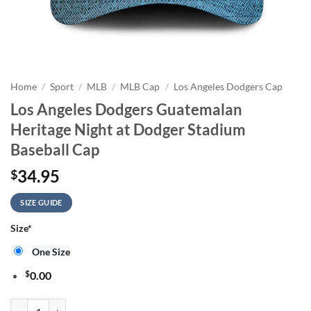
Home
/
Sport
/
MLB
/
MLB Cap
/
Los Angeles Dodgers Cap
Los Angeles Dodgers Guatemalan
Heritage Night at Dodger Stadium
Baseball Cap
34.95
$
SIZE GUIDE
Size
*
One Size
$
0.00
Los Angeles Dodgers Guatemalan Heritage Night at Dodger Stadium Ba