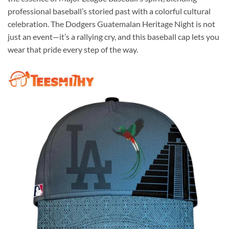
professional baseball’s storied past with a colorful cultural
celebration. The Dodgers Guatemalan Heritage Night is not
just an event—it’s a rallying cry, and this baseball cap lets you
wear that pride every step of the way.