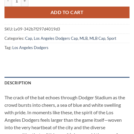
ADD TO CART
SKU:
Lv09-342b7f297d4019d3
Categories:
Cap
,
Los Angeles Dodgers Cap
,
MLB
,
MLB Cap
,
Sport
Tag:
Los Angeles Dodgers
DESCRIPTION
The crack of the bat echoes through Dodger Stadium as the
crowd bursts into cheers, a sea of blue and white swelling
with pride. In moments like these, the spirit of the Los
Angeles Dodgers feels larger than the game itself—woven
into the very heartbeat of the city and the diverse