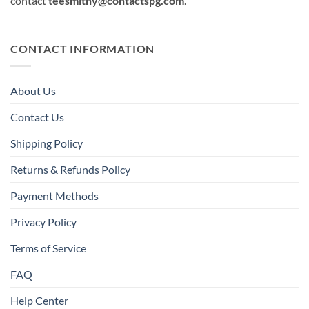
contact
teesmithy@contactspg.com
.
CONTACT INFORMATION
About Us
Contact Us
Shipping Policy
Returns & Refunds Policy
Payment Methods
Privacy Policy
Terms of Service
FAQ
Help Center