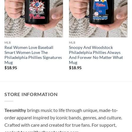
MLB
MLB
Real Women Love Baseball
Snoopy And Woodstock
Smart Women Love The
Philadelphia Phillies Always
Philadelphia Phillies Signatures
And Forever No Matter What
Mug
Mug
$
18.95
$
18.95
STORE INFORMATION
Teesmithy
brings music to life through unique, made-to-
order apparel inspired by iconic bands, genres, and culture.
Crafted with care and created for true fans. For support,