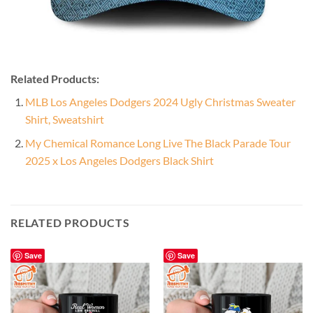
Related Products:
MLB Los Angeles Dodgers 2024 Ugly Christmas Sweater
Shirt, Sweatshirt
My Chemical Romance Long Live The Black Parade Tour
2025 x Los Angeles Dodgers Black Shirt
RELATED PRODUCTS
Save
Save