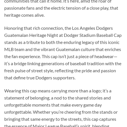
communities that call it home. It’s here, amid the roar of
passionate fans and the electric tension of a close play, that
heritage comes alive.
Honoring that rich connection, the Los Angeles Dodgers
Guatemalan Heritage Night at Dodger Stadium Baseball Cap
stands as a tribute to both the enduring legacy of this iconic
MLB team and the vibrant Guatemalan culture that enriches
the fan experience. This cap isn’t just a piece of headwear—
it’s a bridge linking generations of baseball tradition with the
fresh pulse of street style, reflecting the pride and passion
that define true Dodgers supporters.
Wearing this cap means carrying more than a logo; it’s a
statement of belonging, a nod to the shared stories and
unforgettable moments that make every game day
unforgettable. Whether you’re cheering from the stands or
bringing that same energy to the streets, this cap captures
the essence of Major League Baseball’s spirit, blending