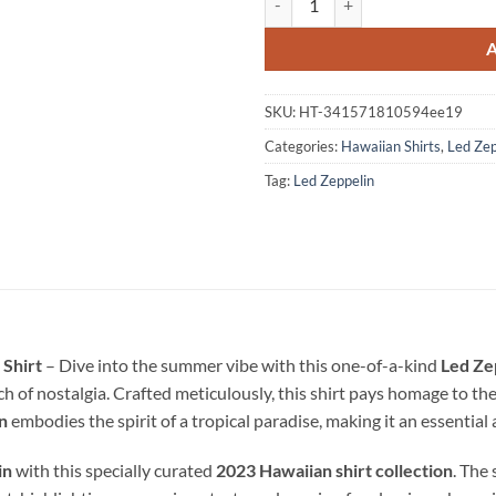
SKU:
HT-341571810594ee19
Categories:
Hawaiian Shirts
,
Led Zep
Tag:
Led Zeppelin
 Shirt
– Dive into the summer vibe with this one-of-a-kind
Led Ze
 of nostalgia. Crafted meticulously, this shirt pays homage to th
n
embodies the spirit of a tropical paradise, making it an essentia
in
with this specially curated
2023 Hawaiian shirt collection
. The