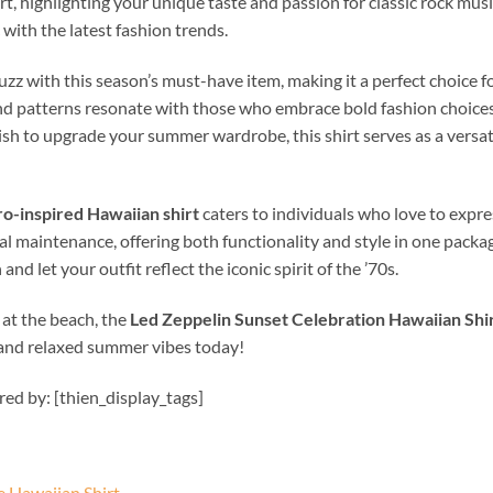
rt, highlighting your unique taste and passion for classic rock mus
with the latest fashion trends.
zz with this season’s must-have item, making it a perfect choice f
s and patterns resonate with those who embrace bold fashion choic
ish to upgrade your summer wardrobe, this shirt serves as a versati
ro-inspired Hawaiian shirt
caters to individuals who love to expr
al maintenance, offering both functionality and style in one packag
nd let your outfit reflect the iconic spirit of the ’70s.
 at the beach, the
Led Zeppelin Sunset Celebration Hawaiian Shi
 and relaxed summer vibes today!
ired by: [thien_display_tags]
 Hawaiian Shirt