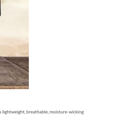
is lightweight, breathable, moisture-wicking