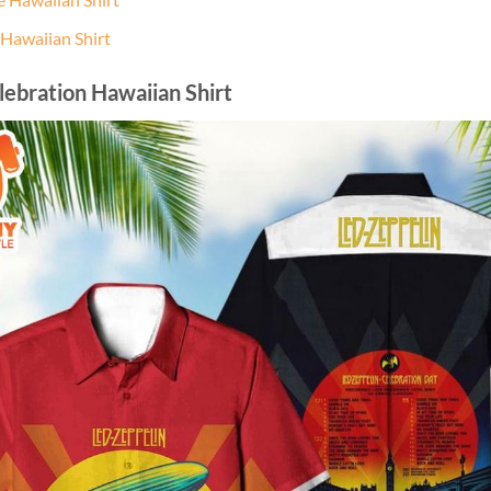
 Hawaiian Shirt
lebration Hawaiian Shirt