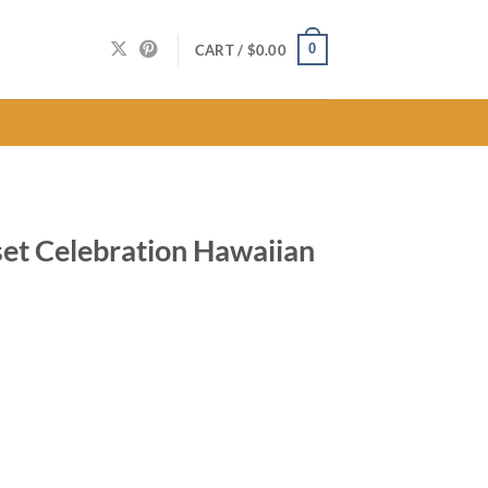
0
CART /
$
0.00
set Celebration Hawaiian