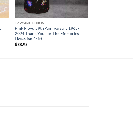
HAWAIIAN SHIRTS
HAWAIIAN SHIRTS
er
Pink Floyd 59th Anniversary 1965-
Phillies Spring Trai
2024 Thank You For The Memories
Shirt
Hawaiian Shirt
$
34.95
$
38.95
N