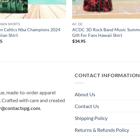
IAN SHIRTS
AC DC
n Celtics Nba Champions 2024
ACDC 3D Rock Band Music Summ
ian Shirt
Gift For Fans Hawaii Shirt
95
$
34.95
CONTACT INFORMATIO
que, made-to-order apparel
About Us
e. Crafted with care and created
Contact Us
y@contactspg.com
.
Shipping Policy
Returns & Refunds Policy