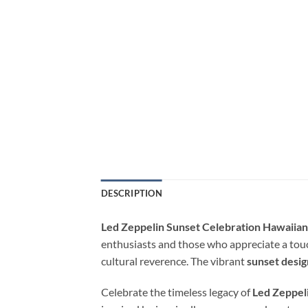
DESCRIPTION
Led Zeppelin Sunset Celebration Hawaiian
enthusiasts and those who appreciate a touch
cultural reverence. The vibrant
sunset desig
Celebrate the timeless legacy of
Led Zeppel