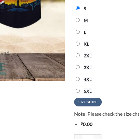
S
M
L
XL
2XL
3XL
4XL
5XL
SIZE GUIDE
Note:
Please check the size cha
$
0.00
Led Zeppelin Sunset Celebration 