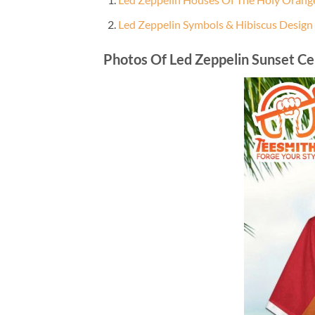
Led Zeppelin Symbols & Hibiscus Design
Photos Of Led Zeppelin Sunset Ce