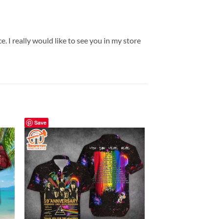
. I really would like to see you in my store
Save
Save