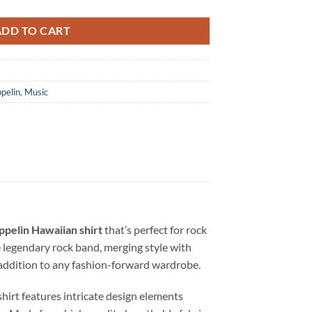
ADD TO CART
pelin
,
Music
ppelin Hawaiian shirt
that’s perfect for rock
e legendary rock band, merging style with
l addition to any fashion-forward wardrobe.
 shirt features intricate design elements