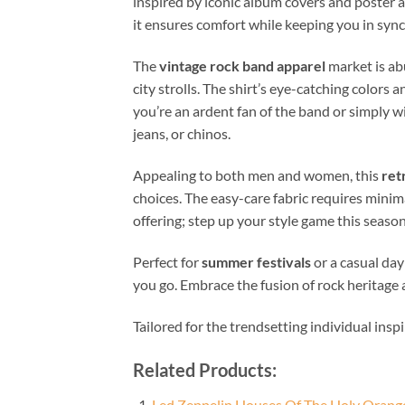
inspired by iconic album covers and poster a
it ensures comfort while keeping you in sync 
The
vintage rock band apparel
market is abu
city strolls. The shirt’s eye-catching color
you’re an ardent fan of the band or simply w
jeans, or chinos.
Appealing to both men and women, this
ret
choices. The easy-care fabric requires minim
offering; step up your style game this season a
Perfect for
summer festivals
or a casual day
you go. Embrace the fusion of rock heritage
Tailored for the trendsetting individual insp
Related Products:
Led Zeppelin Houses Of The Holy Orange