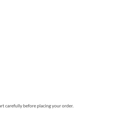
rt carefully before placing your order.
Hawaiian Shirt quantity