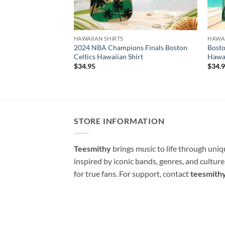
HAWAIIAN SHIRTS
HAWAI
2024 NBA Champions Finals Boston
Bosto
Celtics Hawaiian Shirt
Hawai
$
34.95
$
34.
STORE INFORMATION
Teesmithy
brings music to life through uni
inspired by iconic bands, genres, and cultur
for true fans. For support, contact
teesmith