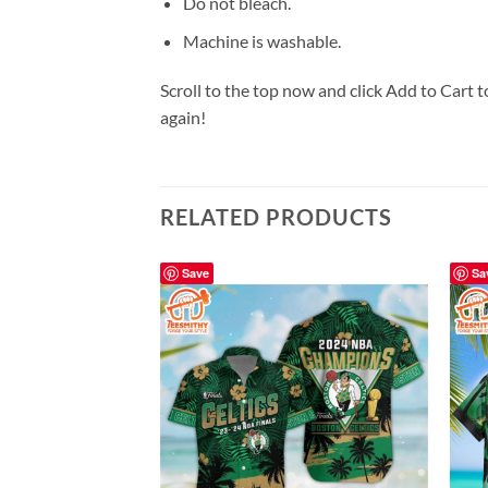
Do not bleach.
Machine is washable.
Scroll to the top now and click Add to Cart t
again!
RELATED PRODUCTS
Save
Sa