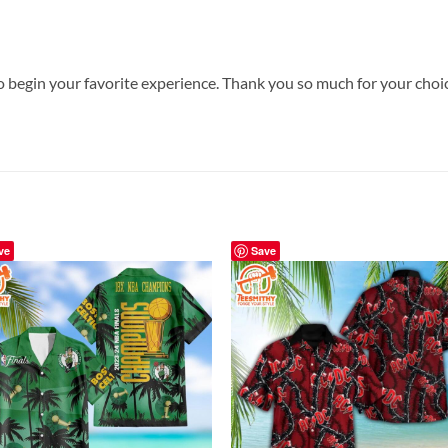
o begin your favorite experience. Thank you so much for your choice
ve
Save