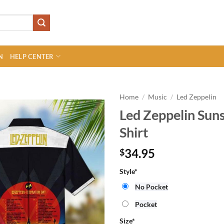
N
HELP CENTER
Home
/
Music
/
Led Zeppelin
Led Zeppelin Sun
Shirt
34.95
$
Style
*
No Pocket
Pocket
Size
*