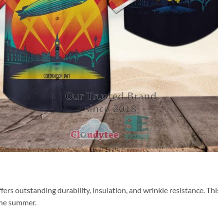
ers outstanding durability, insulation, and wrinkle resistance. Th
 the summer.