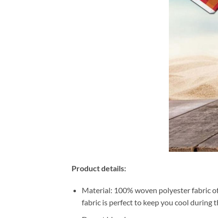
Product details:
Material: 100% woven polyester fabric off
fabric is perfect to keep you cool during