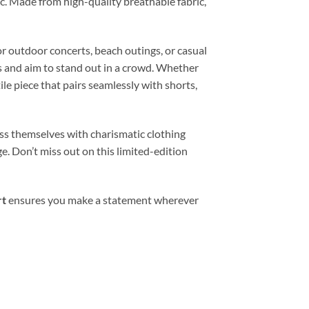
ic. Made from high-quality breathable fabric,
or outdoor concerts, beach outings, or casual
es and aim to stand out in a crowd. Whether
le piece that pairs seamlessly with shorts,
ess themselves with charismatic clothing
e. Don’t miss out on this limited-edition
rt
ensures you make a statement wherever